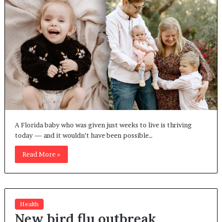
A Florida baby who was given just weeks to live is thriving
today — and it wouldn’t have been possible…
Read More »
Health
New bird flu outbreak