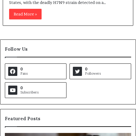
States, with the deadly H7N9 strain detected on a…
Read More »
Follow Us
0
0
Fans
Followers
0
Subscribers
Featured Posts