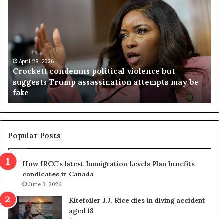
C
V
r
i
o
r
c
g
k
i
e
n
t
April 28, 2026
i
Crockett condemns political violence but
t
a
suggests Trump assassination attempts may be
c
j
fake
o
u
n
d
d
g
e
e
m
t
Popular Posts
n
h
s
r
How IRCC’s latest Immigration Levels Plan benefits
p
o
candidates in Canada
o
w
l
June 3, 2026
s
i
o
Kitefoiler J.J. Rice dies in diving accident
t
u
aged 18
i
t