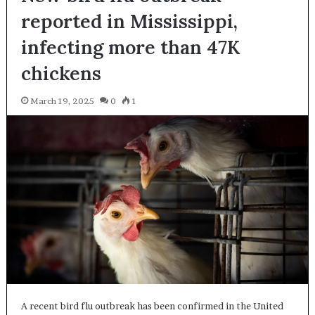
reported in Mississippi,
infecting more than 47K
chickens
March 19, 2025
0
1
A recent bird flu outbreak has been confirmed in the United