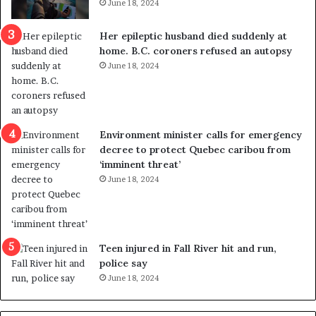
June 18, 2024
c
r
a
e
Her epileptic husband died suddenly at
l
d
home. B.C. coroners refused an autopsy
v
i
June 18, 2024
i
s
o
t
l
r
e
i
n
c
Environment minister calls for emergency
c
t
decree to protect Quebec caribou from
e
i
‘imminent threat’
b
n
June 18, 2024
u
g
t
r
s
e
u
f
g
e
Teen injured in Fall River hit and run,
g
r
police say
e
e
June 18, 2024
s
n
t
d