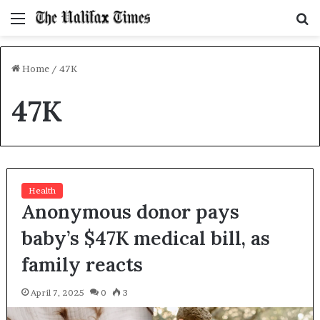
Menu
S
f
Home
/
47K
47K
Health
Anonymous donor pays
baby’s $47K medical bill, as
family reacts
April 7, 2025
0
3