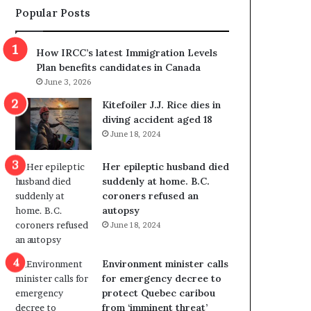
Popular Posts
s
r
p
o
o
w
How IRCC’s latest Immigration Levels
l
s
Plan benefits candidates in Canada
i
o
June 3, 2026
t
u
i
t
Kitefoiler J.J. Rice dies in
c
r
diving accident aged 18
a
e
June 18, 2024
l
d
v
i
Her epileptic husband died
i
s
suddenly at home. B.C.
o
t
coroners refused an
l
r
autopsy
e
i
June 18, 2024
n
c
c
t
e
i
Environment minister calls
b
n
for emergency decree to
u
g
protect Quebec caribou
t
r
from ‘imminent threat’