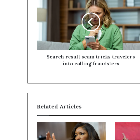
Search result scam tricks travelers
into calling fraudsters
Related Articles