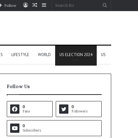
Log
Random
Sidebar
Search
Follow
In
Article
for
CS
LIFESTYLE
WORLD
US ELECTION 2024
US
Follow Us
0
0
Fans
Followers
0
Subscribers