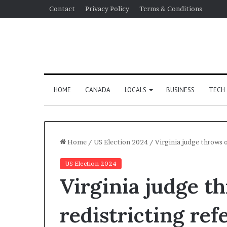
Contact
Privacy Policy
Terms & Conditions
HOME
CANADA
LOCALS
BUSINESS
TECH
Home
/
US Election 2024
/
Virginia judge throws 
US Election 2024
Virginia judge t
redistricting re