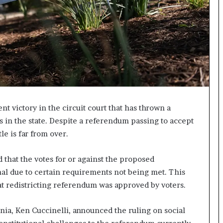
I
m
m
i
g
r
a
t
i
o
nt victory in the circuit court that has thrown a
n
s in the state. Despite a referendum passing to accept
L
e is far from over.
e
v
e
d that the votes for or against the proposed
l
al due to certain requirements not being met. This
s
t redistricting referendum was approved by voters.
P
l
a
ia, Ken Cuccinelli, announced the ruling on social
n