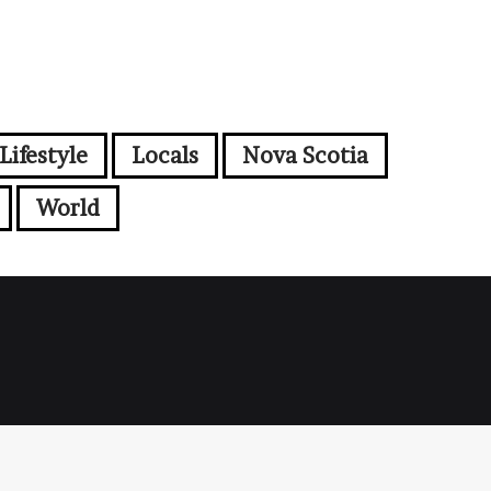
Lifestyle
Locals
Nova Scotia
World