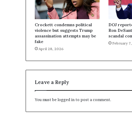
Crockett condemns political
DOJ report
violence but suggests Trump
Ron DeSant
assassination attempts may be
scandal com
fake
February 7
April 28, 2026
Leave a Reply
You must be
logged in
to post a comment.