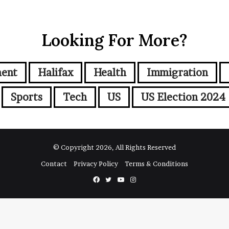
Looking For More?
ment
Halifax
Health
Immigration
Sports
Tech
US
US Election 2024
© Copyright 2026, All Rights Reserved
Contact
Privacy Policy
Terms & Conditions
Facebook
Twitter
YouTube
Instagram