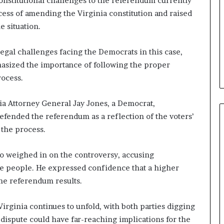
constitutional challenges to the referendum currently
b
ess of amending the Virginia constitution and raised
e
e situation.
n
e
f
legal challenges facing the Democrats in this case,
i
hasized the importance of following the proper
t
ocess.
s
c
a
inia Attorney General Jay Jones, a Democrat,
n
efended the referendum as a reflection of the voters’
d
 the process.
i
d
o weighed in on the controversy, accusing
a
t
the people. He expressed confidence that a higher
e
he referendum results.
s
i
 Virginia continues to unfold, with both parties digging
n
C
s dispute could have far-reaching implications for the