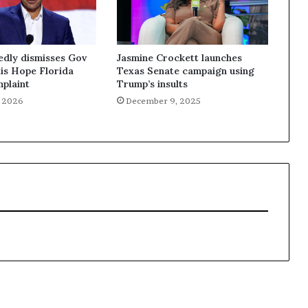
edly dismisses Gov
Jasmine Crockett launches
is Hope Florida
Texas Senate campaign using
plaint
Trump’s insults
, 2026
December 9, 2025