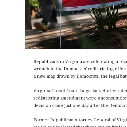
c
a
n
s
,
a
n
E
x
o
Republicans in Virginia are celebrating a rece
d
wrench in the Democrats’ redistricting effort
u
a new map drawn by Democrats, the legal battl
s
R
i
Virginia Circuit Court Judge Jack Hurley rule
v
redistricting amendment were unconstitution
a
decision came just one day after the Democra
l
e
d
Former Republican Attorney General of Virgin
O