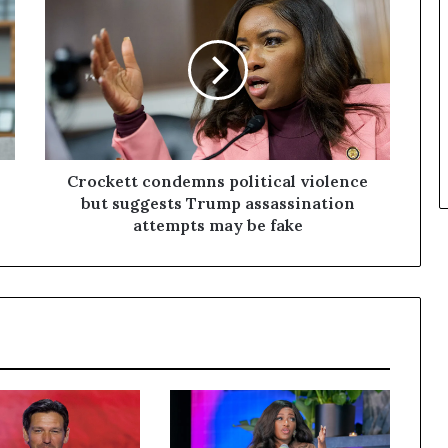
Crockett condemns political violence
but suggests Trump assassination
attempts may be fake