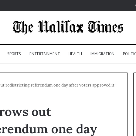
SPORTS
ENTERTAINMENT
HEALTH
IMMIGRATION
POLITI
out redistricting referendum one day after voters approved it
hrows out
ferendum one day