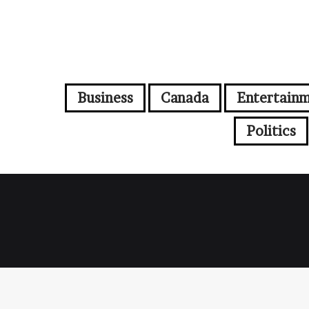
Business
Canada
Entertain
Politics