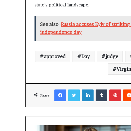
state’s political landscape.
See also
Russia accuses Kyiv of strikin
independence day
approved
Day
judge
Virgin
Facebook
Twitter
LinkedIn
Tumblr
Pinterest
Share