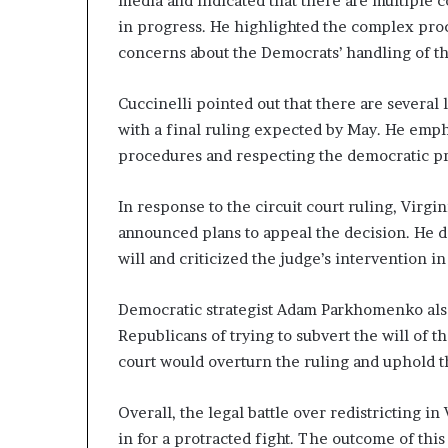
media and indicated that there are multiple 
n
in progress. He highlighted the complex proc
l
concerns about the Democrats’ handling of th
y
B
y
Cuccinelli pointed out that there are several 
T
with a final ruling expected by May. He emp
r
procedures and respecting the democratic pr
u
m
p
In response to the circuit court ruling, Virg
’
announced plans to appeal the decision. He d
s
will and criticized the judge’s intervention in
F
i
Democratic strategist Adam Parkhomenko als
r
s
Republicans of trying to subvert the will of 
t
court would overturn the ruling and uphold t
T
e
Overall, the legal battle over redistricting in
r
m
in for a protracted fight. The outcome of thi