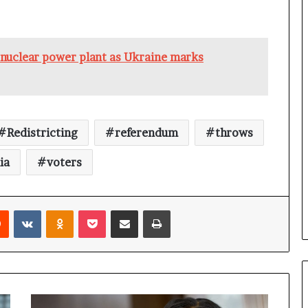
a
n
a
d
g nuclear power plant as Ukraine marks
a
Redistricting
referendum
throws
ia
voters
Reddit
VKontakte
Odnoklassniki
Pocket
Share via Email
Print