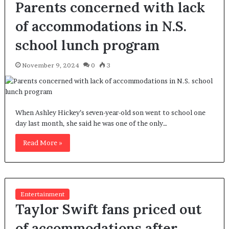
Parents concerned with lack
of accommodations in N.S.
school lunch program
November 9, 2024
0
3
When Ashley Hickey’s seven-year-old son went to school one
day last month, she said he was one of the only…
Read More »
Entertainment
Taylor Swift fans priced out
of accommodations after