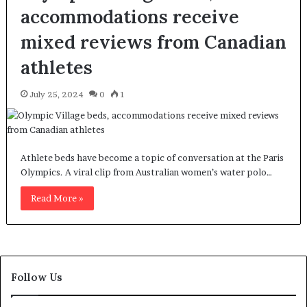
accommodations receive
mixed reviews from Canadian
athletes
July 25, 2024
0
1
Athlete beds have become a topic of conversation at the Paris
Olympics. A viral clip from Australian women’s water polo…
Read More »
Follow Us