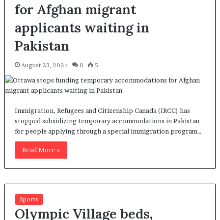
for Afghan migrant
applicants waiting in
Pakistan
August 23, 2024
0
5
Immigration, Refugees and Citizenship Canada (IRCC) has
stopped subsidizing temporary accommodations in Pakistan
for people applying through a special immigration program…
Read More »
Sports
Olympic Village beds,