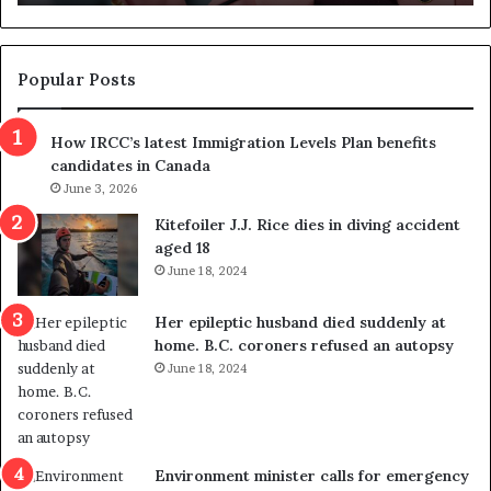
n
d
d
g
e
e
m
t
Popular Posts
n
h
s
r
How IRCC’s latest Immigration Levels Plan benefits
p
o
candidates in Canada
o
w
l
June 3, 2026
s
i
o
Kitefoiler J.J. Rice dies in diving accident
t
u
aged 18
i
t
June 18, 2024
c
r
a
e
Her epileptic husband died suddenly at
l
d
home. B.C. coroners refused an autopsy
v
i
June 18, 2024
i
s
o
t
l
r
e
i
n
c
Environment minister calls for emergency
c
t