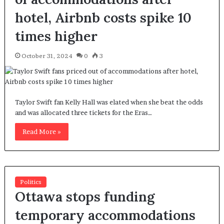
hotel, Airbnb costs spike 10
times higher
October 31, 2024
0
3
Taylor Swift fan Kelly Hall was elated when she beat the odds
and was allocated three tickets for the Eras…
Read More »
Politics
Ottawa stops funding
temporary accommodations