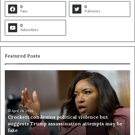
0
0
Fans
Followers
0
Subscribers
Featured Posts
C
V
r
i
o
r
c
g
k
i
e
n
t
April 28, 2026
i
Crockett condemns political violence but
t
a
suggests Trump assassination attempts may be
c
j
fake
o
u