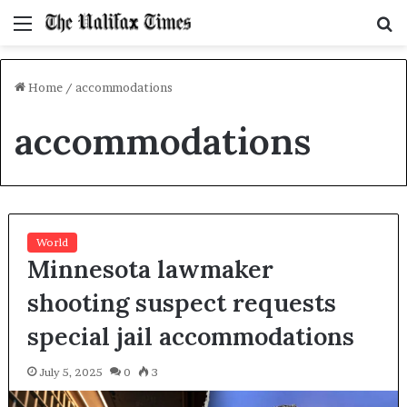
Menu
S
f
Home
/
accommodations
accommodations
World
Minnesota lawmaker
shooting suspect requests
special jail accommodations
July 5, 2025
0
3