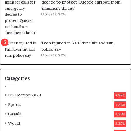
decree to protect Quebec caribou from
e
i
‘imminent threat’
b
n
June 18, 2024
u
g
t
r
s
e
u
f
g
e
Teen injured in Fall River hit and run,
g
r
police say
e
e
June 18, 2024
s
n
t
d
s
u
Categories
T
m
r
o
u
n
US Election 2024
8,982
m
e
p
d
Sports
4,326
a
a
Canada
3,290
s
y
s
a
World
3,232
a
f