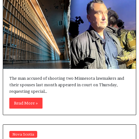
The man accused of shooting two Minnesota lawmakers and
their spouses last month appeared in court on Thursday,
requesting special…
Read More »
Nova Scotia