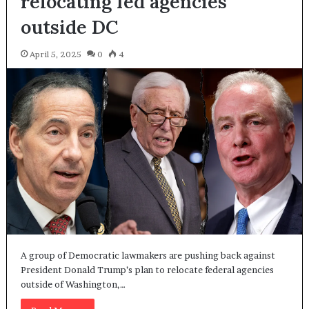
relocating fed agencies
outside DC
April 5, 2025
0
4
A group of Democratic lawmakers are pushing back against
President Donald Trump’s plan to relocate federal agencies
outside of Washington,…