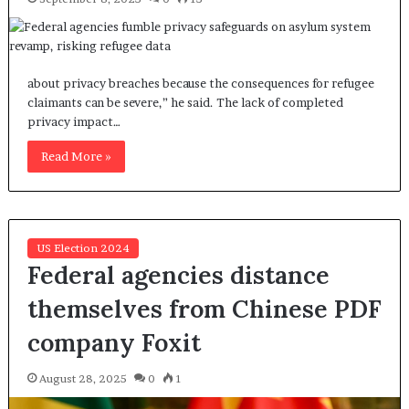
about privacy breaches because the consequences for refugee
claimants can be severe,” he said. The lack of completed
privacy impact…
Read More »
US Election 2024
Federal agencies distance
themselves from Chinese PDF
company Foxit
August 28, 2025
0
1