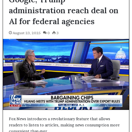
administration reach deal on
AI for federal agencies
August 23, 2025
0
3
Fox News introduces a revolutionary feature that allows
readers to listen to articles, making news consumption more
convenient than ever…