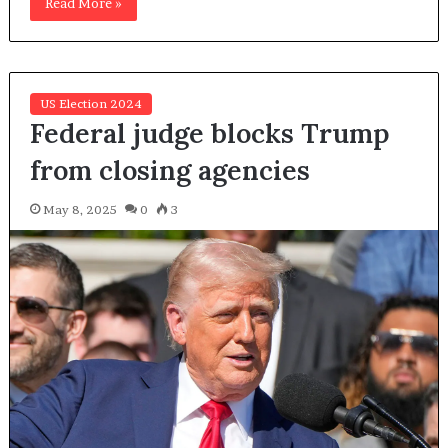
Read More »
US Election 2024
Federal judge blocks Trump
from closing agencies
May 8, 2025
0
3