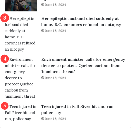
t
s
June 18, 2024
r
t
e
r
Her epileptic husband died suddenly at
d
a
home. B.C. coroners refused an autopsy
i
v
June 18, 2024
s
e
t
l
r
e
i
r
c
s
Environment minister calls for emergency
t
i
decree to protect Quebec caribou from
i
n
‘imminent threat’
n
t
June 18, 2024
g
o
r
c
e
a
f
l
e
l
Teen injured in Fall River hit and run,
r
i
police say
e
n
June 18, 2024
n
g
d
f