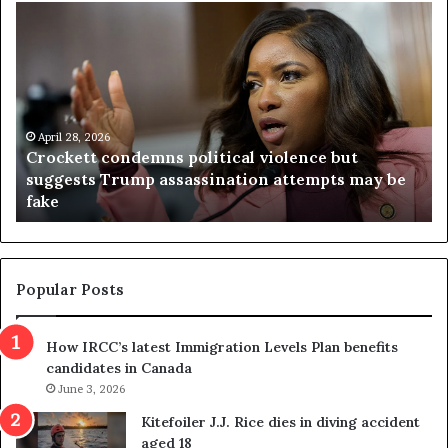
V
S
i
e
r
a
g
r
i
c
n
h
i
r
a
e
April 23, 2026
Virginia judge throws out redistricting
j
s
referendum one day after voters approved it
u
u
d
l
g
t
e
s
t
c
Popular Posts
h
a
r
m
How IRCC’s latest Immigration Levels Plan benefits
o
t
candidates in Canada
w
r
s
June 3, 2026
i
o
c
Kitefoiler J.J. Rice dies in diving accident
u
k
aged 18