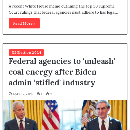
A recent White House memo outlining the top 10 Supreme
Court rulings that federal agencies must adhere to has legal…
Read More »
US Election 2024
Federal agencies to ‘unleash’
coal energy after Biden
admin ‘stifled’ industry
April 8, 2025
0
2