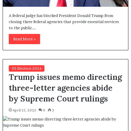
A federal judge has blocked President Donald Trump from
closing three federal agencies that provide essential services
to the public.…
Read More »
US Election 2024
Trump issues memo directing
three-letter agencies abide
by Supreme Court rulings
April 15, 2025
0
3