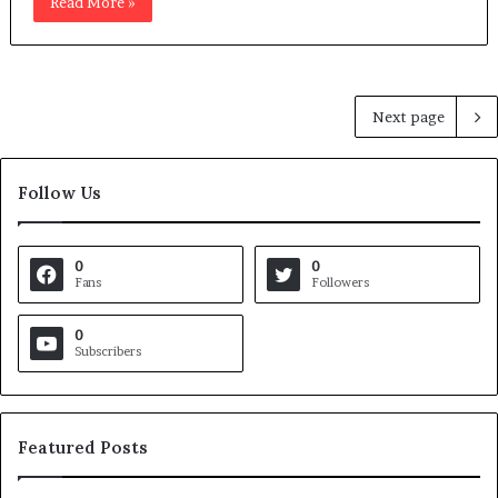
Read More »
Next page
Follow Us
0
0
Fans
Followers
0
Subscribers
Featured Posts