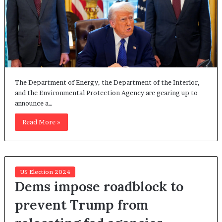
The Department of Energy, the Department of the Interior,
and the Environmental Protection Agency are gearing up to
announce a…
Read More »
US Election 2024
Dems impose roadblock to
prevent Trump from