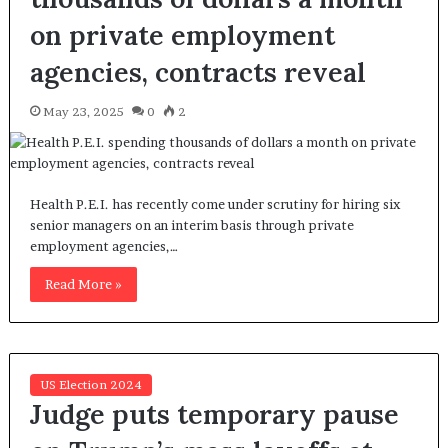
on private employment
agencies, contracts reveal
May 23, 2025
0
2
Health P.E.I. has recently come under scrutiny for hiring six
senior managers on an interim basis through private
employment agencies,…
Read More »
US Election 2024
Judge puts temporary pause