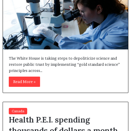
The White House is taking steps to depoliticize science and
restore public trust by implementing “gold standard science”
principles across…
Read More »
Canada
Health P.E.I. spending
thousands of dollars a month