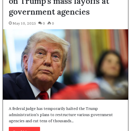
on Trump’s mass layoffs at
government agencies
May 10, 2025
0
0
A federal judge has temporarily halted the Trump
administration’s plans to restructure various government
agencies and cut tens of thousands…