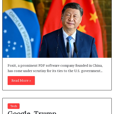
Foxit, a prominent PDF software company founded in China,
has come under scrutiny for its ties to the U.S. government…
Read More »
Tech
Google, Trump