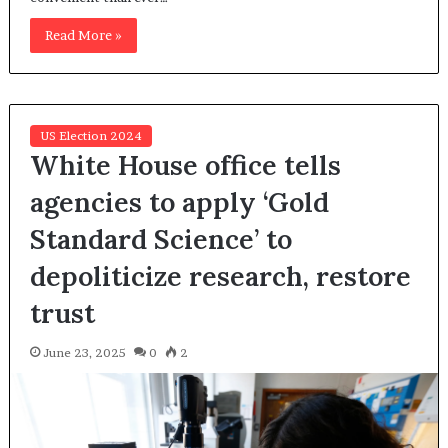
Read More »
US Election 2024
White House office tells
agencies to apply ‘Gold
Standard Science’ to
depoliticize research, restore
trust
June 23, 2025
0
2