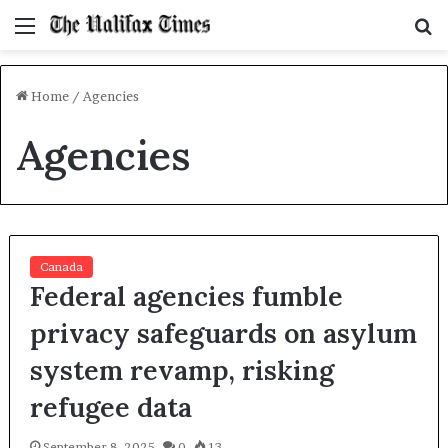
Menu
S
f
Home
/
Agencies
Agencies
Canada
Federal agencies fumble
privacy safeguards on asylum
system revamp, risking
refugee data
September 8, 2025
0
13