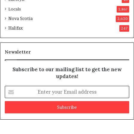
p
Locals
2,867
r
o
Nova Scotia
2,620
v
Halifax
247
e
d
i
t
Newsletter
Subscribe to our mailing list to get the new
updates!
E
n
t
e
r
y
o
u