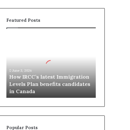
Featured Posts
H
o
w
I
R
C
June 3, 2026
C
How IRCC’s latest Immigration
’
Levels Plan benefits candidates
s
in Canada
l
a
t
e
s
t
Popular Posts
I