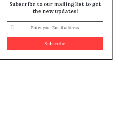
Subscribe to our mailing list to get
the new updates!
E
n
t
e
r
y
o
u
r
E
m
a
i
l
a
d
d
r