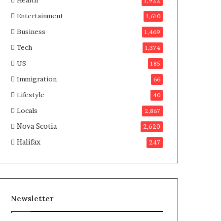
Health
n
1,922
a
Entertainment
1,610
d
a
Business
1,469
Tech
1,374
US
185
Immigration
66
Lifestyle
40
Locals
2,867
Nova Scotia
2,620
Halifax
247
Newsletter