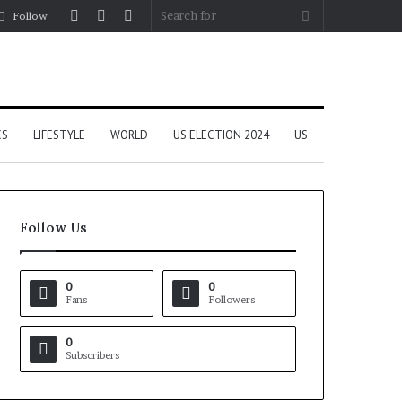
Log
Random
Sidebar
Search
Follow
In
Article
for
CS
LIFESTYLE
WORLD
US ELECTION 2024
US
Follow Us
0
0
Fans
Followers
0
Subscribers