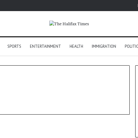
SPORTS
ENTERTAINMENT
HEALTH
IMMIGRATION
POLITI
Politics