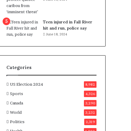
e
n
e
f
Teen injured in Fall River
i
hit and run, police say
t
June 18, 2024
s
c
a
n
d
Categories
i
d
a
US Election 2024
8,982
t
Sports
4,326
e
s
Canada
3,290
i
World
n
3,232
C
Politics
2,319
a