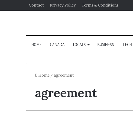
Contact
Privacy Policy
Terms & Conditions
HOME
CANADA
LOCALS
BUSINESS
TECH
Home
/
agreement
agreement
US Election 2024