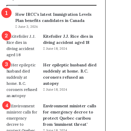
m
m
How IRCC’s latest Immigration Levels
i
Plan benefits candidates in Canada
g
June 3, 2026
r
a
Kitefoiler J.J. Rice dies in
t
diving accident aged 18
i
June 18, 2024
o
n
Her epileptic husband died
L
suddenly at home. B.C.
e
coroners refused an
v
autopsy
e
June 18, 2024
l
s
P
Environment minister calls
l
for emergency decree to
a
protect Quebec caribou
n
from ‘imminent threat’
b
June 18, 2024