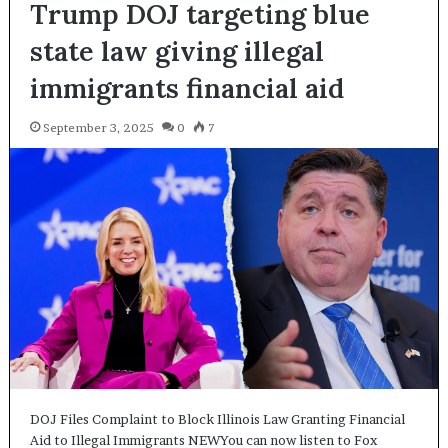
Trump DOJ targeting blue
state law giving illegal
immigrants financial aid
September 3, 2025
0
7
DOJ Files Complaint to Block Illinois Law Granting Financial
Aid to Illegal Immigrants NEWYou can now listen to Fox