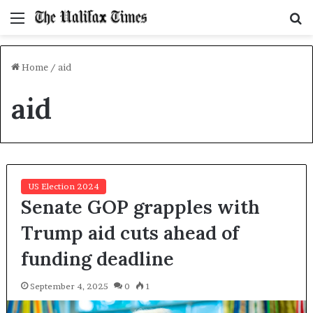
Menu
S
f
Home
/
aid
aid
US Election 2024
Senate GOP grapples with
Trump aid cuts ahead of
funding deadline
September 4, 2025
0
1