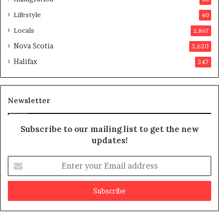
a
p
Lifestyle
40
p
Locals
2,867
r
o
Nova Scotia
2,620
v
Halifax
247
e
d
i
t
Newsletter
Subscribe to our mailing list to get the new
updates!
E
n
t
e
r
y