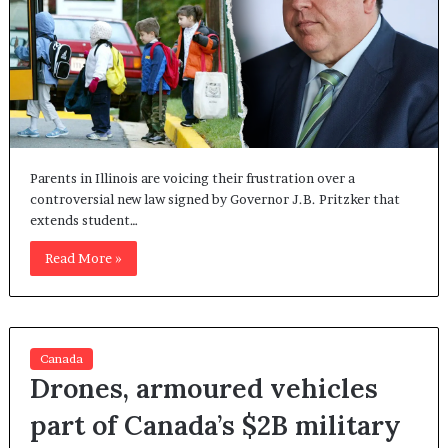
Parents in Illinois are voicing their frustration over a
controversial new law signed by Governor J.B. Pritzker that
extends student…
Read More »
Canada
Drones, armoured vehicles
part of Canada’s $2B military