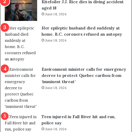
Kitefoiler J.J. Rice dies in diving accident
u
k
aged 18
t
s
June 18, 2024
r
t
e
r
Her epileptic husband died suddenly at
d
a
home. B.C. coroners refused an autopsy
i
v
June 18, 2024
s
e
t
l
r
e
i
r
c
s
Environment minister calls for emergency
t
i
decree to protect Quebec caribou from
i
n
‘imminent threat’
n
t
June 18, 2024
g
o
r
c
e
a
f
l
e
l
Teen injured in Fall River hit and run,
r
i
police say
e
n
June 18, 2024