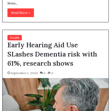
News…
Read More »
Health
Early Hearing Aid Use
SLashes Dementia risk with
61%, research shows
September 1, 2025
0
3