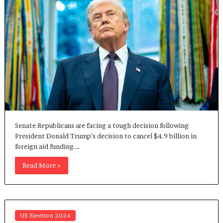
Senate Republicans are facing a tough decision following
President Donald Trump’s decision to cancel $4.9 billion in
foreign aid funding.…
Read More »
US Election 2024