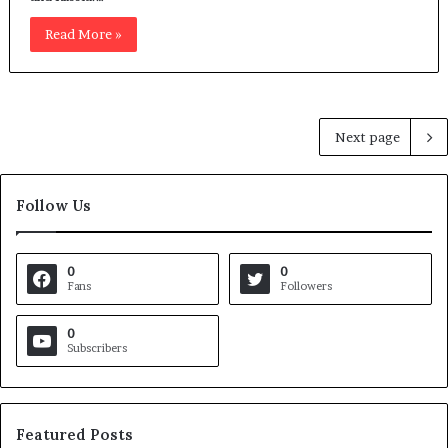
Read More »
Next page
Follow Us
0
0
Fans
Followers
0
Subscribers
Featured Posts