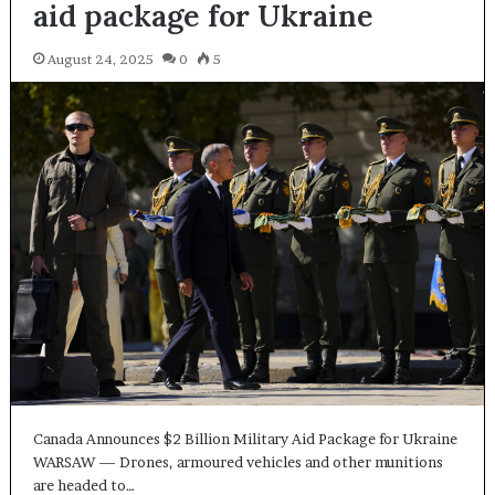
aid package for Ukraine
August 24, 2025
0
5
Canada Announces $2 Billion Military Aid Package for Ukraine
WARSAW — Drones, armoured vehicles and other munitions
are headed to…