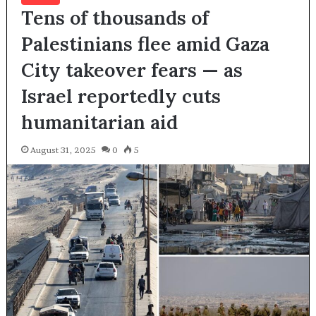
Tens of thousands of
Palestinians flee amid Gaza
City takeover fears — as
Israel reportedly cuts
humanitarian aid
August 31, 2025
0
5