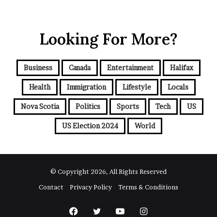
o
u
r
Looking For More?
E
m
a
i
Business
Canada
Entertainment
Halifax
l
a
Health
Immigration
Lifestyle
Locals
d
d
Nova Scotia
Politics
Sports
Tech
US
r
e
US Election 2024
World
s
s
© Copyright 2026, All Rights Reserved
Contact
Privacy Policy
Terms & Conditions
Facebook
Twitter
YouTube
Instagram