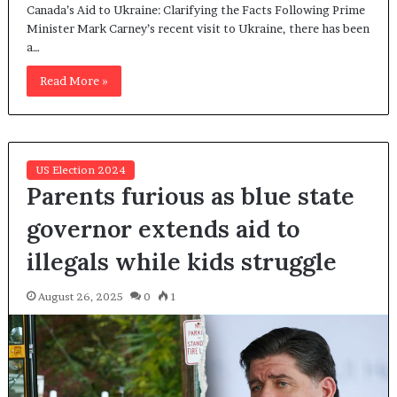
Canada’s Aid to Ukraine: Clarifying the Facts Following Prime
Minister Mark Carney’s recent visit to Ukraine, there has been
a…
Read More »
US Election 2024
Parents furious as blue state
governor extends aid to
illegals while kids struggle
August 26, 2025
0
1