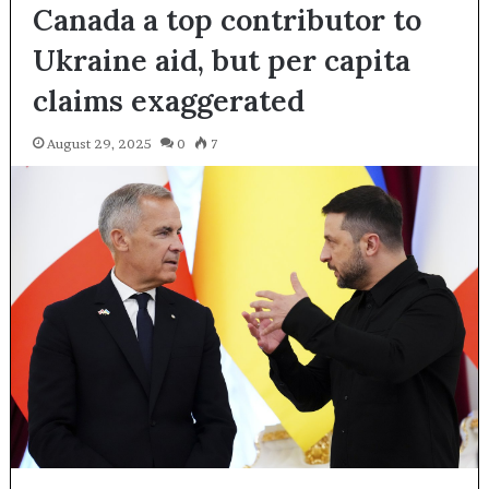
Canada a top contributor to
Ukraine aid, but per capita
claims exaggerated
August 29, 2025
0
7