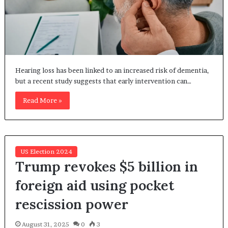
Hearing loss has been linked to an increased risk of dementia,
but a recent study suggests that early intervention can…
Read More »
US Election 2024
Trump revokes $5 billion in
foreign aid using pocket
rescission power
August 31, 2025
0
3