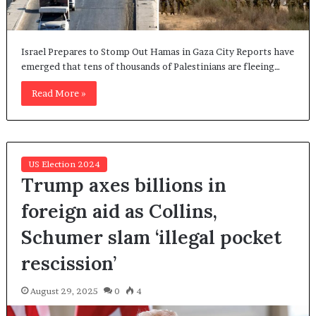
Israel Prepares to Stomp Out Hamas in Gaza City Reports have
emerged that tens of thousands of Palestinians are fleeing…
Read More »
US Election 2024
Trump axes billions in
foreign aid as Collins,
Schumer slam ‘illegal pocket
rescission’
August 29, 2025
0
4