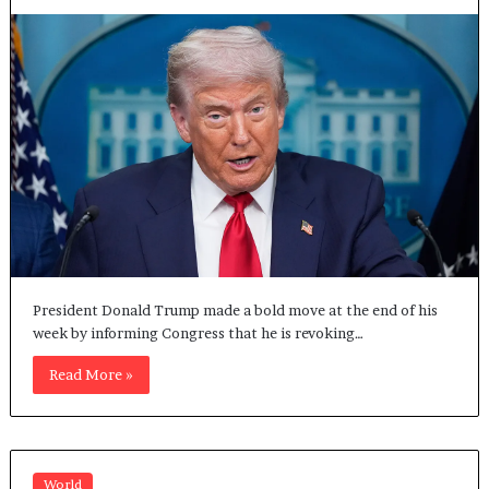
President Donald Trump made a bold move at the end of his
week by informing Congress that he is revoking…
Read More »
World