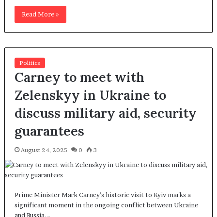
Read More »
Politics
Carney to meet with
Zelenskyy in Ukraine to
discuss military aid, security
guarantees
August 24, 2025
0
3
Prime Minister Mark Carney’s historic visit to Kyiv marks a
significant moment in the ongoing conflict between Ukraine
and Russia.…