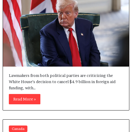
Lawmakers from both political parties are criticizing the
White House’s decision to cancel $4.9 billion in foreign aid
funding, with…
Read More »
Canada