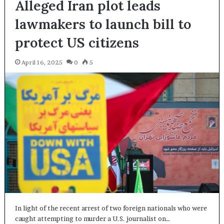
Alleged Iran plot leads
lawmakers to launch bill to
protect US citizens
April 16, 2025
0
5
In light of the recent arrest of two foreign nationals who were
caught attempting to murder a U.S. journalist on…