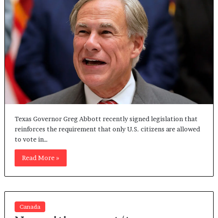
Texas Governor Greg Abbott recently signed legislation that
reinforces the requirement that only U.S. citizens are allowed
to vote in…
Read More »
Canada