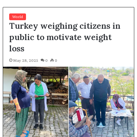
World
Turkey weighing citizens in
public to motivate weight
loss
May 28, 2025
0
0