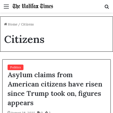
Menu
S
f
Home
/
Citizens
Citizens
Politics
Asylum claims from
American citizens have risen
since Trump took on, figures
appears
August 28, 2025
0
2