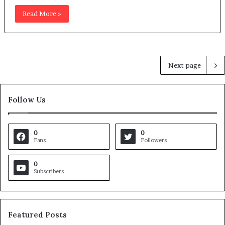
Read More »
Next page
Follow Us
0
0
Fans
Followers
0
Subscribers
Featured Posts