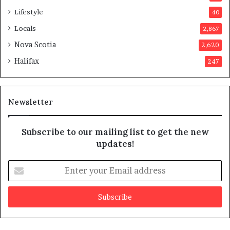
p
Lifestyle
40
p
Locals
2,867
r
o
Nova Scotia
2,620
v
Halifax
247
e
d
i
t
Newsletter
Subscribe to our mailing list to get the new
updates!
E
n
t
e
r
y