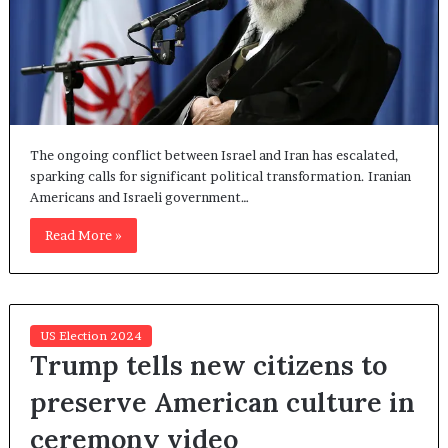
The ongoing conflict between Israel and Iran has escalated,
sparking calls for significant political transformation. Iranian
Americans and Israeli government…
Read More »
US Election 2024
Trump tells new citizens to
preserve American culture in
ceremony video