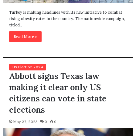
Turkey is making headlines with its new initiative to combat
rising obesity rates in the country. The nationwide campaign,
titled…
Read More »
US Election 2024
Abbott signs Texas law
making it clear only US
citizens can vote in state
elections
May 27, 2025
0
0