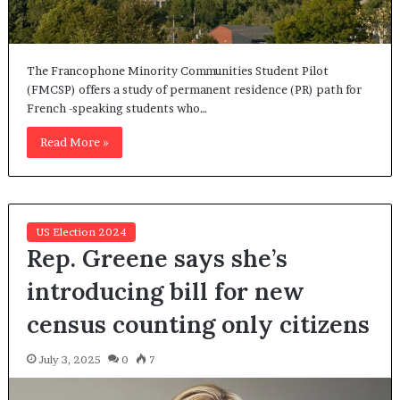
The Francophone Minority Communities Student Pilot
(FMCSP) offers a study of permanent residence (PR) path for
French -speaking students who…
Read More »
US Election 2024
Rep. Greene says she’s
introducing bill for new
census counting only citizens
July 3, 2025
0
7