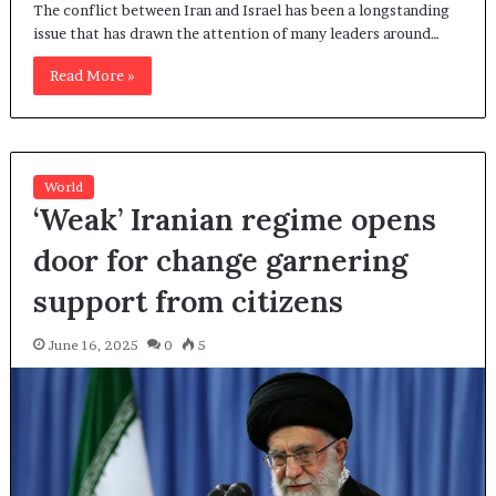
The conflict between Iran and Israel has been a longstanding
issue that has drawn the attention of many leaders around…
Read More »
World
‘Weak’ Iranian regime opens
door for change garnering
support from citizens
June 16, 2025
0
5