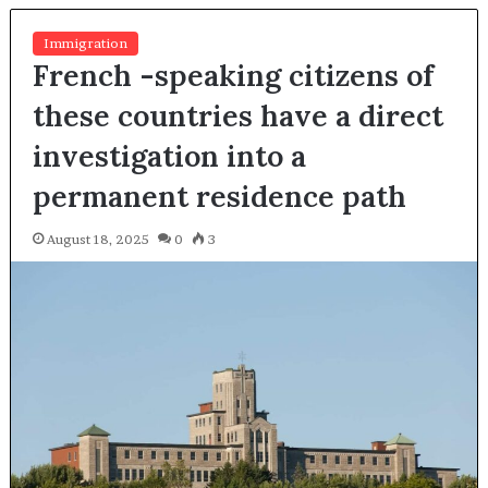
Immigration
French -speaking citizens of
these countries have a direct
investigation into a
permanent residence path
August 18, 2025
0
3