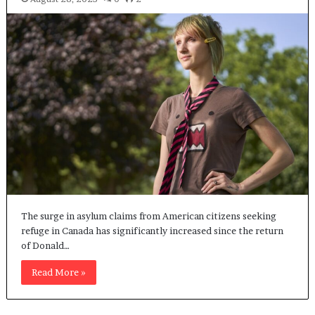
The surge in asylum claims from American citizens seeking
refuge in Canada has significantly increased since the return
of Donald…
Read More »