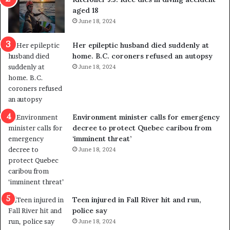
u
k
aged 18
t
s
June 18, 2024
r
t
e
r
Her epileptic husband died suddenly at
d
a
home. B.C. coroners refused an autopsy
i
v
June 18, 2024
s
e
t
l
r
e
i
r
c
s
Environment minister calls for emergency
t
i
decree to protect Quebec caribou from
i
n
‘imminent threat’
n
t
June 18, 2024
g
o
r
c
e
a
f
l
e
l
Teen injured in Fall River hit and run,
r
i
police say
e
n
June 18, 2024