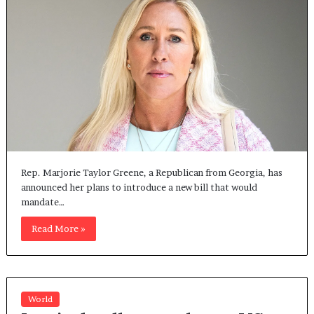
Rep. Marjorie Taylor Greene, a Republican from Georgia, has
announced her plans to introduce a new bill that would
mandate…
Read More »
World