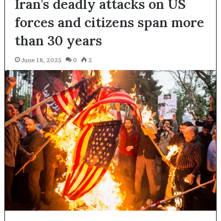
Iran’s deadly attacks on US
forces and citizens span more
than 30 years
June 18, 2025
0
2