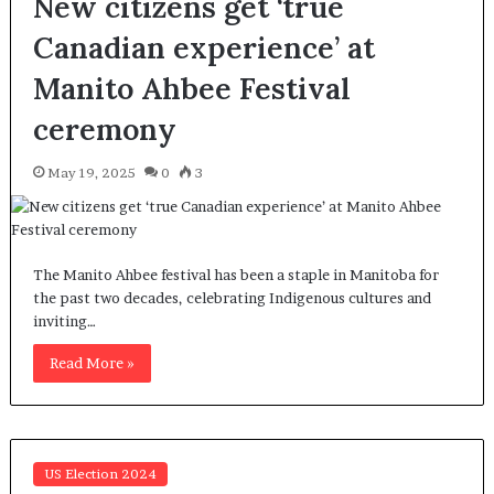
New citizens get ‘true
Canadian experience’ at
Manito Ahbee Festival
ceremony
May 19, 2025
0
3
The Manito Ahbee festival has been a staple in Manitoba for
the past two decades, celebrating Indigenous cultures and
inviting…
Read More »
US Election 2024