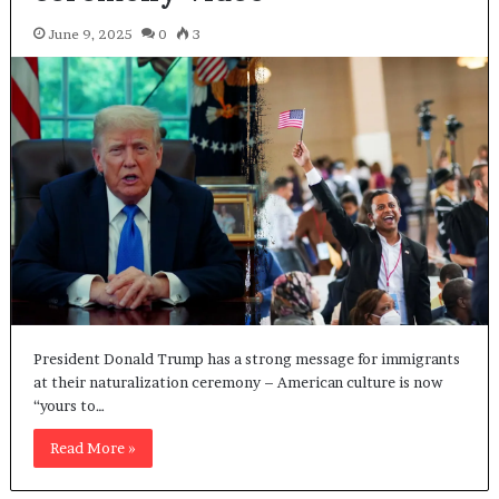
June 9, 2025
0
3
President Donald Trump has a strong message for immigrants
at their naturalization ceremony – American culture is now
“yours to…
Read More »