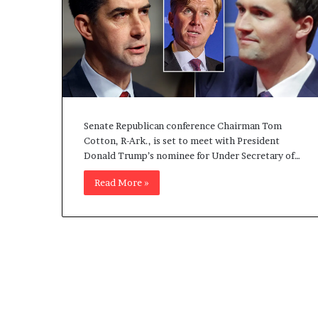
Senate Republican conference Chairman Tom
Cotton, R-Ark., is set to meet with President
Donald Trump’s nominee for Under Secretary of…
Read More »