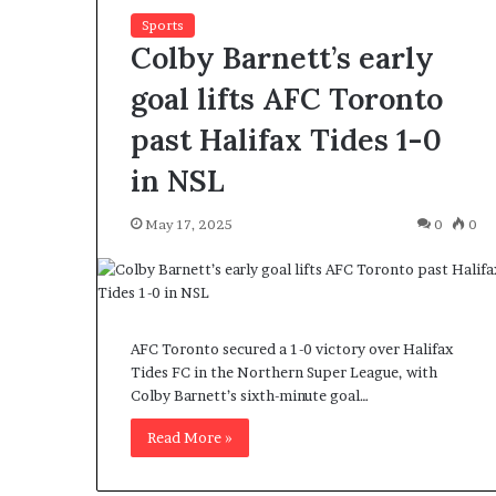
Sports
Colby Barnett’s early
goal lifts AFC Toronto
past Halifax Tides 1-0
in NSL
F
o
r
May 17, 2025
0
0
H
o
u
March 27, 2026
s
For House Repu
e
Exodus Rivaled
AFC Toronto secured a 1-0 victory over Halifax
R
Tides FC in the Northern Super League, with
Trump’s First 
e
Colby Barnett’s sixth-minute goal…
p
u
Read More »
b
l
i