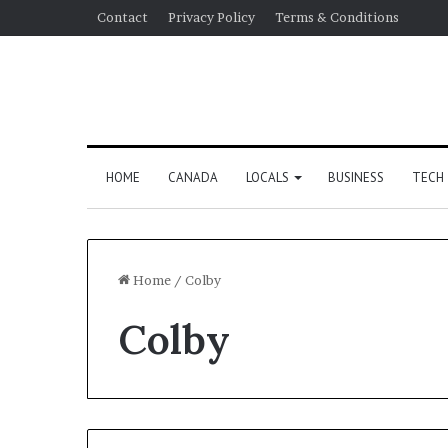
Contact
Privacy Policy
Terms & Conditions
HOME
CANADA
LOCALS
BUSINESS
TECH
Home
/
Colby
Colby