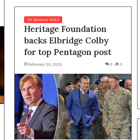
a
n
a
US Election 2024
d
Heritage Foundation
a
backs Elbridge Colby
for top Pentagon post
February 20, 2025
0
3