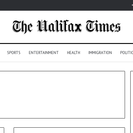
SPORTS
ENTERTAINMENT
HEALTH
IMMIGRATION
POLITI