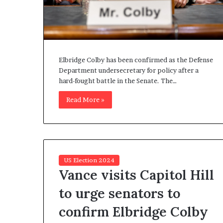
n
l
y
B
y
T
Elbridge Colby has been confirmed as the Defense
r
Department undersecretary for policy after a
u
hard-fought battle in the Senate. The…
m
Read More »
p
’
s
F
i
r
US Election 2024
s
Vance visits Capitol Hill
t
T
to urge senators to
e
r
confirm Elbridge Colby
m