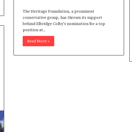
The Heritage Foundation, a prominent
conservative group, has thrown its support
behind Elbridge Colby’s nomination for a top
position at…
Read More »