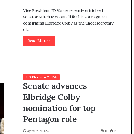
I
Vice President JD Vance recently criticized
m
Senator Mitch McConnell for his vote against
m
confirming Elbridge Colby as the undersecretary
i
of…
g
r
Read More »
a
t
i
o
n
L
US Election 2024
e
Senate advances
v
e
Elbridge Colby
l
nomination for top
s
P
Pentagon role
l
a
April 7, 2025
0
8
n