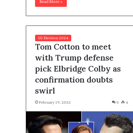
Read More »
US Election 2024
Tom Cotton to meet
with Trump defense
pick Elbridge Colby as
confirmation doubts
swirl
February 19, 2025
0
4