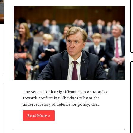
b
e
n
e
f
i
t
s
c
a
n
d
i
d
a
The Senate took a significant step on Monday
t
towards confirming Elbridge Colby as the
e
undersecretary of defense for policy, the…
s
Read More »
i
n
C