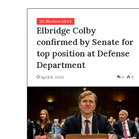
c
a
n
US Election 2024
s
Elbridge Colby
,
a
confirmed by Senate for
n
top position at Defense
E
x
Department
o
d
April 8, 2025
0
0
u
s
R
i
v
a
l
e
d
O