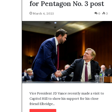
for Pentagon No. 3 post
March 4, 2025
0
3
Vice President JD Vance recently made a visit to
Capitol Hill to show his support for his close
friend Elbridge…