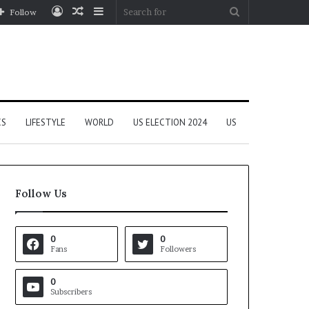
Log
Random
Sidebar
Search
Follow
In
Article
for
CS
LIFESTYLE
WORLD
US ELECTION 2024
US
Follow Us
0
0
Fans
Followers
0
Subscribers