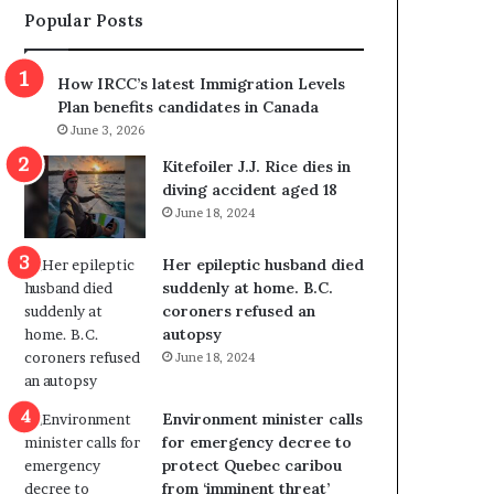
Popular Posts
s
r
p
o
o
w
How IRCC’s latest Immigration Levels
l
s
Plan benefits candidates in Canada
i
o
June 3, 2026
t
u
i
t
Kitefoiler J.J. Rice dies in
c
r
diving accident aged 18
a
e
June 18, 2024
l
d
v
i
Her epileptic husband died
i
s
suddenly at home. B.C.
o
t
coroners refused an
l
r
autopsy
e
i
June 18, 2024
n
c
c
t
e
i
Environment minister calls
b
n
for emergency decree to
u
g
protect Quebec caribou
t
r
from ‘imminent threat’