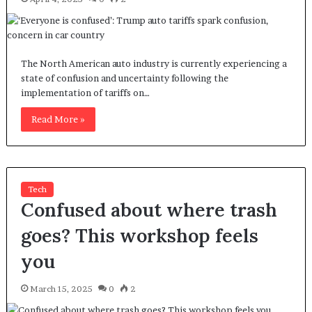
The North American auto industry is currently experiencing a
state of confusion and uncertainty following the
implementation of tariffs on…
Read More »
Tech
Confused about where trash
goes? This workshop feels
you
March 15, 2025
0
2