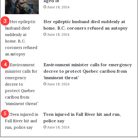
aged 18
i
t
June 18, 2024
c
r
a
e
Her epileptic husband died suddenly at
l
d
home. B.C. coroners refused an autopsy
v
i
June 18, 2024
i
s
o
t
l
r
e
i
n
c
Environment minister calls for emergency
c
t
decree to protect Quebec caribou from
e
i
‘imminent threat’
b
n
June 18, 2024
u
g
t
r
s
e
u
f
g
e
Teen injured in Fall River hit and run,
g
r
police say
e
e
June 18, 2024
s
n