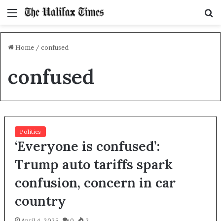
Menu
S
f
Home
/
confused
confused
Politics
‘Everyone is confused’:
Trump auto tariffs spark
confusion, concern in car
country
April 4, 2025
0
2