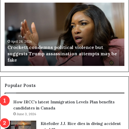
C
V
r
i
o
r
c
g
k
i
e
n
t
April 28, 2026
i
Crockett condemns political violence but
t
a
suggests Trump assassination attempts may be
c
j
fake
o
u
n
d
d
g
e
e
m
t
Popular Posts
n
h
s
r
How IRCC’s latest Immigration Levels Plan benefits
p
o
candidates in Canada
o
w
l
June 3, 2026
s
i
o
Kitefoiler J.J. Rice dies in diving accident
t
u