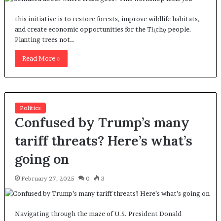
this initiative is to restore forests, improve wildlife habitats,
and create economic opportunities for the Tłı̨chǫ people.
Planting trees not…
Read More »
Politics
Confused by Trump’s many
tariff threats? Here’s what’s
going on
February 27, 2025
0
3
Navigating through the maze of U.S. President Donald