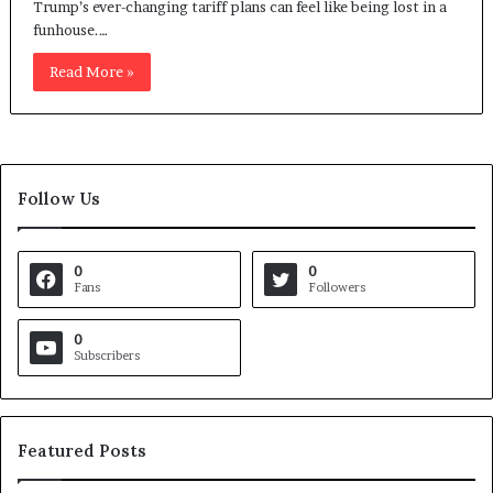
Trump’s ever-changing tariff plans can feel like being lost in a
funhouse.…
Read More »
Follow Us
0
0
Fans
Followers
0
Subscribers
Featured Posts