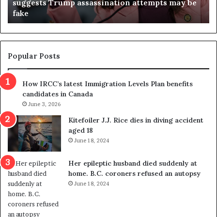
suggests Trump assassination attempts may be
c
j
fake
o
u
n
d
d
g
e
e
m
t
Popular Posts
n
h
s
r
How IRCC’s latest Immigration Levels Plan benefits
p
o
candidates in Canada
o
w
l
June 3, 2026
s
i
o
Kitefoiler J.J. Rice dies in diving accident
t
u
aged 18
i
t
June 18, 2024
c
r
a
e
Her epileptic husband died suddenly at
l
d
home. B.C. coroners refused an autopsy
v
i
June 18, 2024
i
s
o
t
l
r
e
i