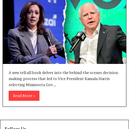
A new tell-all book delves into the behind-the-scenes decision-
making process that led to Vice President Kamala Harris
selecting Minnesota Gov.…
Read More »
Follow Us