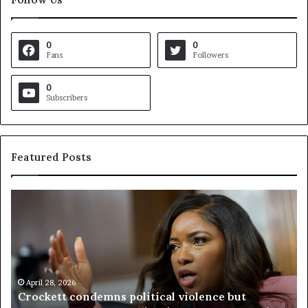
0
0
Fans
Followers
0
Subscribers
Featured Posts
C
V
r
i
o
r
c
g
k
i
e
n
t
April 28, 2026
i
Crockett condemns political violence but
t
a