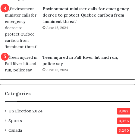
n
c
Environment minister calls for emergency
c
t
decree to protect Quebec caribou from
e
i
‘imminent threat’
b
n
June 18, 2024
u
g
t
r
s
e
u
f
g
e
Teen injured in Fall River hit and run,
g
r
police say
e
e
June 18, 2024
s
n
t
d
s
u
Categories
T
m
r
o
u
n
US Election 2024
8,982
m
e
p
d
Sports
4,326
a
a
Canada
3,290
s
y