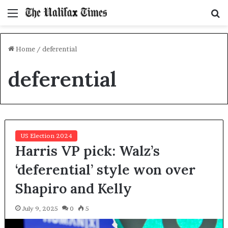
Menu
S
f
Home
/
deferential
deferential
US Election 2024
Harris VP pick: Walz’s
‘deferential’ style won over
Shapiro and Kelly
July 9, 2025
0
5