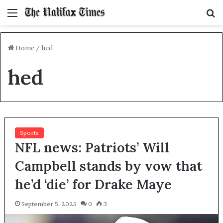
Menu
S
f
Home
/
hed
hed
Sports
NFL news: Patriots’ Will
Campbell stands by vow that
he’d ‘die’ for Drake Maye
September 5, 2025
0
3