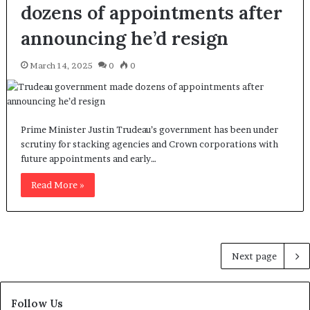
dozens of appointments after
announcing he’d resign
March 14, 2025
0
0
Prime Minister Justin Trudeau’s government has been under
scrutiny for stacking agencies and Crown corporations with
future appointments and early…
Read More »
Next page
Follow Us