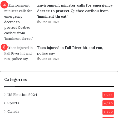
n
c
Environment minister calls for emergency
c
t
decree to protect Quebec caribou from
e
i
‘imminent threat’
b
n
June 18, 2024
u
g
t
r
s
e
u
f
g
e
Teen injured in Fall River hit and run,
g
r
police say
e
e
June 18, 2024
s
n
t
d
s
u
Categories
T
m
r
o
u
n
US Election 2024
8,982
m
e
p
d
Sports
4,326
a
a
Canada
3,290
s
y