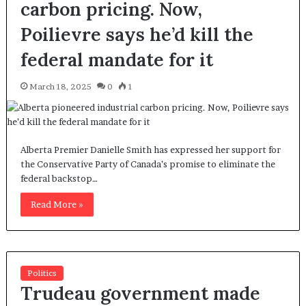
carbon pricing. Now,
Poilievre says he’d kill the
federal mandate for it
March 18, 2025
0
1
Alberta Premier Danielle Smith has expressed her support for
the Conservative Party of Canada’s promise to eliminate the
federal backstop…
Read More »
Politics
Trudeau government made