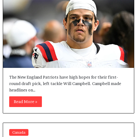
The New England Patriots have high hopes for their first-
round draft pick, left tackle Will Campbell. Campbell made
headlines on…
Read More »
Canada