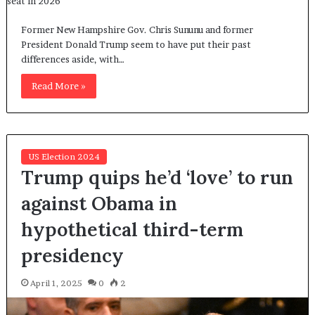
Former New Hampshire Gov. Chris Sununu and former
President Donald Trump seem to have put their past
differences aside, with…
Read More »
US Election 2024
Trump quips he’d ‘love’ to run
against Obama in
hypothetical third-term
presidency
April 1, 2025
0
2