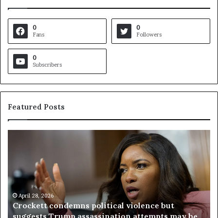
0
0
Fans
Followers
0
Subscribers
Featured Posts
C
V
r
i
o
r
c
g
k
i
e
n
t
April 28, 2026
i
Crockett condemns political violence but
t
a
suggests Trump assassination attempts may be
c
j