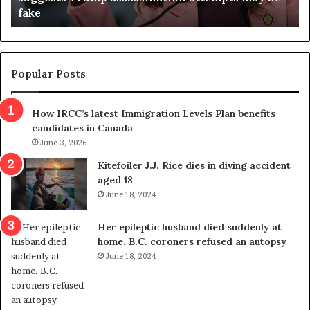
fake
o
u
n
d
d
g
e
e
m
t
Popular Posts
n
h
s
r
How IRCC’s latest Immigration Levels Plan benefits
p
o
candidates in Canada
o
w
l
June 3, 2026
s
i
o
Kitefoiler J.J. Rice dies in diving accident
t
u
aged 18
i
t
June 18, 2024
c
r
a
e
Her epileptic husband died suddenly at
l
d
home. B.C. coroners refused an autopsy
v
i
June 18, 2024
i
s
o
t
l
r
e
i