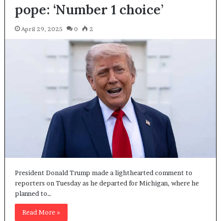
pope: ‘Number 1 choice’
April 29, 2025
0
2
President Donald Trump made a lighthearted comment to
reporters on Tuesday as he departed for Michigan, where he
planned to…
Read More »