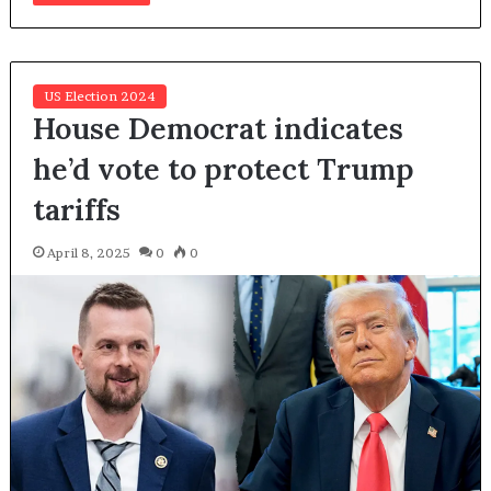
US Election 2024
House Democrat indicates
he’d vote to protect Trump
tariffs
April 8, 2025
0
0