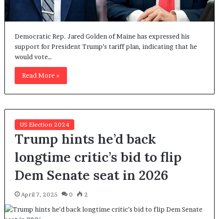
Democratic Rep. Jared Golden of Maine has expressed his
support for President Trump’s tariff plan, indicating that he
would vote…
Read More »
US Election 2024
Trump hints he’d back
longtime critic’s bid to flip
Dem Senate seat in 2026
April 7, 2025
0
2