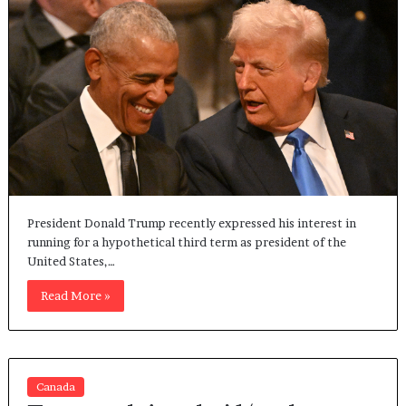
President Donald Trump recently expressed his interest in
running for a hypothetical third term as president of the
United States,…
Read More »
Canada