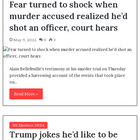
Fear turned to shock when
murder accused realized he’d
shot an officer, court hears
May 9, 2025
0
3
Alain Bellefeuille’s testimony at his murder trial on Thursday
provided a harrowing account of the events that took place
on…
Read More »
US Election 2024
Trump jokes he’d like to be