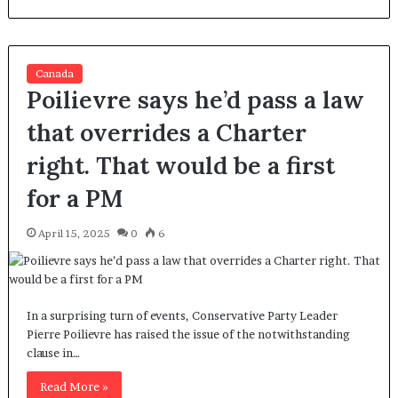
Canada
Poilievre says he’d pass a law
that overrides a Charter
right. That would be a first
for a PM
April 15, 2025
0
6
In a surprising turn of events, Conservative Party Leader
Pierre Poilievre has raised the issue of the notwithstanding
clause in…
Read More »