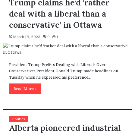
Trump claims he’d ‘rather
deal with a liberal than a
conservative’ in Ottawa
March 19, 2025
0
1
President Trump Prefers Dealing with Liberals Over
Conservatives President Donald Trump made headlines on
Tuesday when he expressed his preference…
Read More »
Politics
Alberta pioneered industrial