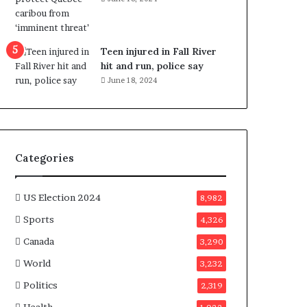
e
n
e
f
Teen injured in Fall River
i
hit and run, police say
t
June 18, 2024
s
c
a
n
d
Categories
i
d
a
US Election 2024
8,982
t
Sports
4,326
e
s
Canada
3,290
i
World
n
3,232
C
Politics
2,319
a