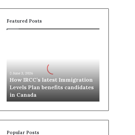
Featured Posts
H
o
w
I
R
C
June 3, 2026
C
How IRCC’s latest Immigration
’
Levels Plan benefits candidates
s
in Canada
l
a
t
e
s
t
Popular Posts
I