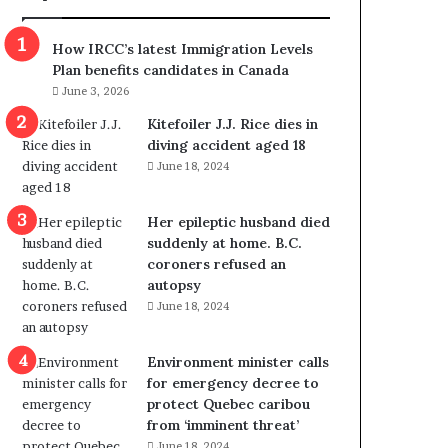
m
m
How IRCC’s latest Immigration Levels
i
Plan benefits candidates in Canada
g
June 3, 2026
r
a
Kitefoiler J.J. Rice dies in
t
diving accident aged 18
i
June 18, 2024
o
n
Her epileptic husband died
L
suddenly at home. B.C.
e
coroners refused an
v
autopsy
e
June 18, 2024
l
s
P
Environment minister calls
l
for emergency decree to
a
protect Quebec caribou
n
from ‘imminent threat’
b
June 18, 2024