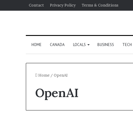
Contact
Privacy Policy
Terms & Conditions
HOME
CANADA
LOCALS
BUSINESS
TECH
Home
/
OpenAI
OpenAI
US Election 2024