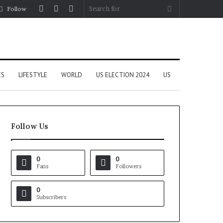
Log
Random
Sidebar
Search
Follow
In
Article
for
CS
LIFESTYLE
WORLD
US ELECTION 2024
US
Follow Us
0
0
Fans
Followers
0
Subscribers