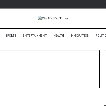
SPORTS
ENTERTAINMENT
HEALTH
IMMIGRATION
POLITI
Tech