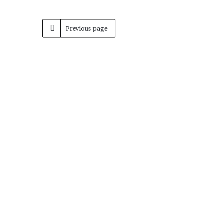
Previous page