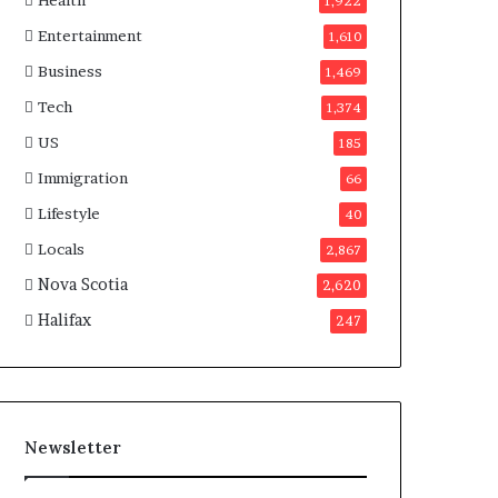
Health
n
1,922
a
Entertainment
1,610
d
a
Business
1,469
Tech
1,374
US
185
Immigration
66
Lifestyle
40
Locals
2,867
Nova Scotia
2,620
Halifax
247
Newsletter