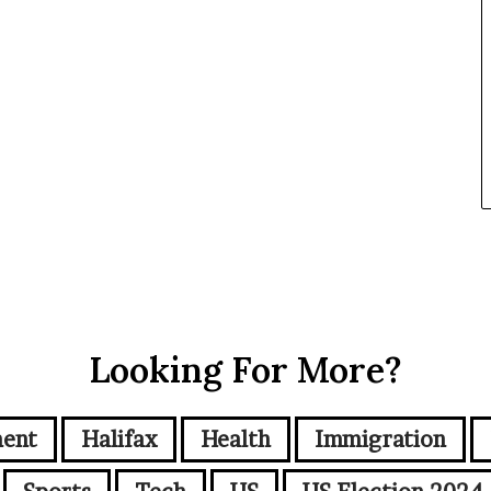
Looking For More?
ment
Halifax
Health
Immigration