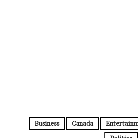
Business
Canada
Entertain