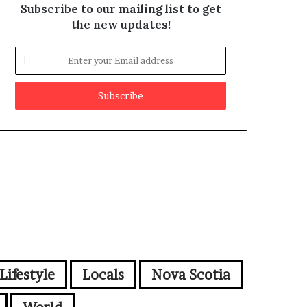
Subscribe to our mailing list to get
the new updates!
E
n
t
e
r
y
o
u
r
E
m
a
i
l
a
d
Lifestyle
Locals
Nova Scotia
d
r