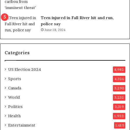
e
f
e
Teen injured in Fall River hit and run,
r
police say
e
June 18, 2024
n
d
u
Categories
m
o
n
US Election 2024
8,982
e
d
Sports
4,326
a
Canada
3,290
y
a
World
3,232
f
Politics
2,319
t
e
Health
1,922
r
Entertainment
1,610
v