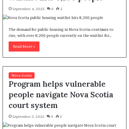
September 4, 2025
0
2
The demand for public housing in Nova Scotia continues to
rise, with over 8,200 people currently on the waitlist for…
Read More »
Nova Scotia
Program helps vulnerable
people navigate Nova Scotia
court system
September 3, 2025
0
5