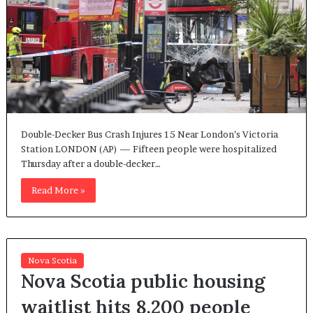
Double-Decker Bus Crash Injures 15 Near London’s Victoria
Station LONDON (AP) — Fifteen people were hospitalized
Thursday after a double-decker…
Read More »
Nova Scotia
Nova Scotia public housing
waitlist hits 8,200 people