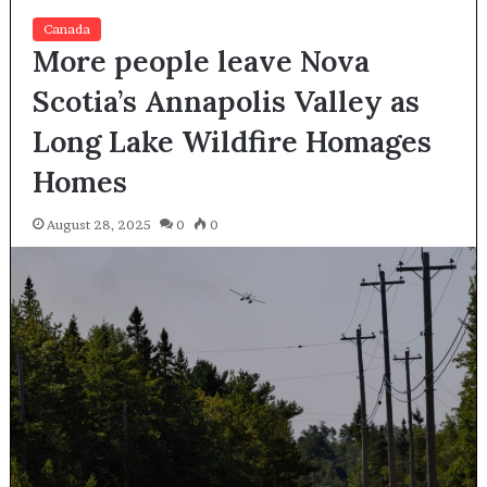
Canada
More people leave Nova
Scotia’s Annapolis Valley as
Long Lake Wildfire Homages
Homes
August 28, 2025
0
0