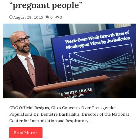
“pregnant people”
August 28, 2025
0
3
CDC Official Resigns, Cites Concerns Over Transgender
Populations Dr. Demetre Daskalakis, Director of the National
Center for Immunization and Respiratory…
Read More »