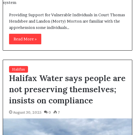
Providing Support for Vulnerable Individuals in Court Thomas
Hendsbee and Landon (Morty) Morton are familiar with the
apprehension some individuals…
Read More »
Halifax
Halifax Water says people are
not preserving themselves;
insists on compliance
August 30, 2025
0
7