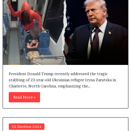
President Donald Trump recently addressed the tragic
stabbing of 23-year-old Ukrainian refugee Iryna Zarutska in
Charlotte, North Carolina, emphasizing the…
Read More »
US Election 2024