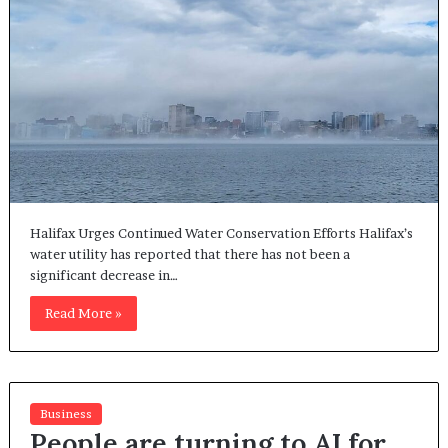
Halifax Urges Continued Water Conservation Efforts Halifax’s
water utility has reported that there has not been a
significant decrease in…
Read More »
Business
People are turning to AI for