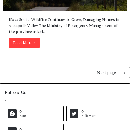
Nova Scotia Wildfire Continues to Grow, Damaging Homes in
Annapolis Valley The Ministry of Emergency Management of
the province asked…
Read More »
Next page
Follow Us
0
0
Fans
Followers
0