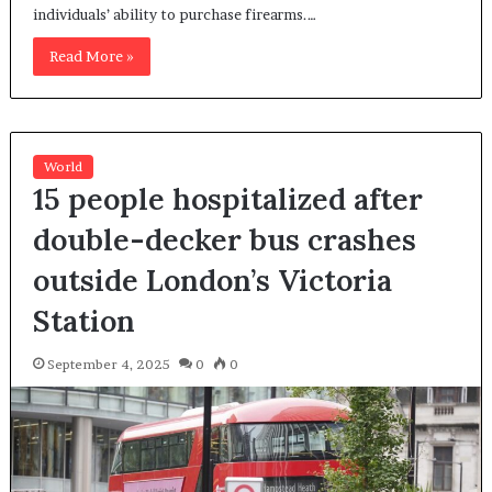
individuals’ ability to purchase firearms.…
Read More »
World
15 people hospitalized after
double-decker bus crashes
outside London’s Victoria
Station
September 4, 2025
0
0