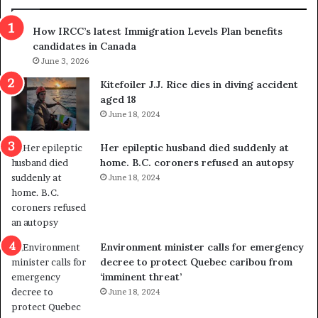
h
r
How IRCC’s latest Immigration Levels Plan benefits
o
candidates in Canada
w
s
June 3, 2026
o
Kitefoiler J.J. Rice dies in diving accident
u
aged 18
t
June 18, 2024
r
e
Her epileptic husband died suddenly at
d
home. B.C. coroners refused an autopsy
i
June 18, 2024
s
t
r
i
c
Environment minister calls for emergency
t
decree to protect Quebec caribou from
i
‘imminent threat’
n
June 18, 2024
g
r