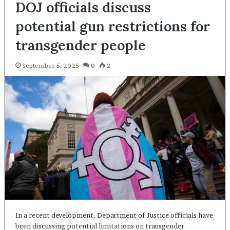
DOJ officials discuss
potential gun restrictions for
transgender people
September 5, 2025
0
2
In a recent development, Department of Justice officials have
been discussing potential limitations on transgender