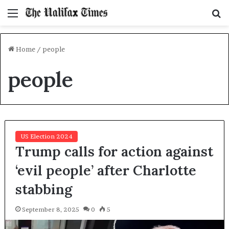
Menu
S
f
Home
/
people
people
US Election 2024
Trump calls for action against
‘evil people’ after Charlotte
stabbing
September 8, 2025
0
5