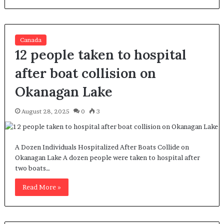
Canada
12 people taken to hospital
after boat collision on
Okanagan Lake
August 28, 2025
0
3
A Dozen Individuals Hospitalized After Boats Collide on
Okanagan Lake A dozen people were taken to hospital after
two boats…
Read More »