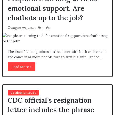
emotional support. Are
chatbots up to the job?
August 29, 2025
0
3
The rise of AI companions has been met with both excitement
and concern as more people turn to artificial intelligence…
Read More »
US Election 2024
CDC official’s resignation
letter includes the phrase