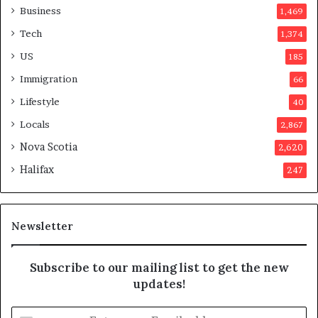
o
Business
1,469
t
Tech
1,374
e
r
US
185
s
Immigration
66
a
p
Lifestyle
40
p
Locals
2,867
r
o
Nova Scotia
2,620
v
Halifax
247
e
d
i
t
Newsletter
Subscribe to our mailing list to get the new
updates!
E