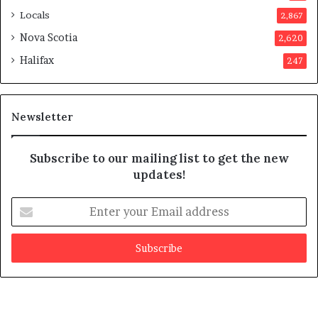
p
Locals
2,867
r
o
Nova Scotia
2,620
v
Halifax
247
e
d
i
t
Newsletter
Subscribe to our mailing list to get the new
updates!
E
n
t
e
r
y
o
u