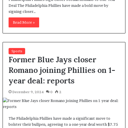
Deal The Philadelphia Phillies have made a bold move by
signing closer…
Read More »
Sports
Former Blue Jays closer
Romano joining Phillies on 1-
year deal: reports
December 9, 2024
0
2
The Philadelphia Phillies have made a significant move to
bolster their bullpen, agreeing to a one-year deal worth $7.75