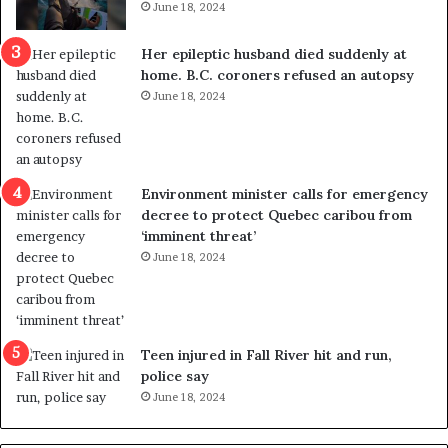
June 18, 2024
r
e
Her epileptic husband died suddenly at
d
home. B.C. coroners refused an autopsy
i
June 18, 2024
s
t
r
i
c
Environment minister calls for emergency
t
decree to protect Quebec caribou from
i
‘imminent threat’
n
June 18, 2024
g
r
e
f
e
Teen injured in Fall River hit and run,
r
police say
e
June 18, 2024
n
d