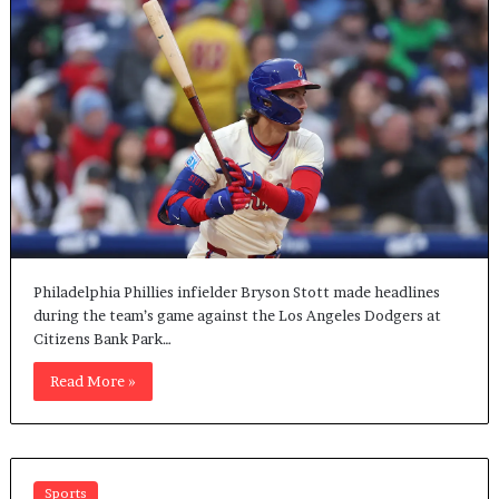
Philadelphia Phillies infielder Bryson Stott made headlines
during the team’s game against the Los Angeles Dodgers at
Citizens Bank Park…
Read More »
Sports