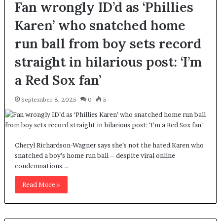
Fan wrongly ID’d as ‘Phillies
Karen’ who snatched home
run ball from boy sets record
straight in hilarious post: ‘I’m
a Red Sox fan’
September 8, 2025
0
5
Cheryl Richardson-Wagner says she’s not the hated Karen who
snatched a boy’s home run ball – despite viral online
condemnations.…
Read More »