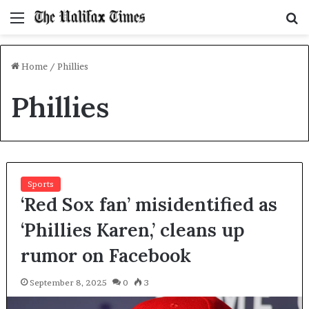
Menu
S
f
Home
/
Phillies
Phillies
Sports
‘Red Sox fan’ misidentified as
‘Phillies Karen,’ cleans up
rumor on Facebook
September 8, 2025
0
3