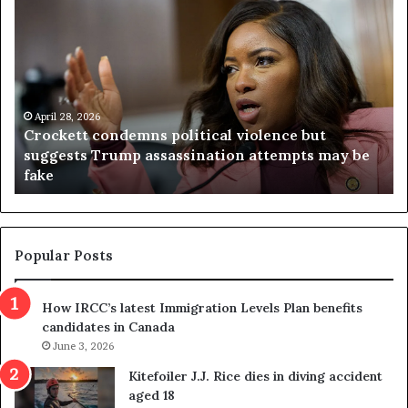
V
i
r
g
i
n
i
lence but
a
April 23, 2026
attempts may be
Virginia judge throws out redistric
j
referendum one day after voters ap
u
d
g
e
t
Popular Posts
h
r
How IRCC’s latest Immigration Levels Plan benefits
o
candidates in Canada
w
June 3, 2026
s
o
Kitefoiler J.J. Rice dies in diving accident
u
aged 18
t