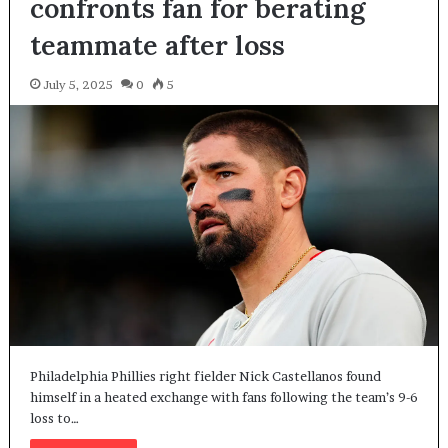
confronts fan for berating
teammate after loss
July 5, 2025
0
5
Philadelphia Phillies right fielder Nick Castellanos found
himself in a heated exchange with fans following the team’s 9-6
loss to…