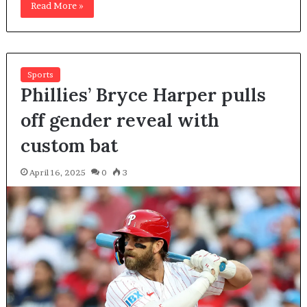
Read More »
Sports
Phillies’ Bryce Harper pulls
off gender reveal with
custom bat
April 16, 2025
0
3