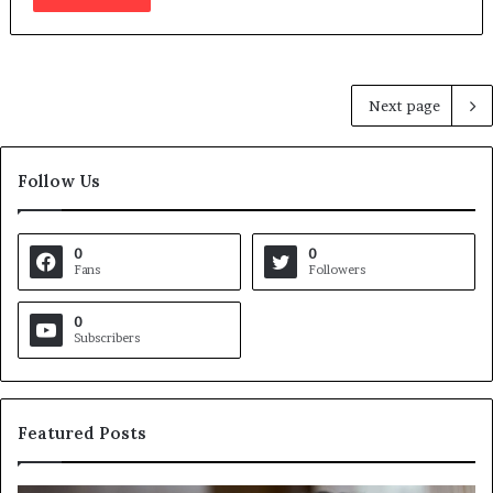
Next page
Follow Us
0
0
Fans
Followers
0
Subscribers
Featured Posts