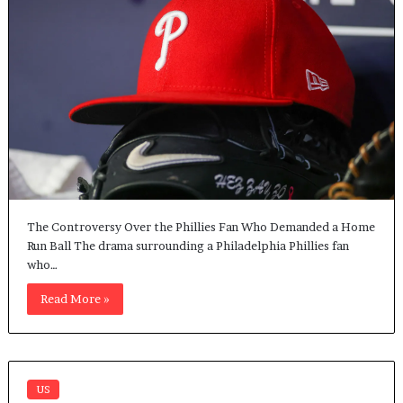
The Controversy Over the Phillies Fan Who Demanded a Home
Run Ball The drama surrounding a Philadelphia Phillies fan
who…
Read More »
US