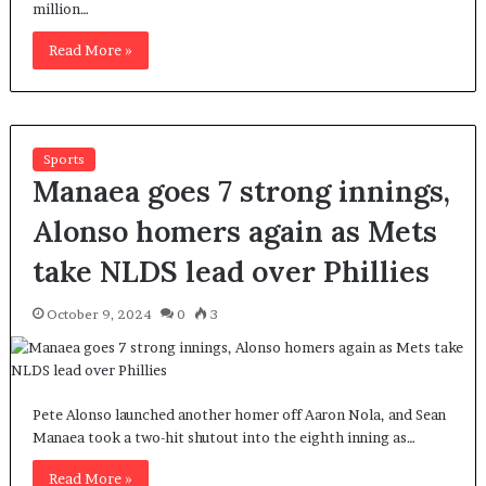
million…
Read More »
Sports
Manaea goes 7 strong innings,
Alonso homers again as Mets
take NLDS lead over Phillies
October 9, 2024
0
3
Pete Alonso launched another homer off Aaron Nola, and Sean
Manaea took a two-hit shutout into the eighth inning as…
Read More »