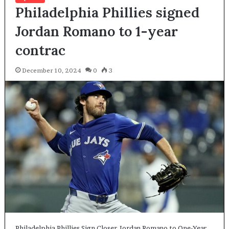
Philadelphia Phillies signed
Jordan Romano to 1-year
contrac
December 10, 2024
0
3
Philadelphia Phillies Sign Closer Jordan Romano to One-Year