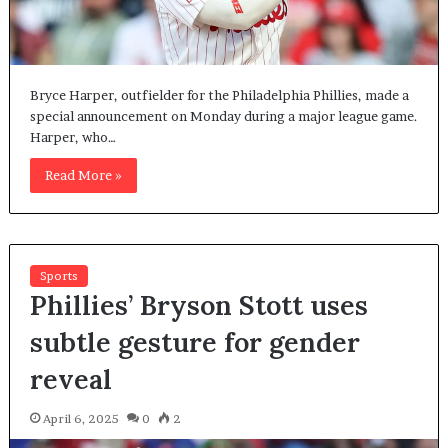
Bryce Harper, outfielder for the Philadelphia Phillies, made a
special announcement on Monday during a major league game.
Harper, who…
Read More »
Sports
Phillies’ Bryson Stott uses
subtle gesture for gender
reveal
April 6, 2025
0
2