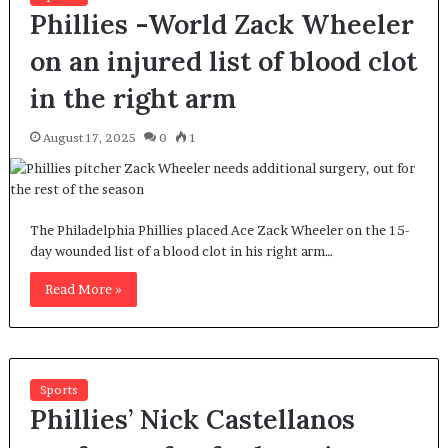
Phillies -World Zack Wheeler
on an injured list of blood clot
in the right arm
August 17, 2025
0
1
The Philadelphia Phillies placed Ace Zack Wheeler on the 15-
day wounded list of a blood clot in his right arm…
Read More »
Sports
Phillies’ Nick Castellanos