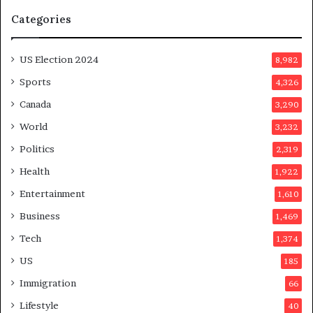
u
Categories
m
o
n
US Election 2024
8,982
e
d
Sports
4,326
a
Canada
3,290
y
a
World
3,232
f
Politics
2,319
t
e
Health
1,922
r
Entertainment
1,610
v
o
Business
1,469
t
Tech
1,374
e
r
US
185
s
Immigration
66
a
p
Lifestyle
40