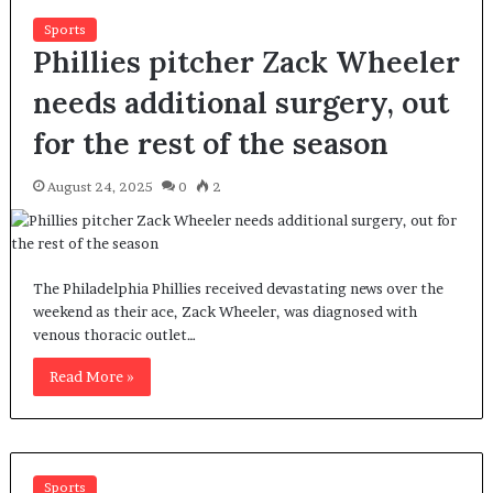
Sports
Phillies pitcher Zack Wheeler
needs additional surgery, out
for the rest of the season
August 24, 2025
0
2
The Philadelphia Phillies received devastating news over the
weekend as their ace, Zack Wheeler, was diagnosed with
venous thoracic outlet…
Read More »
Sports