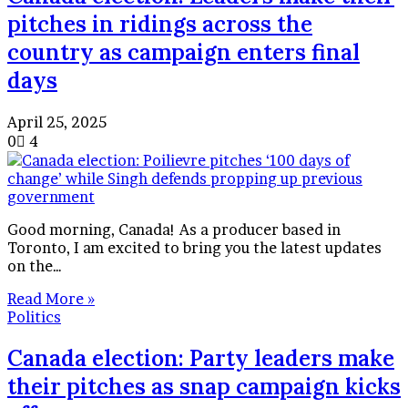
pitches in ridings across the
country as campaign enters final
days
April 25, 2025
0
4
Good morning, Canada! As a producer based in
Toronto, I am excited to bring you the latest updates
on the…
Read More »
Politics
Canada election: Party leaders make
their pitches as snap campaign kicks