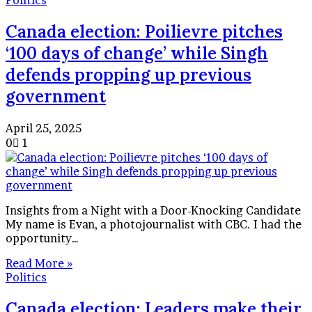
Politics
Canada election: Poilievre pitches
‘100 days of change’ while Singh
defends propping up previous
government
April 25, 2025
0
1
Insights from a Night with a Door-Knocking Candidate
My name is Evan, a photojournalist with CBC. I had the
opportunity…
Read More »
Politics
Canada election: Leaders make their