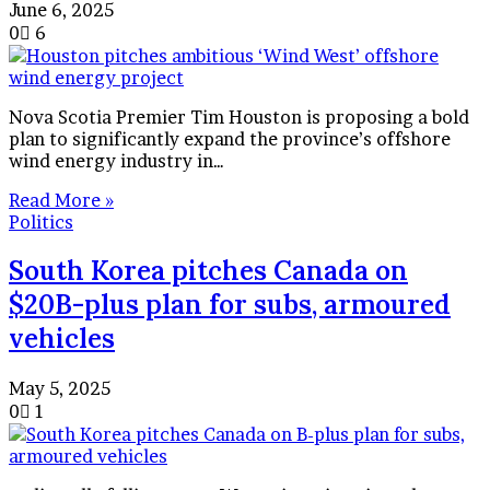
June 6, 2025
0
6
Nova Scotia Premier Tim Houston is proposing a bold
plan to significantly expand the province’s offshore
wind energy industry in…
Read More »
Politics
South Korea pitches Canada on
$20B-plus plan for subs, armoured
vehicles
May 5, 2025
0
1