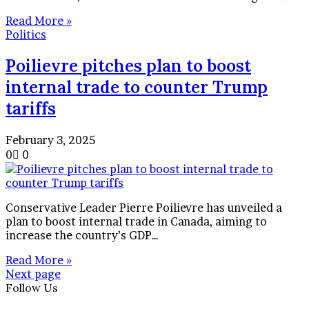
Read More »
Politics
Poilievre pitches plan to boost
internal trade to counter Trump
tariffs
February 3, 2025
0
0
Conservative Leader Pierre Poilievre has unveiled a
plan to boost internal trade in Canada, aiming to
increase the country’s GDP…
Read More »
Next page
Follow Us