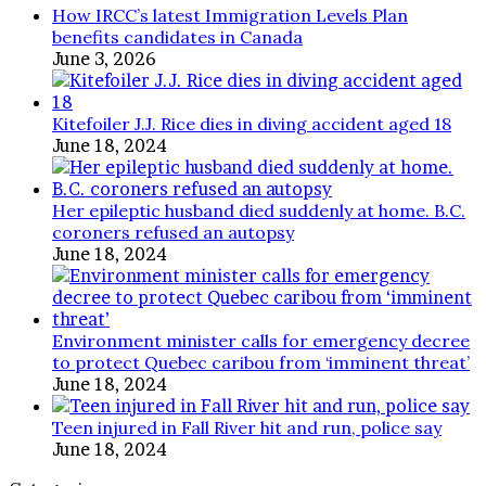
How IRCC’s latest Immigration Levels Plan
benefits candidates in Canada
June 3, 2026
Kitefoiler J.J. Rice dies in diving accident aged 18
June 18, 2024
Her epileptic husband died suddenly at home. B.C.
coroners refused an autopsy
June 18, 2024
Environment minister calls for emergency decree
to protect Quebec caribou from ‘imminent threat’
June 18, 2024
Teen injured in Fall River hit and run, police say
June 18, 2024