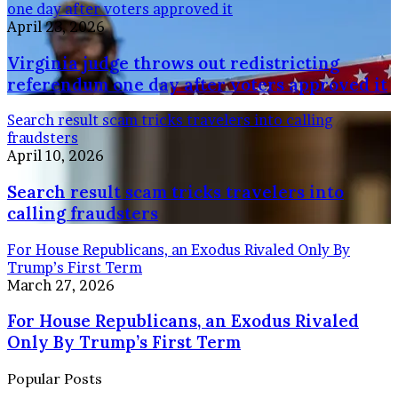
one day after voters approved it
April 23, 2026
Virginia judge throws out redistricting
referendum one day after voters approved it
Search result scam tricks travelers into calling
fraudsters
April 10, 2026
Search result scam tricks travelers into
calling fraudsters
For House Republicans, an Exodus Rivaled Only By
Trump’s First Term
March 27, 2026
For House Republicans, an Exodus Rivaled
Only By Trump’s First Term
Popular Posts