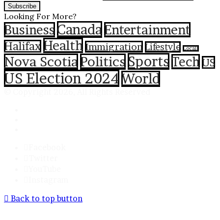
Looking For More?
Canada
Business
Entertainment
Health
Halifax
Immigration
Lifestyle
Locals
Sports
Nova Scotia
Politics
Tech
US
US Election 2024
World
© Copyright 2026, All Rights Reserved
Contact
Privacy Policy
Terms & Conditions
Facebook
Twitter
YouTube
Instagram
Back to top button