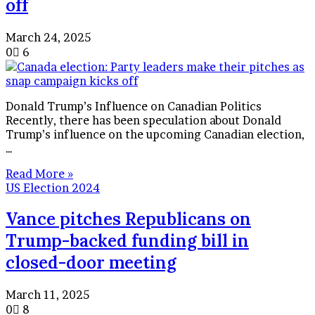
off
March 24, 2025
0
6
Donald Trump’s Influence on Canadian Politics
Recently, there has been speculation about Donald
Trump’s influence on the upcoming Canadian election,
…
Read More »
US Election 2024
Vance pitches Republicans on
Trump-backed funding bill in
closed-door meeting
March 11, 2025
0
8