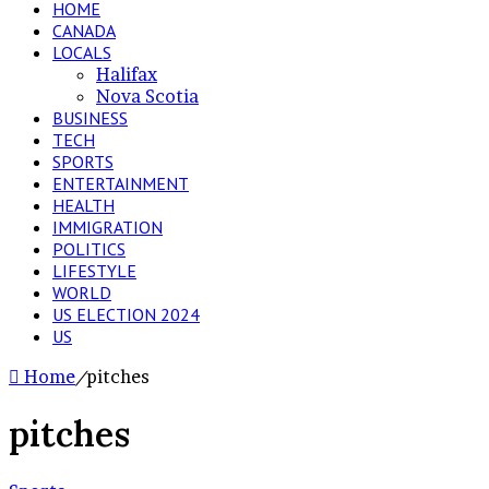
HOME
CANADA
LOCALS
Halifax
Nova Scotia
BUSINESS
TECH
SPORTS
ENTERTAINMENT
HEALTH
IMMIGRATION
POLITICS
LIFESTYLE
WORLD
US ELECTION 2024
US
Home
/
pitches
pitches