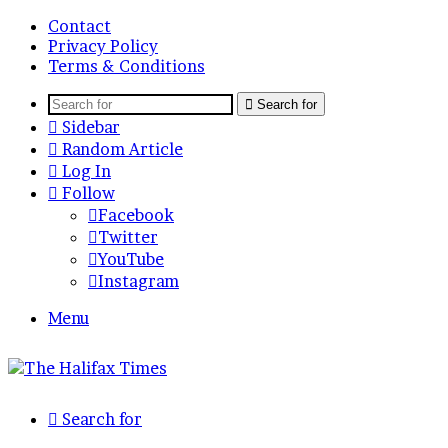
Contact
Privacy Policy
Terms & Conditions
Search for
Sidebar
Random Article
Log In
Follow
Facebook
Twitter
YouTube
Instagram
Menu
Search for