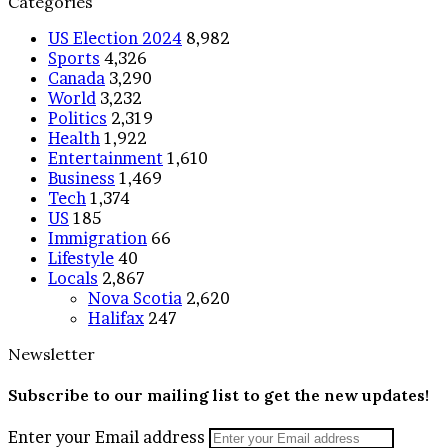
Categories
US Election 2024
8,982
Sports
4,326
Canada
3,290
World
3,232
Politics
2,319
Health
1,922
Entertainment
1,610
Business
1,469
Tech
1,374
US
185
Immigration
66
Lifestyle
40
Locals
2,867
Nova Scotia
2,620
Halifax
247
Newsletter
Subscribe to our mailing list to get the new updates!
Enter your Email address