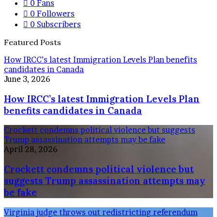
0
Fans
0
Followers
0
Subscribers
Featured Posts
How IRCC’s latest Immigration Levels Plan benefits
candidates in Canada
June 3, 2026
How IRCC’s latest Immigration Levels Plan
benefits candidates in Canada
Crockett condemns political violence but suggests
Trump assassination attempts may be fake
April 28, 2026
Crockett condemns political violence but
suggests Trump assassination attempts may
be fake
Virginia judge throws out redistricting referendum