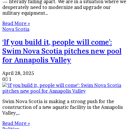
— literally falling apart. We are in a situation where we
desperately need to modernize and upgrade our
military equipment…
Read More »
Nova Scotia
‘If you build it, people will come’:
Swim Nova Scotia pitches new pool
for Annapolis Valley
April 28, 2025
0
1
Swim Nova Scotia is making a strong push for the
construction of a new aquatic facility in the Annapolis
Valley,…
Read More »