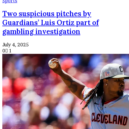
Sports
Two suspicious pitches by
Guardians’ Luis Ortiz part of
gambling investigation
July 4, 2025
0
1