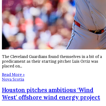
The Cleveland Guardians found themselves in a bit of a
predicament as their starting pitcher Luis Ortiz was
placed on…
Read More »
Nova Scotia
Houston pitches ambitious ‘Wind
West’ offshore wind energy project