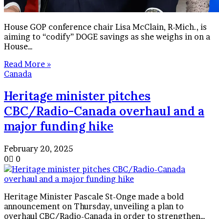
House GOP conference chair Lisa McClain, R-Mich., is
aiming to “codify” DOGE savings as she weighs in on a
House…
Read More »
Canada
Heritage minister pitches
CBC/Radio-Canada overhaul and a
major funding hike
February 20, 2025
0
0
Heritage Minister Pascale St-Onge made a bold
announcement on Thursday, unveiling a plan to
overhaul CBC/Radio-Canada in order to strengthen…