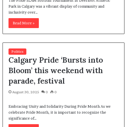
The Pride SLAM Softball Tournament at Deerfoot Athletic
Park in Calgary was a vibrant display of community and
inclusivity over…
Read More »
Politics
Calgary Pride ‘Bursts into
Bloom’ this weekend with
parade, festival
August 30, 2025
0
0
Embracing Unity and Solidarity During Pride Month As we
celebrate Pride Month, it is important to recognize the
significance of…