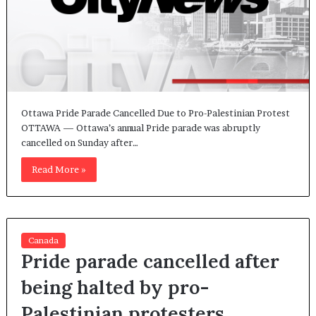
Ottawa Pride Parade Cancelled Due to Pro-Palestinian Protest
OTTAWA — Ottawa’s annual Pride parade was abruptly
cancelled on Sunday after…
Read More »
Canada
Pride parade cancelled after
being halted by pro-
Palestinian protesters