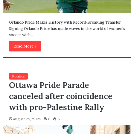
Orlando Pride Makes History with Record-Breaking Transfer
Signing Orlando Pride has made waves in the world of women’s
soccer with…
Read More »
Politics
Ottawa Pride Parade
canceled after coincidence
with pro-Palestine Rally
August 25, 2025
0
6