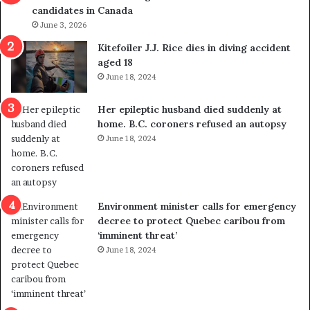
candidates in Canada
o
w
l
June 3, 2026
s
i
o
Kitefoiler J.J. Rice dies in diving accident
t
u
aged 18
i
t
June 18, 2024
c
r
a
e
Her epileptic husband died suddenly at
l
d
home. B.C. coroners refused an autopsy
v
i
June 18, 2024
i
s
o
t
l
r
e
i
n
c
Environment minister calls for emergency
c
t
decree to protect Quebec caribou from
e
i
‘imminent threat’
b
n
June 18, 2024
u
g
t
r
s
e
u
f