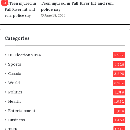
g
e
Teen injured in Fall River hit and run,
g
r
police say
e
e
June 18, 2024
s
n
t
d
s
u
Categories
T
m
r
o
u
n
US Election 2024
8,982
m
e
p
d
Sports
4,326
a
a
Canada
3,290
s
y
s
a
World
3,232
a
f
Politics
2,319
s
t
s
e
Health
1,922
i
r
Entertainment
1,610
n
v
a
o
Business
1,469
t
t
Tech
1,374