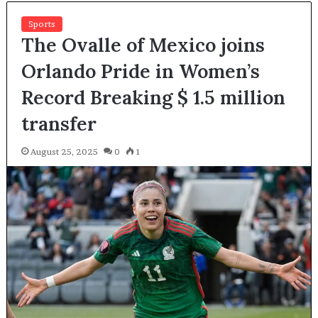
Sports
The Ovalle of Mexico joins
Orlando Pride in Women’s
Record Breaking $ 1.5 million
transfer
August 25, 2025
0
1