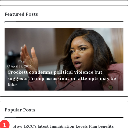
Featured Posts
C
V
r
i
o
r
c
g
k
i
e
n
t
April 28, 2026
i
Crockett condemns political violence but
t
a
suggests Trump assassination attempts may be
c
j
fake
o
u
n
d
d
g
e
e
m
t
Popular Posts
n
h
s
r
How IRCC’s latest Immigration Levels Plan benefits
p
o