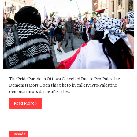
The Pride Parade in Ottawa Cancelled Due to Pro-Palestine
Demonstrators Open this photo in gallery: Pro-Palestine
demonstrators dance after the…
Read More »
Canada