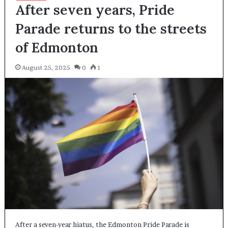
After seven years, Pride
Parade returns to the streets
of Edmonton
August 25, 2025
0
1
After a seven-year hiatus, the Edmonton Pride Parade is