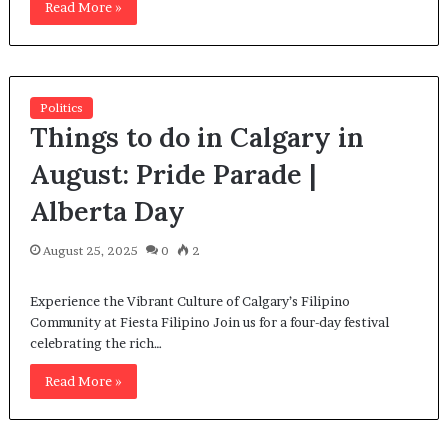
Read More »
Politics
Things to do in Calgary in
August: Pride Parade |
Alberta Day
August 25, 2025
0
2
Experience the Vibrant Culture of Calgary’s Filipino
Community at Fiesta Filipino Join us for a four-day festival
celebrating the rich…
Read More »