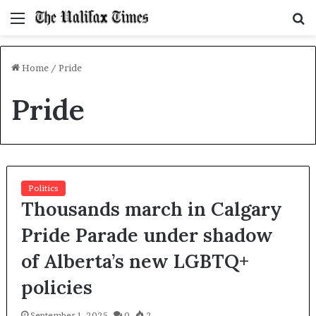
Menu
S
f
Home
/
Pride
Pride
Politics
Thousands march in Calgary
Pride Parade under shadow
of Alberta’s new LGBTQ+
policies
September 1, 2025
0
2