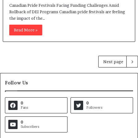
Canadian Pride Festivals Facing Funding Challenges Amid
Rollback of DEI Programs Canadian pride festivals are feeling
the impact of the…
Read More »
Next page
Follow Us
0
0
Fans
Followers
0
Subscribers