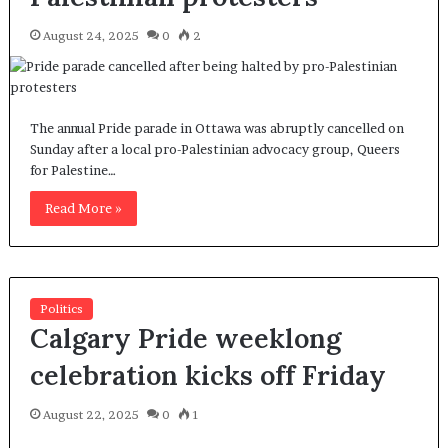
August 24, 2025
0
2
The annual Pride parade in Ottawa was abruptly cancelled on
Sunday after a local pro-Palestinian advocacy group, Queers
for Palestine…
Read More »
Politics
Calgary Pride weeklong
celebration kicks off Friday
August 22, 2025
0
1