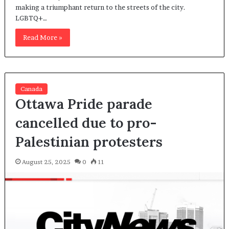
making a triumphant return to the streets of the city.
LGBTQ+…
Read More »
Canada
Ottawa Pride parade
cancelled due to pro-
Palestinian protesters
August 25, 2025
0
11