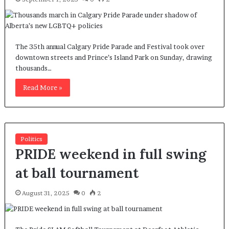
The 35th annual Calgary Pride Parade and Festival took over
downtown streets and Prince’s Island Park on Sunday, drawing
thousands…
Read More »
Politics
PRIDE weekend in full swing
at ball tournament
August 31, 2025
0
2