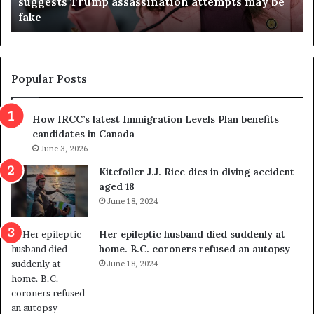
suggests Trump assassination attempts may be
c
j
fake
o
u
n
d
d
g
e
e
m
t
Popular Posts
n
h
s
r
How IRCC’s latest Immigration Levels Plan benefits
p
o
candidates in Canada
o
w
l
June 3, 2026
s
i
o
Kitefoiler J.J. Rice dies in diving accident
t
u
aged 18
i
t
June 18, 2024
c
r
a
e
Her epileptic husband died suddenly at
l
d
home. B.C. coroners refused an autopsy
v
i
June 18, 2024
i
s
o
t
l
r
e
i