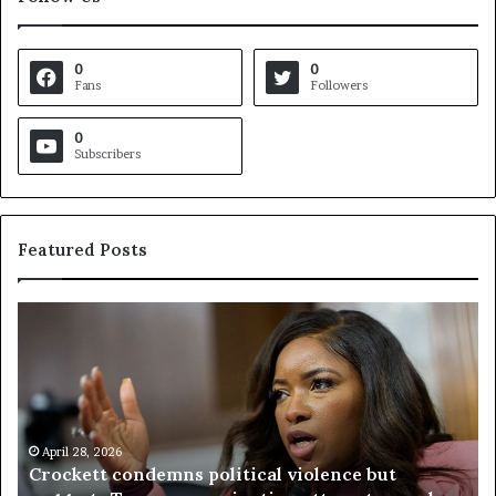
0
0
Fans
Followers
0
Subscribers
Featured Posts
C
V
r
i
o
r
c
g
k
i
e
n
t
April 28, 2026
i
Crockett condemns political violence but
t
a