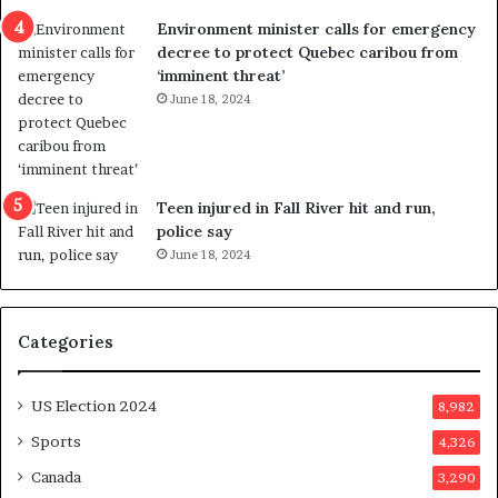
n
c
Environment minister calls for emergency
c
t
decree to protect Quebec caribou from
e
i
‘imminent threat’
b
n
June 18, 2024
u
g
t
r
s
e
u
f
g
e
Teen injured in Fall River hit and run,
g
r
police say
e
e
June 18, 2024
s
n
t
d
s
u
Categories
T
m
r
o
u
n
US Election 2024
8,982
m
e
p
d
Sports
4,326
a
a
Canada
3,290
s
y