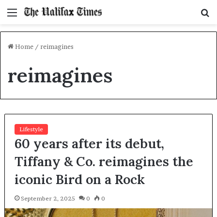
Menu
S
f
Home
/
reimagines
reimagines
Lifestyle
60 years after its debut,
Tiffany & Co. reimagines the
iconic Bird on a Rock
September 2, 2025
0
0