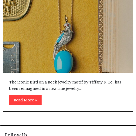
The iconic Bird on a Rock jewelry motif by Tiffany & Co. has
been reimagined in a new fine jewelry…
Read More »
Follow Us