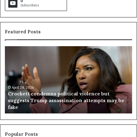
0
Subscribers
Featured Posts
C
V
r
i
o
r
c
g
k
i
e
n
t
April 28, 2026
i
Crockett condemns political violence but
t
a
suggests Trump assassination attempts may be
c
j
fake
o
u
n
d
d
g
e
e
m
t
Popular Posts