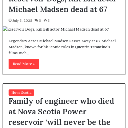
Michael Madsen dead at 67
July 3, 2025
0
3
Legendary Actor Michael Madsen Passes Away at 67 Michael
Madsen, known for his iconic roles in Quentin Tarantino’s
films such…
Read More »
Nova Scotia
Family of engineer who died
at Nova Scotia Power
reservoir ‘will never be the