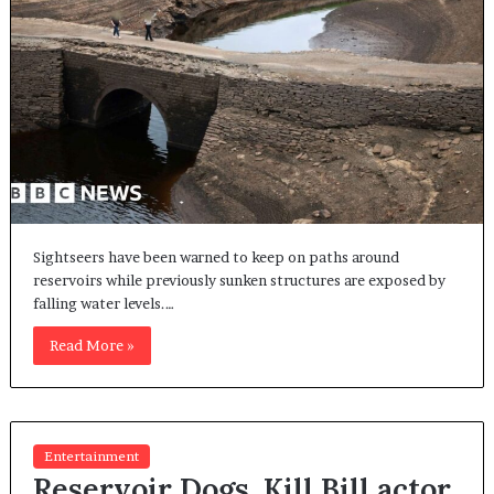
Sightseers have been warned to keep on paths around
reservoirs while previously sunken structures are exposed by
falling water levels.…
Read More »
Entertainment
Reservoir Dogs, Kill Bill actor