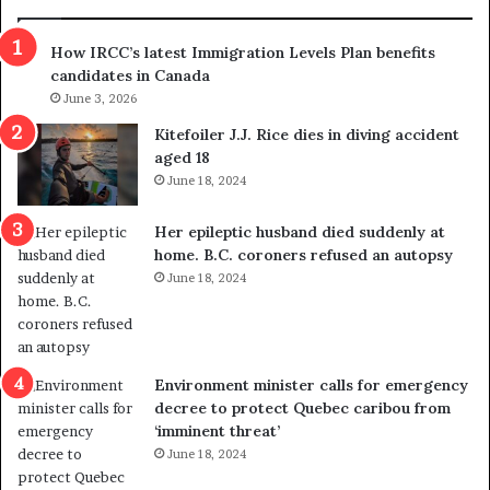
n
h
s
r
How IRCC’s latest Immigration Levels Plan benefits
p
o
candidates in Canada
o
w
l
June 3, 2026
s
i
o
Kitefoiler J.J. Rice dies in diving accident
t
u
aged 18
i
t
June 18, 2024
c
r
a
e
Her epileptic husband died suddenly at
l
d
home. B.C. coroners refused an autopsy
v
i
June 18, 2024
i
s
o
t
l
r
e
i
n
c
Environment minister calls for emergency
c
t
decree to protect Quebec caribou from
e
i
‘imminent threat’
b
n
June 18, 2024
u
g
t
r