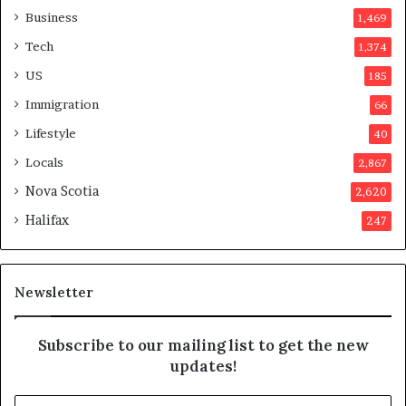
a
o
Business
1,469
t
t
Tech
1,374
i
e
o
r
US
185
n
s
Immigration
66
a
a
t
p
Lifestyle
40
t
p
Locals
2,867
e
r
m
o
Nova Scotia
2,620
p
v
Halifax
247
t
e
s
d
m
i
a
t
Newsletter
y
b
e
Subscribe to our mailing list to get the new
f
updates!
a
k
E