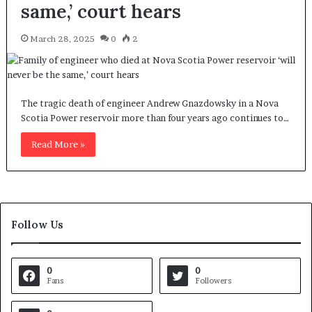
same,’ court hears
March 28, 2025
0
2
The tragic death of engineer Andrew Gnazdowsky in a Nova
Scotia Power reservoir more than four years ago continues to…
Read More »
Follow Us
0
0
Fans
Followers