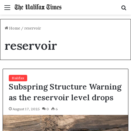
Menu
S
f
Home
/
reservoir
reservoir
Halifax
Subspring Structure Warning
as the reservoir level drops
August 17, 2025
0
6