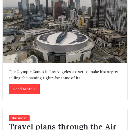
The Olympic Games in Los Angeles are set to make history by
selling the naming rights for some of its…
Read More »
Business
Travel plans through the Air