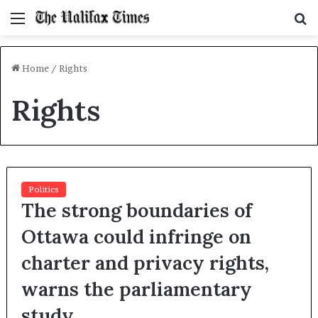
Menu
S
f
Home
/
Rights
Rights
Politics
The strong boundaries of
Ottawa could infringe on
charter and privacy rights,
warns the parliamentary
study