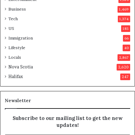
v
o
Business
1,469
t
Tech
1,374
e
r
US
185
s
Immigration
66
a
p
Lifestyle
40
p
Locals
2,867
r
o
Nova Scotia
2,620
v
Halifax
247
e
d
i
t
Newsletter
Subscribe to our mailing list to get the new
updates!