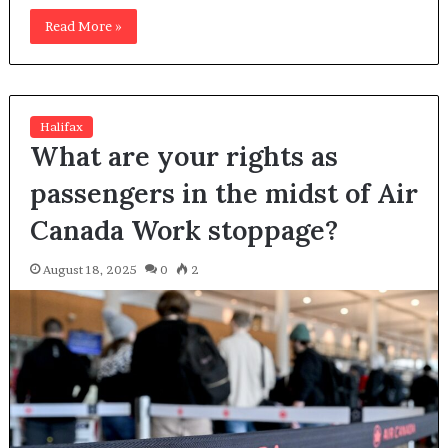
Read More »
Halifax
What are your rights as
passengers in the midst of Air
Canada Work stoppage?
August 18, 2025
0
2