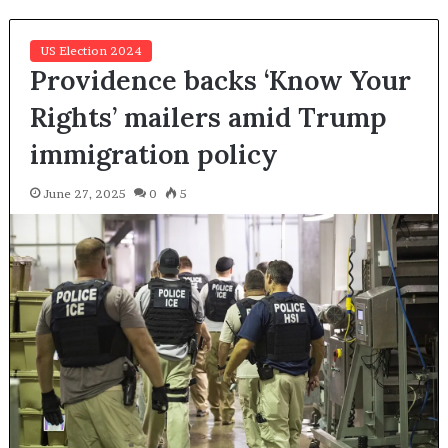
US Election 2024
Providence backs ‘Know Your
Rights’ mailers amid Trump
immigration policy
June 27, 2025
0
5