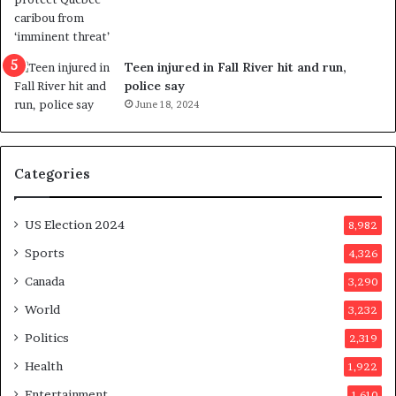
r
e
f
e
Teen injured in Fall River hit and run,
r
police say
e
June 18, 2024
n
d
u
Categories
m
o
n
US Election 2024
8,982
e
d
Sports
4,326
a
Canada
3,290
y
a
World
3,232
f
Politics
2,319
t
e
Health
1,922
r
Entertainment
1,610