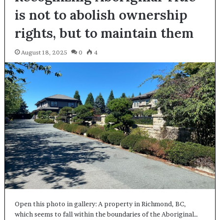
is not to abolish ownership
rights, but to maintain them
August 18, 2025
0
4
Open this photo in gallery: A property in Richmond, BC,
which seems to fall within the boundaries of the Aboriginal…