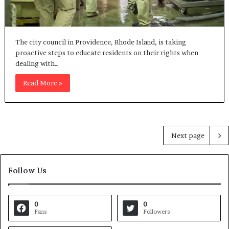
The city council in Providence, Rhode Island, is taking
proactive steps to educate residents on their rights when
dealing with…
Read More »
Next page
Follow Us
0
0
Fans
Followers