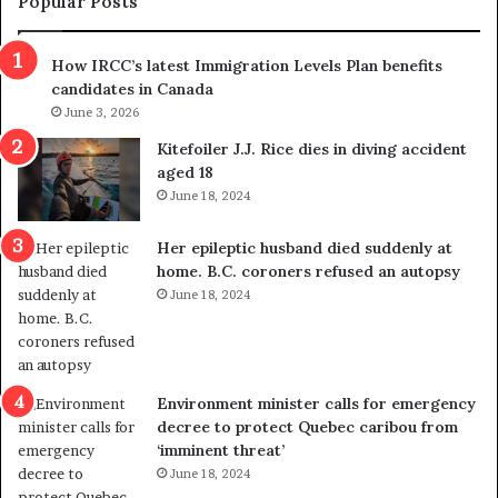
Popular Posts
h
r
How IRCC’s latest Immigration Levels Plan benefits
o
candidates in Canada
w
June 3, 2026
s
o
Kitefoiler J.J. Rice dies in diving accident
u
aged 18
t
June 18, 2024
r
e
Her epileptic husband died suddenly at
d
home. B.C. coroners refused an autopsy
i
June 18, 2024
s
t
r
i
c
Environment minister calls for emergency
t
decree to protect Quebec caribou from
i
‘imminent threat’
n
June 18, 2024
g