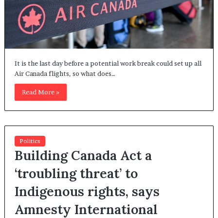
It is the last day before a potential work break could set up all
Air Canada flights, so what does…
Read More »
Politics
Building Canada Act a
‘troubling threat’ to
Indigenous rights, says
Amnesty International