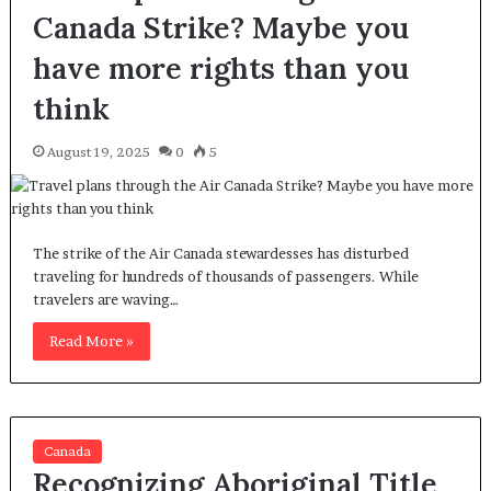
Canada Strike? Maybe you
have more rights than you
think
August 19, 2025
0
5
The strike of the Air Canada stewardesses has disturbed
traveling for hundreds of thousands of passengers. While
travelers are waving…
Read More »
Canada
Recognizing Aboriginal Title