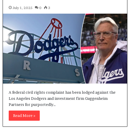
July 1, 2025
0
3
A federal civil rights complaint has been lodged against the
Los Angeles Dodgers and investment firm Guggenheim
Partners for purportedly…
Read More »