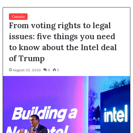
Canada
From voting rights to legal
issues: five things you need
to know about the Intel deal
of Trump
August 25, 2025
0
5