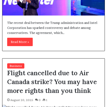
The recent deal between the Trump administration and Intel
Corporation has sparked controversy and debate among
conservatives. The agreement, which…
Read More »
Business
Flight cancelled due to Air
Canada strike? You may have
more rights than you think
August 20, 2025
0
1