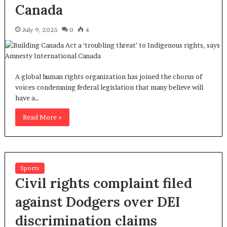
Canada
July 9, 2025
0
4
A global human rights organization has joined the chorus of
voices condemning federal legislation that many believe will
have a…
Read More »
Sports
Civil rights complaint filed
against Dodgers over DEI
discrimination claims