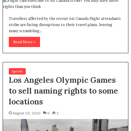
Travellers affected by the recent Air Canada flight attendants
strike are facing disruptions to their travel plans, leaving
many scrambling…
Read More »
Sports
Los Angeles Olympic Games
to sell naming rights to some
locations
August 20, 2025
0
2