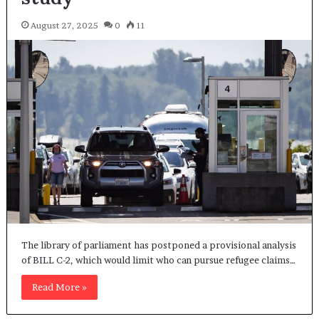
August 27, 2025
0
11
The library of parliament has postponed a provisional analysis
of BILL C-2, which would limit who can pursue refugee claims…
Read More »