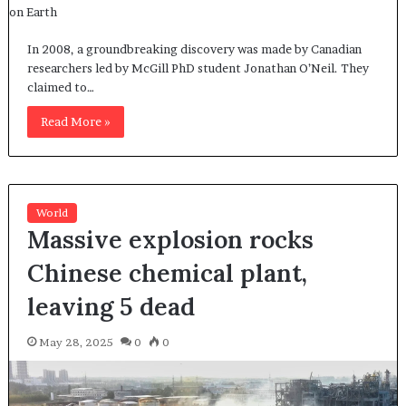
In 2008, a groundbreaking discovery was made by Canadian
researchers led by McGill PhD student Jonathan O’Neil. They
claimed to…
Read More »
World
Massive explosion rocks
Chinese chemical plant,
leaving 5 dead
May 28, 2025
0
0