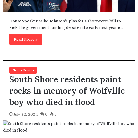
House Speaker Mike Johnson’s plan for a short-term bill to
kick the government funding debate into early next year is…
Read More »
Nova Scotia
South Shore residents paint
rocks in memory of Wolfville
boy who died in flood
July 22, 2024
0
3