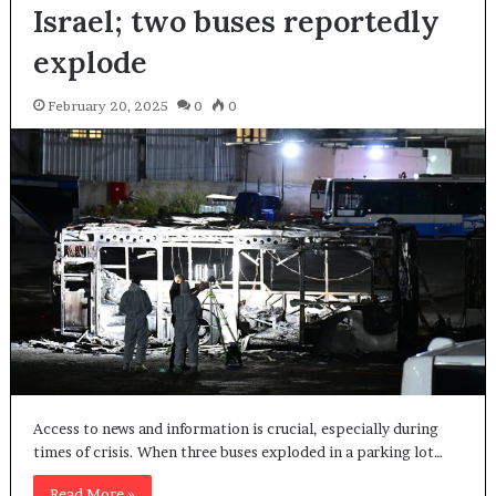
Israel; two buses reportedly
explode
February 20, 2025
0
0
Access to news and information is crucial, especially during
times of crisis. When three buses exploded in a parking lot…
Read More »