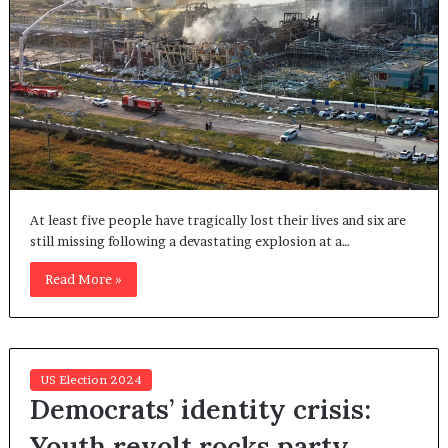
At least five people have tragically lost their lives and six are
still missing following a devastating explosion at a…
Read More »
US Election 2024
Democrats’ identity crisis:
Youth revolt rocks party