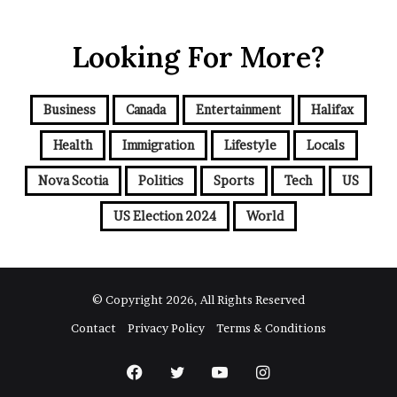
u
r
Looking For More?
E
m
a
i
Business
Canada
Entertainment
Halifax
l
a
Health
Immigration
Lifestyle
Locals
d
d
Nova Scotia
Politics
Sports
Tech
US
r
e
US Election 2024
World
s
s
© Copyright 2026, All Rights Reserved
Contact
Privacy Policy
Terms & Conditions
Facebook
Twitter
YouTube
Instagram