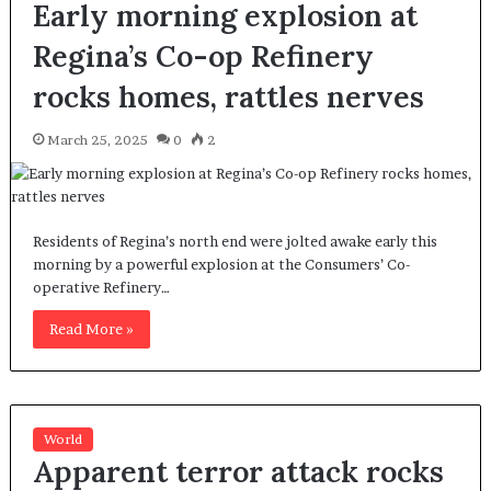
Early morning explosion at
Regina’s Co-op Refinery
rocks homes, rattles nerves
March 25, 2025
0
2
Residents of Regina’s north end were jolted awake early this
morning by a powerful explosion at the Consumers’ Co-
operative Refinery…
Read More »
World
Apparent terror attack rocks