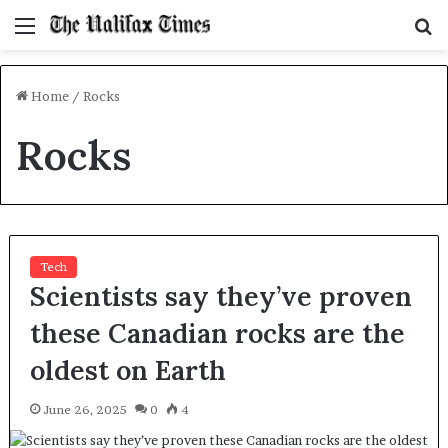
Menu
S
f
Home
/
Rocks
Rocks
Tech
Scientists say they’ve proven
these Canadian rocks are the
oldest on Earth
June 26, 2025
0
4