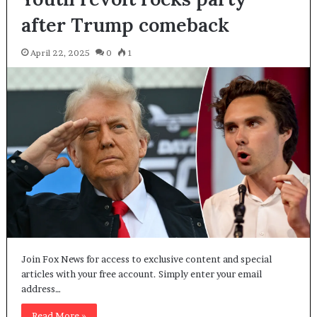
after Trump comeback
April 22, 2025
0
1
Join Fox News for access to exclusive content and special
articles with your free account. Simply enter your email
address…
Read More »