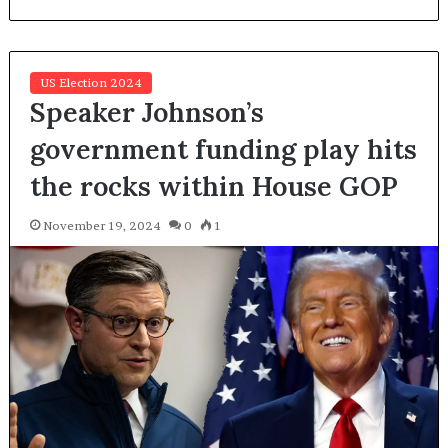
US Election 2024
Speaker Johnson’s
government funding play hits
the rocks within House GOP
November 19, 2024
0
1