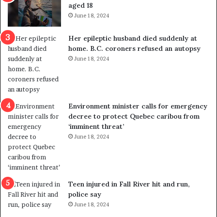
u
k
aged 18
t
s
June 18, 2024
r
t
e
r
Her epileptic husband died suddenly at
d
a
home. B.C. coroners refused an autopsy
i
v
June 18, 2024
s
e
t
l
r
e
i
r
c
s
Environment minister calls for emergency
t
i
decree to protect Quebec caribou from
i
n
‘imminent threat’
n
t
June 18, 2024
g
o
r
c
e
a
f
l
e
l
Teen injured in Fall River hit and run,
r
i
police say
e
n
June 18, 2024
n
g