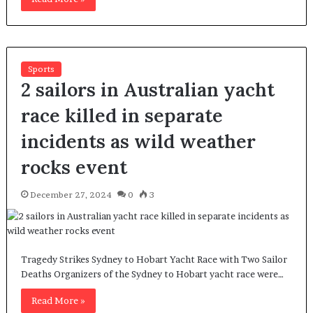
Sports
2 sailors in Australian yacht
race killed in separate
incidents as wild weather
rocks event
December 27, 2024
0
3
Tragedy Strikes Sydney to Hobart Yacht Race with Two Sailor
Deaths Organizers of the Sydney to Hobart yacht race were…
Read More »