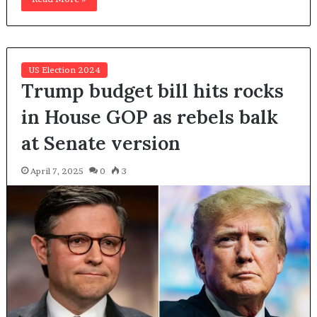
US Election 2024
Trump budget bill hits rocks
in House GOP as rebels balk
at Senate version
April 7, 2025
0
3