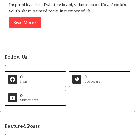
Inspired by a list of what he loved, volunteers on Nova Scotia’s
South Shore painted rocks in memory of Eli…
Read More »
Follow Us
0
0
Fans
Followers
0
Subscribers
Featured Posts