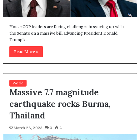
House GOP leaders are facing challenges in syncing up with
the Senate on a massive bill advancing President Donald
Trump’s…
Read More »
World
Massive 7.7 magnitude
earthquake rocks Burma,
Thailand
March 28, 2025
0
2