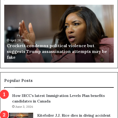
V
S
i
e
r
a
g
r
i
c
n
h
i
r
a
e
April 23, 2026
Virginia judge throws out redistricting
j
s
referendum one day after voters approved it
u
u
d
l
g
t
e
s
t
c
Popular Posts
h
a
r
m
How IRCC’s latest Immigration Levels Plan benefits
o
t
candidates in Canada
w
r
s
June 3, 2026
i
o
c
Kitefoiler J.J. Rice dies in diving accident