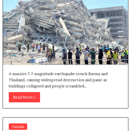
A massive 7.7 magnitude earthquake struck Burma and
Thailand, causing widespread destruction and panic as
buildings collapsed and people scrambled…
Read More »
Canada