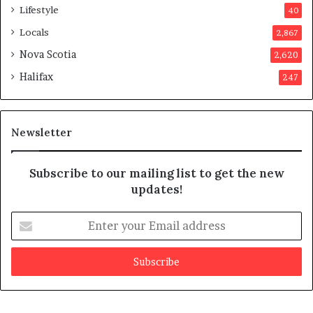
p
Lifestyle
40
p
Locals
2,867
r
o
Nova Scotia
2,620
v
Halifax
247
e
d
i
t
Newsletter
Subscribe to our mailing list to get the new
updates!
E
n
t
e
r
y
o