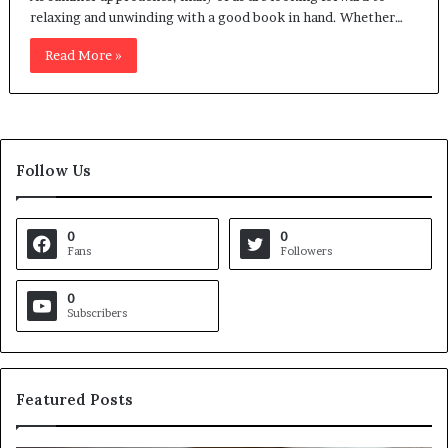
relaxing and unwinding with a good book in hand. Whether…
Read More »
Follow Us
0
0
Fans
Followers
0
Subscribers
Featured Posts