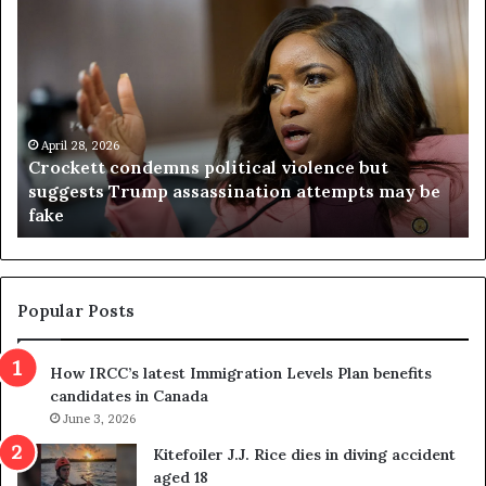
C
V
r
i
o
r
c
g
k
i
e
n
t
April 28, 2026
i
Crockett condemns political violence but
t
a
suggests Trump assassination attempts may be
c
j
fake
o
u
n
d
d
g
e
e
m
t
Popular Posts
n
h
s
r
How IRCC’s latest Immigration Levels Plan benefits
p
o
candidates in Canada
o
w
l
June 3, 2026
s
i
o
Kitefoiler J.J. Rice dies in diving accident
t
u
aged 18