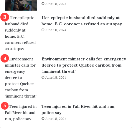
i
t
June 18, 2024
c
r
a
e
Her epileptic husband died suddenly at
l
d
home. B.C. coroners refused an autopsy
v
i
June 18, 2024
i
s
o
t
l
r
e
i
n
c
Environment minister calls for emergency
c
t
decree to protect Quebec caribou from
e
i
‘imminent threat’
b
n
June 18, 2024
u
g
t
r
s
e
u
f
g
e
Teen injured in Fall River hit and run,
g
r
police say
e
e
June 18, 2024
s
n
t
d