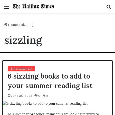
Menu
S
f
Home
/
sizzling
sizzling
Entertainment
6 sizzling books to add to
your summer reading list
June 25, 2025
0
2
As summer approaches, many of us are looking forward to