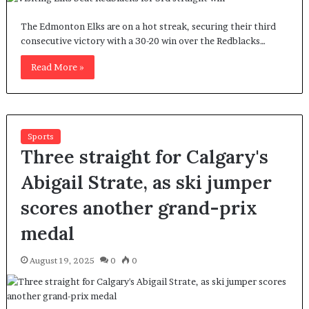
The Edmonton Elks are on a hot streak, securing their third
consecutive victory with a 30-20 win over the Redblacks…
Read More »
Sports
Three straight for Calgary's
Abigail Strate, as ski jumper
scores another grand-prix
medal
August 19, 2025
0
0