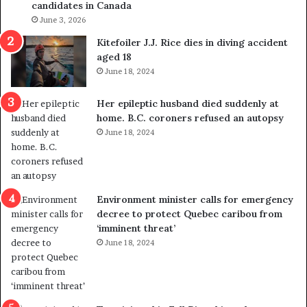
candidates in Canada
m
o
i
June 3, 2026
l
g
i
Kitefoiler J.J. Rice dies in diving accident
r
t
aged 18
a
i
June 18, 2024
t
c
i
a
Her epileptic husband died suddenly at
o
l
home. B.C. coroners refused an autopsy
n
v
June 18, 2024
L
i
e
o
v
l
e
e
l
n
Environment minister calls for emergency
s
c
decree to protect Quebec caribou from
P
e
‘imminent threat’
l
b
June 18, 2024
a
u
n
t
b
s
e
u