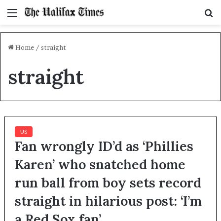
Menu
S
f
Home
/
straight
straight
US
Fan wrongly ID’d as ‘Phillies
Karen’ who snatched home
run ball from boy sets record
straight in hilarious post: ‘I’m
a Red Sox fan’