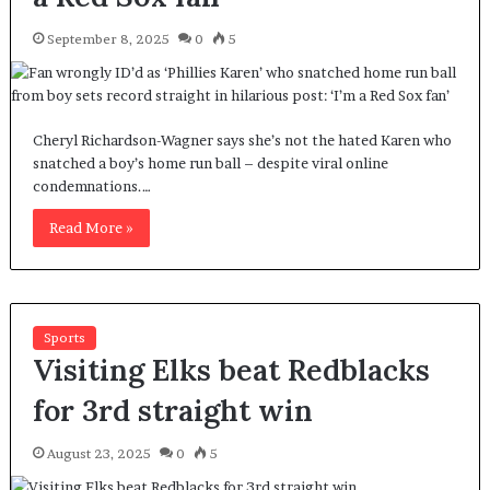
September 8, 2025
0
5
Cheryl Richardson-Wagner says she’s not the hated Karen who
snatched a boy’s home run ball – despite viral online
condemnations.…
Read More »
Sports
Visiting Elks beat Redblacks
for 3rd straight win
August 23, 2025
0
5