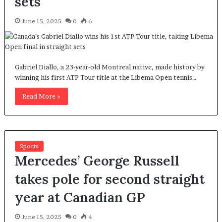
sets
June 15, 2025
0
6
Gabriel Diallo, a 23-year-old Montreal native, made history by
winning his first ATP Tour title at the Libema Open tennis…
Read More »
Sports
Mercedes’ George Russell
takes pole for second straight
year at Canadian GP
June 15, 2025
0
4