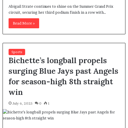
Abigail Strate continues to shine on the Summer Grand Prix
circuit, securing her third podium finish in a row with…
Read More »
Sports
Bichette’s longball propels
surging Blue Jays past Angels
for season-high 8th straight
win
July 6, 2025
0
1