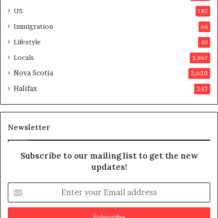
d
o
US
185
a
n
Immigration
66
a
t
Lifestyle
40
t
Locals
2,867
e
m
Nova Scotia
2,620
p
Halifax
247
t
s
m
a
Newsletter
y
b
e
Subscribe to our mailing list to get the new
f
updates!
a
k
E
e
n
t
e