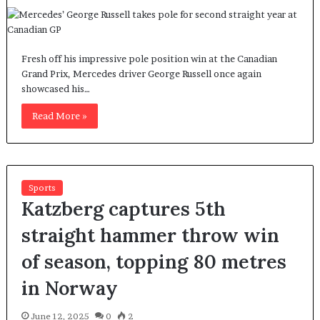
Fresh off his impressive pole position win at the Canadian
Grand Prix, Mercedes driver George Russell once again
showcased his…
Read More »
Sports
Katzberg captures 5th
straight hammer throw win
of season, topping 80 metres
in Norway
June 12, 2025
0
2