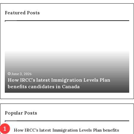
Featured Posts
H
C
o
r
w
o
I
c
R
k
C
e
C
t
’
t
June 3, 2026
How IRCC’s latest Immigration Levels Plan
s
c
benefits candidates in Canada
l
o
a
n
t
d
e
e
s
m
Popular Posts
t
n
I
s
How IRCC’s latest Immigration Levels Plan benefits
m
p