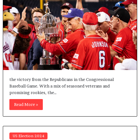
the victory from the Republicans in the Congressional
Baseball Game. With a mix of seasoned veterans and
promising rookies, the…
Read More »
US Election 2024