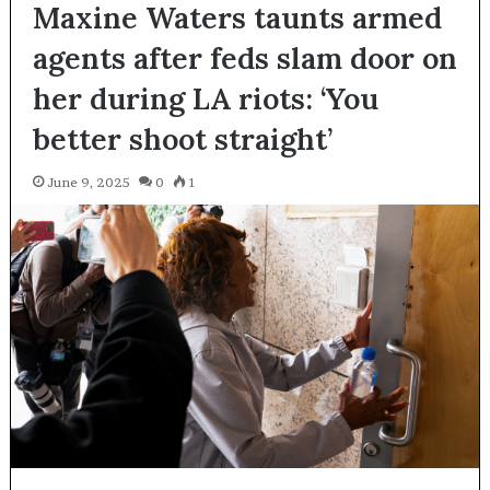
Maxine Waters taunts armed
agents after feds slam door on
her during LA riots: ‘You
better shoot straight’
June 9, 2025
0
1