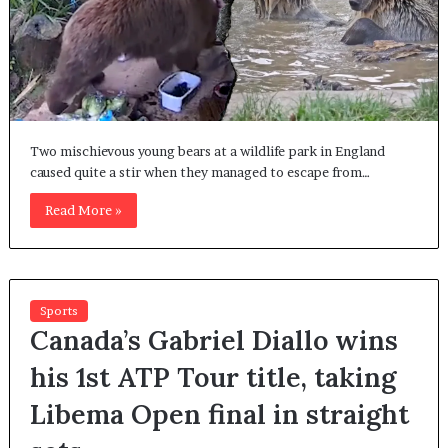
Two mischievous young bears at a wildlife park in England
caused quite a stir when they managed to escape from…
Read More »
Sports
Canada’s Gabriel Diallo wins
his 1st ATP Tour title, taking
Libema Open final in straight