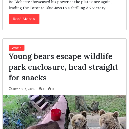
Bo Bichette showcased his power at the plate once again,
leading the Toronto Blue Jays to a thrilling 3-2 victory…
Read More »
World
Young bears escape wildlife
park enclosure, head straight
for snacks
June 29, 2025
0
3