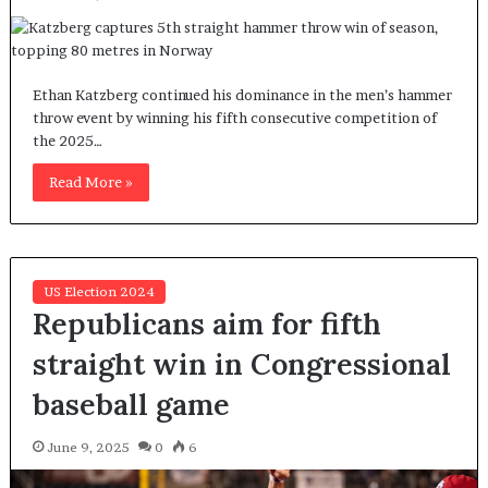
Ethan Katzberg continued his dominance in the men’s hammer
throw event by winning his fifth consecutive competition of
the 2025…
Read More »
US Election 2024
Republicans aim for fifth
straight win in Congressional
baseball game
June 9, 2025
0
6