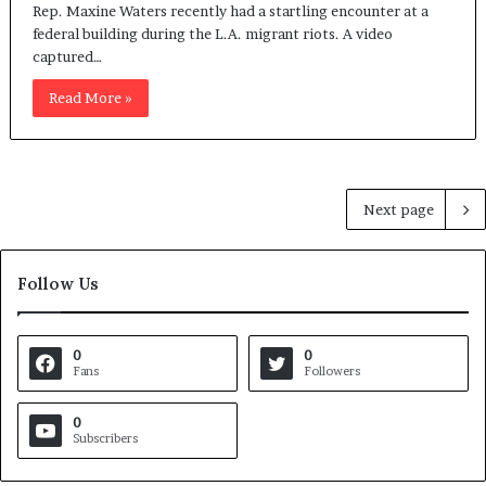
Rep. Maxine Waters recently had a startling encounter at a
federal building during the L.A. migrant riots. A video
captured…
Read More »
Next page
Follow Us
0
0
Fans
Followers
0
Subscribers