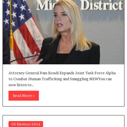
Attorney General Pam Bondi Expands Joint Task Force Alpha
to Combat Human Trafficking and Smuggling NEWYou can
now listen to…
Read More »
US Election 2024