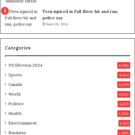
f
l
e
l
Teen injured in Fall River hit and run,
r
i
police say
e
n
June 18, 2024
n
g
d
f
u
r
Categories
m
a
o
u
n
d
US Election 2024
8,982
e
s
d
t
Sports
4,326
a
e
Canada
3,290
y
r
a
s
World
3,232
f
Politics
2,319
t
e
Health
1,922
r
Entertainment
1,610
v
o
Business
1,469