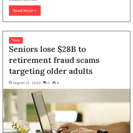
Read More »
Tech
Seniors lose $28B to
retirement fraud scams
targeting older adults
August 21, 2025
0
6