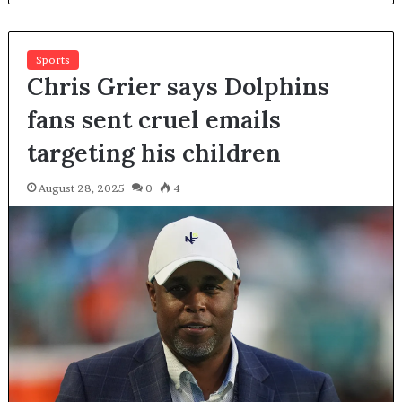
Sports
Chris Grier says Dolphins
fans sent cruel emails
targeting his children
August 28, 2025
0
4