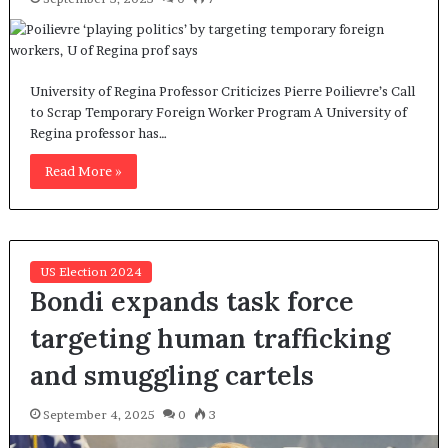
University of Regina Professor Criticizes Pierre Poilievre’s Call
to Scrap Temporary Foreign Worker Program A University of
Regina professor has…
Read More »
US Election 2024
Bondi expands task force
targeting human trafficking
and smuggling cartels
September 4, 2025
0
3