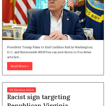
President Trump Plans to End Cashless Bail in Washington,
D.C. and Nationwide NEWYou can now listen to Fox News
articles!…
Read More »
US Election 2024
Racist sign targeting
Republican Virginia