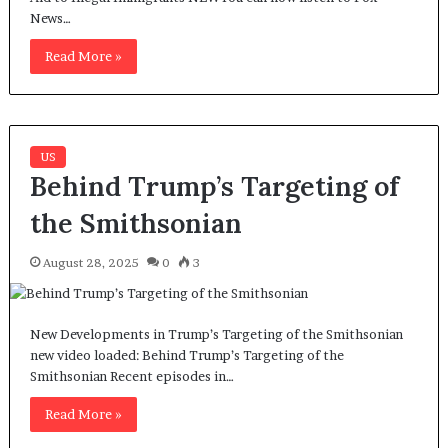
News…
Read More »
US
Behind Trump’s Targeting of
the Smithsonian
August 28, 2025
0
3
New Developments in Trump’s Targeting of the Smithsonian
new video loaded: Behind Trump’s Targeting of the
Smithsonian Recent episodes in…
Read More »