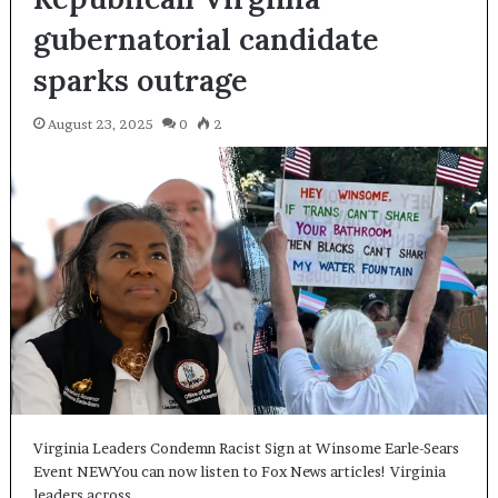
gubernatorial candidate
sparks outrage
August 23, 2025
0
2
Virginia Leaders Condemn Racist Sign at Winsome Earle-Sears
Event NEWYou can now listen to Fox News articles! Virginia
leaders across…