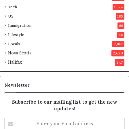
t
Tech
1,374
e
r
US
185
s
Immigration
66
a
p
Lifestyle
40
p
Locals
2,867
r
o
Nova Scotia
2,620
v
Halifax
247
e
d
i
t
Newsletter
Subscribe to our mailing list to get the new
updates!
E
n