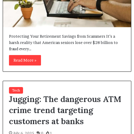
Protecting Your Retirement Savings from Scammers It’s a
harsh reality that American seniors lose over $28 billion to
fraud every…
Read More »
Tech
Jugging: The dangerous ATM
crime trend targeting
customers at banks
July 6, 2025
0
1