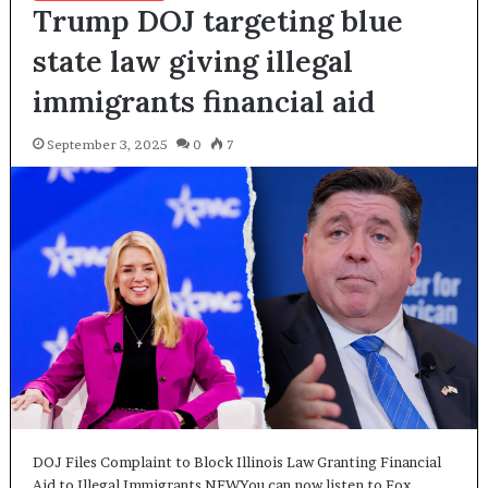
Trump DOJ targeting blue
state law giving illegal
immigrants financial aid
September 3, 2025
0
7
DOJ Files Complaint to Block Illinois Law Granting Financial
Aid to Illegal Immigrants NEWYou can now listen to Fox