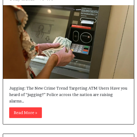
Jugging: The New Crime Trend Targeting ATM Users Have you
heard of “jugging?” Police across the nation are raising
alarms…
Read More »