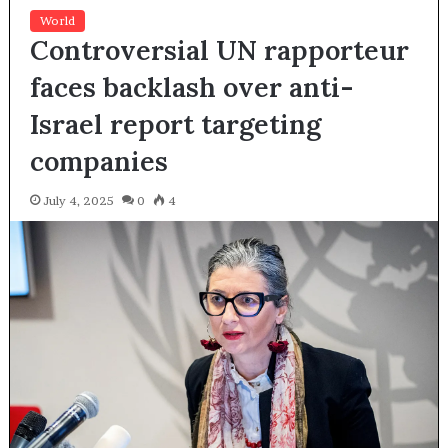
World
Controversial UN rapporteur
faces backlash over anti-
Israel report targeting
companies
July 4, 2025
0
4