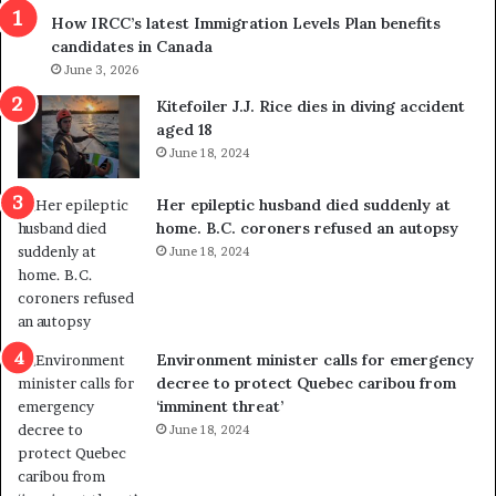
r
m
How IRCC’s latest Immigration Levels Plan benefits
o
t
candidates in Canada
w
r
s
June 3, 2026
i
o
c
Kitefoiler J.J. Rice dies in diving accident
u
k
aged 18
t
s
June 18, 2024
r
t
e
r
Her epileptic husband died suddenly at
d
a
home. B.C. coroners refused an autopsy
i
v
June 18, 2024
s
e
t
l
r
e
i
r
c
s
Environment minister calls for emergency
t
i
decree to protect Quebec caribou from
i
n
‘imminent threat’
n
t
June 18, 2024
g
o
r
c
e
a