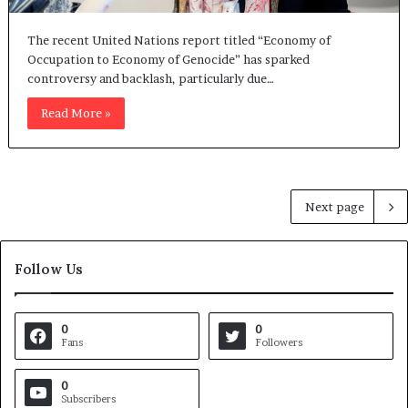
The recent United Nations report titled “Economy of
Occupation to Economy of Genocide” has sparked
controversy and backlash, particularly due…
Read More »
Next page
Follow Us
0
0
Fans
Followers
0
Subscribers