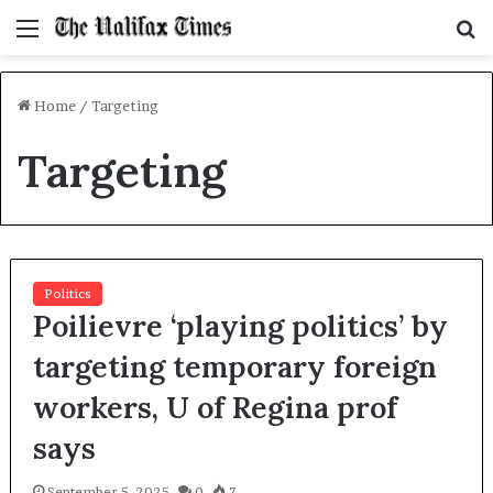
Menu
S
f
Home
/
Targeting
Targeting
Politics
Poilievre ‘playing politics’ by
targeting temporary foreign
workers, U of Regina prof
says
September 5, 2025
0
7