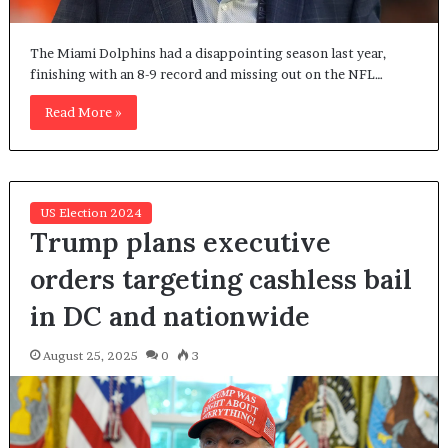
The Miami Dolphins had a disappointing season last year,
finishing with an 8-9 record and missing out on the NFL…
Read More »
US Election 2024
Trump plans executive
orders targeting cashless bail
in DC and nationwide
August 25, 2025
0
3