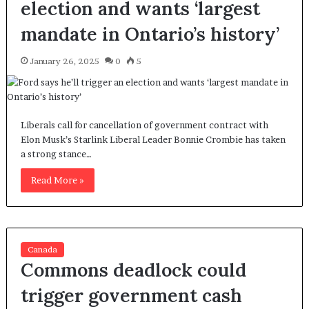
election and wants ‘largest
mandate in Ontario’s history’
January 26, 2025
0
5
Liberals call for cancellation of government contract with
Elon Musk’s Starlink Liberal Leader Bonnie Crombie has taken
a strong stance…
Read More »
Canada
Commons deadlock could
trigger government cash