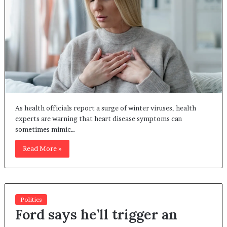
As health officials report a surge of winter viruses, health
experts are warning that heart disease symptoms can
sometimes mimic…
Read More »
Politics
Ford says he’ll trigger an