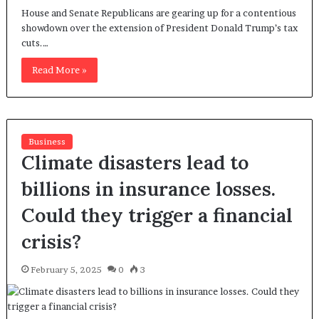
House and Senate Republicans are gearing up for a contentious
showdown over the extension of President Donald Trump’s tax
cuts.…
Read More »
Business
Climate disasters lead to
billions in insurance losses.
Could they trigger a financial
crisis?
February 5, 2025
0
3