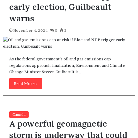
early election, Guilbeault
warns
November 4, 2024
0
3
As the federal government’s oil and gas emissions cap
regulations approach finalization, Environment and Climate
Change Minister Steven Guilbeault is…
Read More »
Canada
A powerful geomagnetic
storm is underway that could