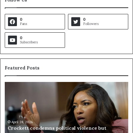
0
0
Fans
Followers
0
Subscribers
Featured Posts
C
V
r
i
o
r
c
g
k
i
e
n
t
April 28, 2026
i
Crockett condemns political violence but
t
a