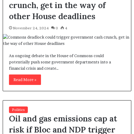
crunch, get in the way of
other House deadlines
November 24, 2024
0
4
An ongoing debate in the House of Commons could
potentially push some government departments into a
financial crisis and create…
Read More »
Politics
Oil and gas emissions cap at
risk if Bloc and NDP trigger