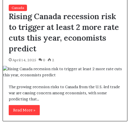
Canada
Rising Canada recession risk
to trigger at least 2 more rate
cuts this year, economists
predict
April 14, 2025
0
2
The growing recession risks to Canada from the U.S.-led trade
war are causing concern among economists, with some
predicting that…
Read More »