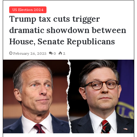
US Election 2024
Trump tax cuts trigger
dramatic showdown between
House, Senate Republicans
February 26, 2025
0
2