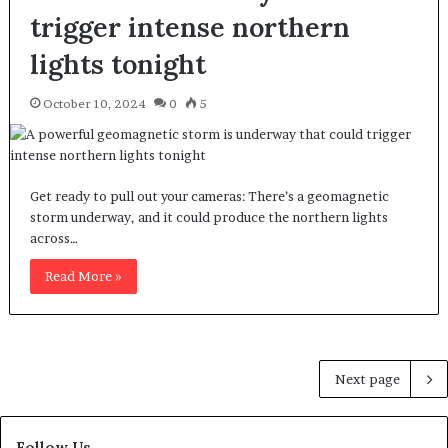
trigger intense northern
lights tonight
October 10, 2024
0
5
Get ready to pull out your cameras: There’s a geomagnetic
storm underway, and it could produce the northern lights
across…
Read More »
Next page
Follow Us