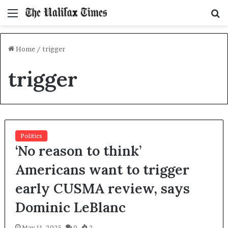
Menu
S
f
Home
/
trigger
trigger
Politics
‘No reason to think’
Americans want to trigger
early CUSMA review, says
Dominic LeBlanc
May 11, 2025
0
2