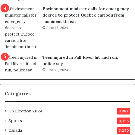
n
c
Environment minister calls for emergency
c
t
decree to protect Quebec caribou from
e
i
‘imminent threat’
b
n
June 18, 2024
u
g
t
r
s
e
u
f
g
e
Teen injured in Fall River hit and run,
g
r
police say
e
e
June 18, 2024
s
n
t
d
s
u
Categories
T
m
r
o
u
n
US Election 2024
8,982
m
e
p
d
Sports
4,326
a
a
Canada
3,290
s
y