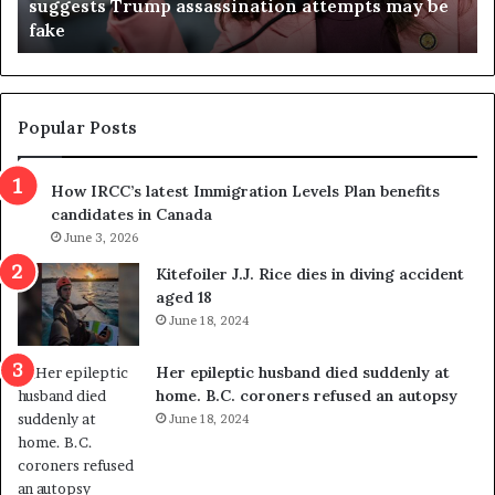
suggests Trump assassination attempts may be
c
j
fake
o
u
n
d
d
g
e
e
m
t
Popular Posts
n
h
s
r
How IRCC’s latest Immigration Levels Plan benefits
p
o
candidates in Canada
o
w
l
June 3, 2026
s
i
o
Kitefoiler J.J. Rice dies in diving accident
t
u
aged 18
i
t
June 18, 2024
c
r
a
e
Her epileptic husband died suddenly at
l
d
home. B.C. coroners refused an autopsy
v
i
June 18, 2024
i
s
o
t
l
r
e
i