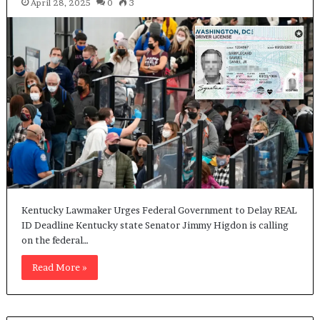
April 28, 2025
0
3
Kentucky Lawmaker Urges Federal Government to Delay REAL
ID Deadline Kentucky state Senator Jimmy Higdon is calling
on the federal…
Read More »