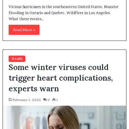
Vicious hurricanes in the southeastern United States. Massive
flooding in Ontario and Quebec. Wildfires in Los Angeles.
What these events…
Read More »
Health
Some winter viruses could
trigger heart complications,
experts warn
February 1, 2025
0
1