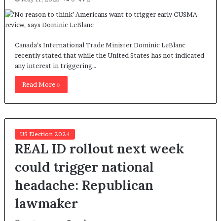
Canada’s International Trade Minister Dominic LeBlanc
recently stated that while the United States has not indicated
any interest in triggering…
Read More »
US Election 2024
REAL ID rollout next week
could trigger national
headache: Republican
lawmaker