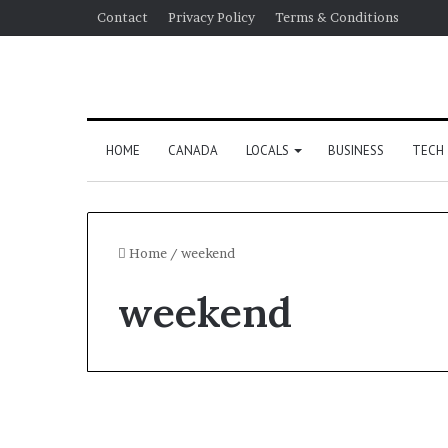
Contact
Privacy Policy
Terms & Conditions
HOME
CANADA
LOCALS
BUSINESS
TECH
Home
/
weekend
weekend
US Election 2024