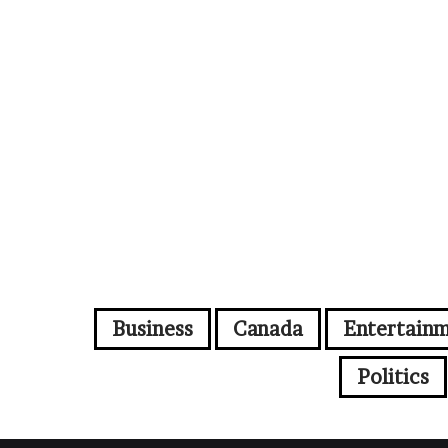
Business
Canada
Entertain
Politics