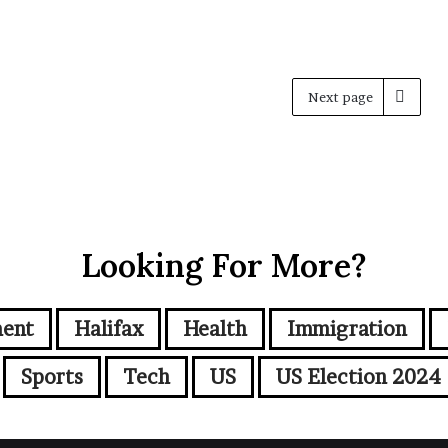
Next page
Looking For More?
ment
Halifax
Health
Immigration
Sports
Tech
US
US Election 2024