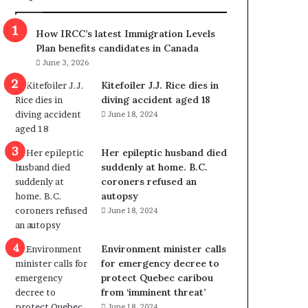
m
m
How IRCC’s latest Immigration Levels
i
Plan benefits candidates in Canada
g
June 3, 2026
r
a
Kitefoiler J.J. Rice dies in
t
diving accident aged 18
i
June 18, 2024
o
n
Her epileptic husband died
L
suddenly at home. B.C.
e
coroners refused an
v
autopsy
e
June 18, 2024
l
s
P
Environment minister calls
l
for emergency decree to
a
protect Quebec caribou
n
from ‘imminent threat’
b
June 18, 2024