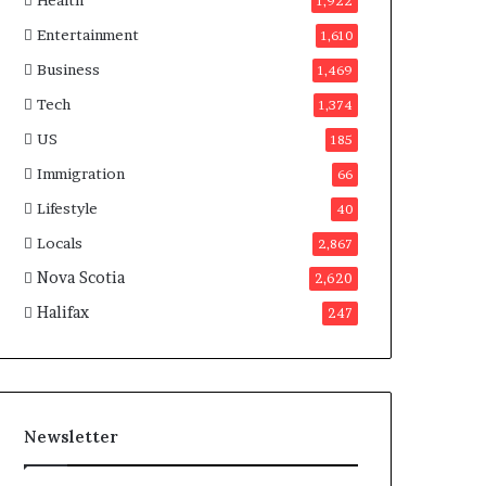
Health
n
1,922
a
Entertainment
1,610
d
a
Business
1,469
Tech
1,374
US
185
Immigration
66
Lifestyle
40
Locals
2,867
Nova Scotia
2,620
Halifax
247
Newsletter