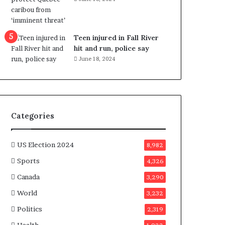
e
n
e
f
Teen injured in Fall River
i
hit and run, police say
t
June 18, 2024
s
c
a
n
d
Categories
i
d
a
US Election 2024
8,982
t
Sports
4,326
e
s
Canada
3,290
i
World
n
3,232
C
Politics
2,319
a