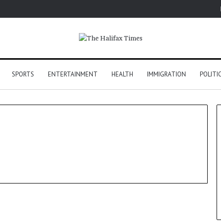
SPORTS
ENTERTAINMENT
HEALTH
IMMIGRATION
POLITI
US Election 2024