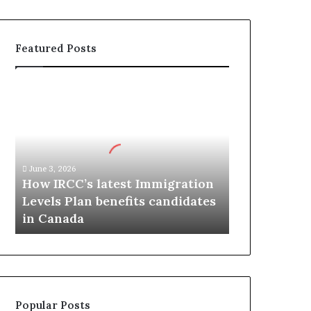
Featured Posts
H
o
w
I
R
C
June 3, 2026
C
How IRCC’s latest Immigration
’
Levels Plan benefits candidates
s
in Canada
l
a
t
e
s
t
Popular Posts
I