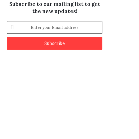
Subscribe to our mailing list to get
the new updates!
E
n
t
e
r
y
o
u
r
E
m
a
i
l
a
d
d
r