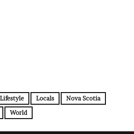
Lifestyle
Locals
Nova Scotia
World