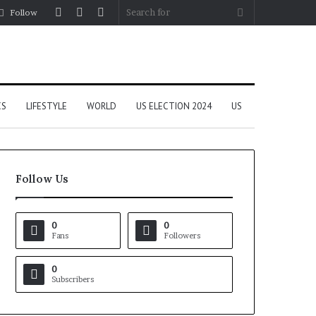
Log
Random
Sidebar
Search
Follow
In
Article
for
CS
LIFESTYLE
WORLD
US ELECTION 2024
US
Follow Us
0
0
Fans
Followers
0
Subscribers