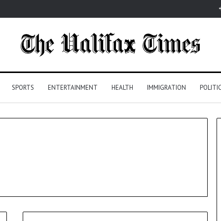
SPORTS
ENTERTAINMENT
HEALTH
IMMIGRATION
POLITI