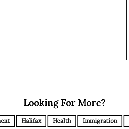
Looking For More?
ment
Halifax
Health
Immigration