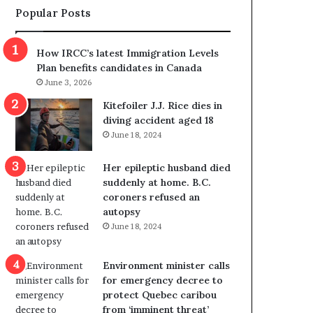
Popular Posts
s
r
p
o
o
w
How IRCC’s latest Immigration Levels
l
s
Plan benefits candidates in Canada
i
o
June 3, 2026
t
u
i
t
Kitefoiler J.J. Rice dies in
c
r
diving accident aged 18
a
e
June 18, 2024
l
d
v
i
Her epileptic husband died
i
s
suddenly at home. B.C.
o
t
coroners refused an
l
r
autopsy
e
i
June 18, 2024
n
c
c
t
e
i
Environment minister calls
b
n
for emergency decree to
u
g
protect Quebec caribou
t
r
from ‘imminent threat’