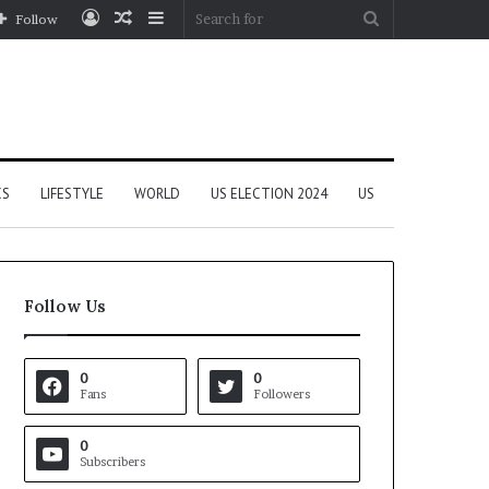
Log
Random
Sidebar
Search
Follow
In
Article
for
CS
LIFESTYLE
WORLD
US ELECTION 2024
US
Follow Us
0
0
Fans
Followers
0
Subscribers