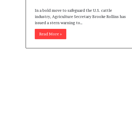
c
In a bold move to safeguard the U.S. cattle
a
industry, Agriculture Secretary Brooke Rollins has
n
issued a stern warning to…
s
,
Read More »
a
n
E
x
o
d
u
s
R
i
v
a
l
e
d
O