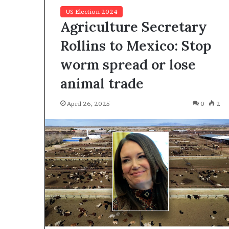
US Election 2024
Agriculture Secretary
Rollins to Mexico: Stop
worm spread or lose
animal trade
F
o
r
April 26, 2025
0
2
H
o
u
March 27, 2026
s
For House Repu
e
Exodus Rivaled
R
Trump’s First 
e
p
u
b
l
i