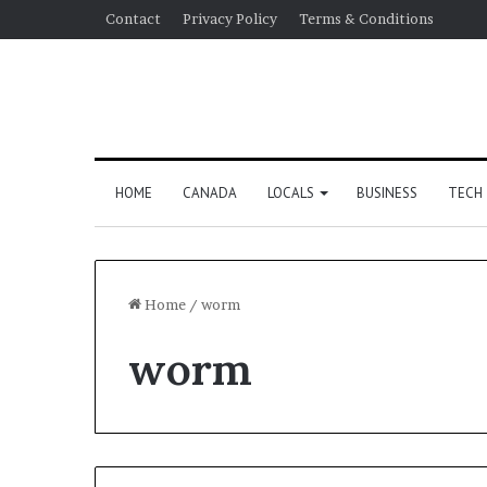
Contact
Privacy Policy
Terms & Conditions
HOME
CANADA
LOCALS
BUSINESS
TECH
Home
/
worm
worm