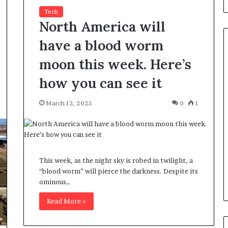
Tech
North America will
have a blood worm
moon this week. Here’s
how you can see it
H
o
w
March 12, 2025
0
1
I
R
C
June 3, 2026
C
blicans, an
How IRCC’s latest Immigratio
’
 Only By
Levels Plan benefits candidate
This week, as the night sky is robed in twilight, a
s
“blood worm” will pierce the darkness. Despite its
Term
in Canada
l
ominous…
a
t
Read More »
e
s
t