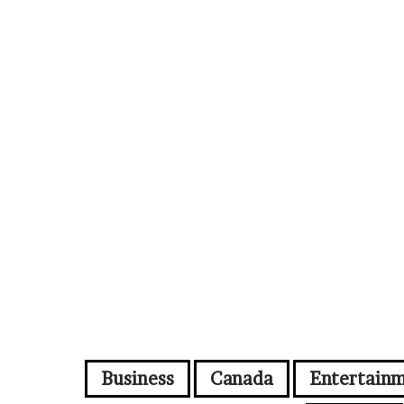
Business
Canada
Entertain