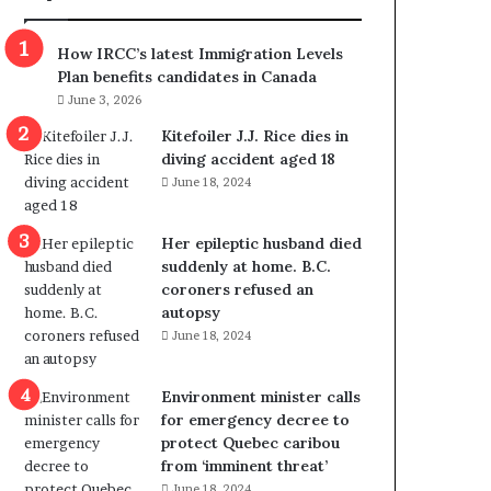
m
m
How IRCC’s latest Immigration Levels
i
Plan benefits candidates in Canada
g
June 3, 2026
r
a
Kitefoiler J.J. Rice dies in
t
diving accident aged 18
i
June 18, 2024
o
n
Her epileptic husband died
L
suddenly at home. B.C.
e
coroners refused an
v
autopsy
e
June 18, 2024
l
s
P
Environment minister calls
l
for emergency decree to
a
protect Quebec caribou
n
from ‘imminent threat’
b
June 18, 2024