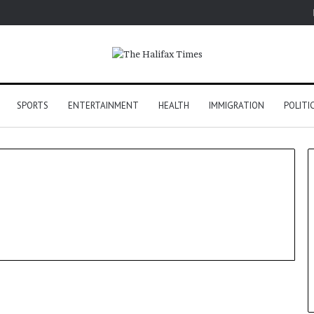
SPORTS
ENTERTAINMENT
HEALTH
IMMIGRATION
POLITI
World