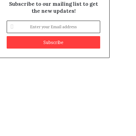
Subscribe to our mailing list to get
the new updates!
E
n
t
e
r
y
o
u
r
E
m
a
i
l
a
d
d
r