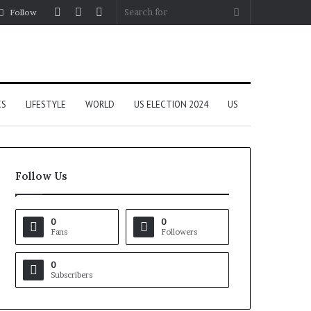
Log
Random
Sidebar
Search
Follow
In
Article
for
CS
LIFESTYLE
WORLD
US ELECTION 2024
US
Follow Us
0
0
Fans
Followers
0
Subscribers