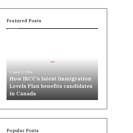
Featured Posts
H
o
w
I
R
C
June 3, 2026
C
How IRCC’s latest Immigration
’
Levels Plan benefits candidates
s
in Canada
l
a
t
e
s
t
Popular Posts
I