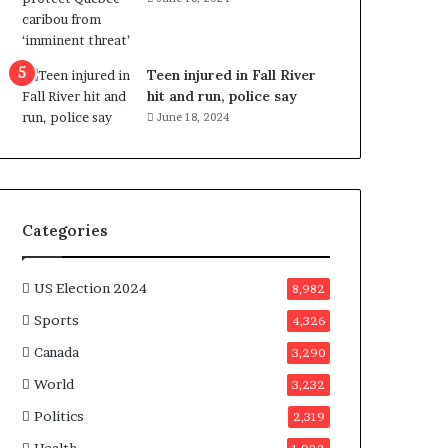
e
n
e
f
Teen injured in Fall River
i
hit and run, police say
t
June 18, 2024
s
c
a
n
d
Categories
i
d
a
US Election 2024
8,982
t
Sports
4,326
e
s
Canada
3,290
i
World
n
3,232
C
Politics
2,319
a