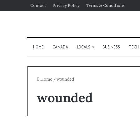
Contact
Privacy Policy
Terms & Conditions
HOME
CANADA
LOCALS
BUSINESS
TECH
Home
/
wounded
wounded
World