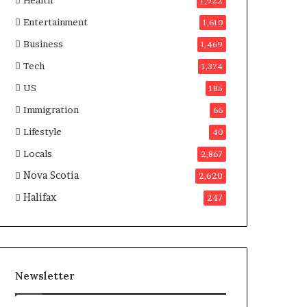
Health
n
1,922
a
Entertainment
1,610
d
a
Business
1,469
Tech
1,374
US
185
Immigration
66
Lifestyle
40
Locals
2,867
Nova Scotia
2,620
Halifax
247
Newsletter