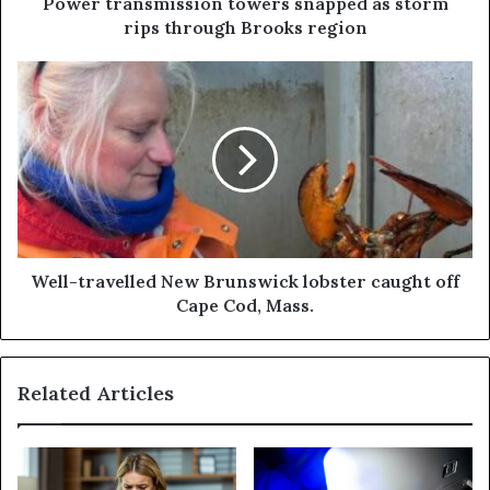
Power transmission towers snapped as storm
rips through Brooks region
Well-travelled New Brunswick lobster caught off
Cape Cod, Mass.
Related Articles