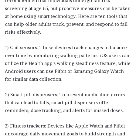
recommended that individuals undergo fall risk
screening at age 65, but proactive measures can be taken
at home using smart technology. Here are ten tools that
can help older adults track, prevent, and respond to fall
risks effectively.
1) Gait sensors: These devices track changes in balance
over time by monitoring walking patterns. iOS users can
utilize the Health app’s walking steadiness feature, while
Android users can use Fitbit or Samsung Galaxy Watch
for similar data collection.
2) Smart pill dispensers: To prevent medication errors
that can lead to falls, smart pill dispensers offer
reminders, dose tracking, and alerts for missed doses.
3) Fitness trackers: Devices like Apple Watch and Fitbit
encourage daily movement goals to build strength and