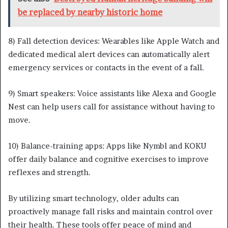
be replaced by nearby historic home
8) Fall detection devices: Wearables like Apple Watch and
dedicated medical alert devices can automatically alert
emergency services or contacts in the event of a fall.
9) Smart speakers: Voice assistants like Alexa and Google
Nest can help users call for assistance without having to
move.
10) Balance-training apps: Apps like Nymbl and KOKU
offer daily balance and cognitive exercises to improve
reflexes and strength.
By utilizing smart technology, older adults can
proactively manage fall risks and maintain control over
their health. These tools offer peace of mind and