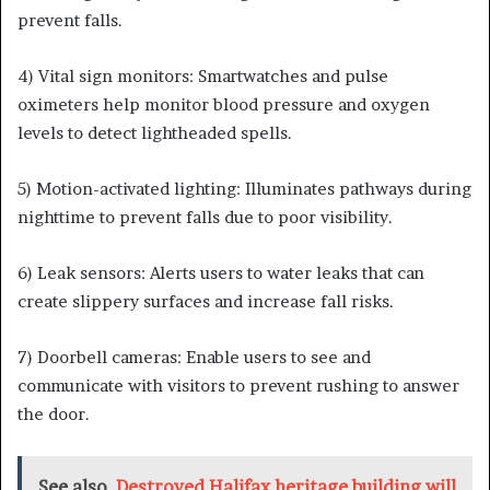
prevent falls.
4) Vital sign monitors: Smartwatches and pulse
oximeters help monitor blood pressure and oxygen
levels to detect lightheaded spells.
5) Motion-activated lighting: Illuminates pathways during
nighttime to prevent falls due to poor visibility.
6) Leak sensors: Alerts users to water leaks that can
create slippery surfaces and increase fall risks.
7) Doorbell cameras: Enable users to see and
communicate with visitors to prevent rushing to answer
the door.
See also
Destroyed Halifax heritage building will