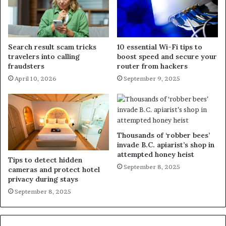
Search result scam tricks
10 essential Wi-Fi tips to
travelers into calling
boost speed and secure your
fraudsters
router from hackers
April 10, 2026
September 9, 2025
Thousands of ‘robber bees’
invade B.C. apiarist’s shop in
attempted honey heist
Tips to detect hidden
September 8, 2025
cameras and protect hotel
privacy during stays
September 8, 2025