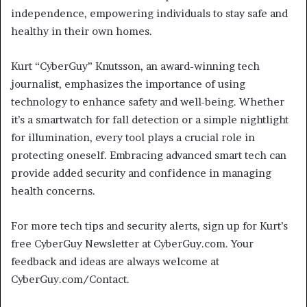
independence, empowering individuals to stay safe and
healthy in their own homes.
Kurt “CyberGuy” Knutsson, an award-winning tech
journalist, emphasizes the importance of using
technology to enhance safety and well-being. Whether
it’s a smartwatch for fall detection or a simple nightlight
for illumination, every tool plays a crucial role in
protecting oneself. Embracing advanced smart tech can
provide added security and confidence in managing
health concerns.
For more tech tips and security alerts, sign up for Kurt’s
free CyberGuy Newsletter at CyberGuy.com. Your
feedback and ideas are always welcome at
CyberGuy.com/Contact.