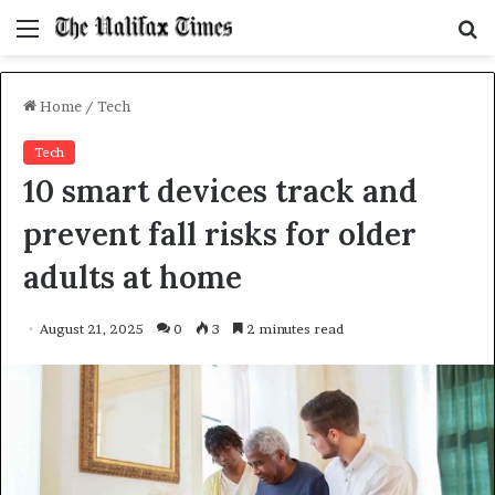
Menu
S
f
Home
/
Tech
Tech
10 smart devices track and
prevent fall risks for older
adults at home
August 21, 2025
0
3
2 minutes read