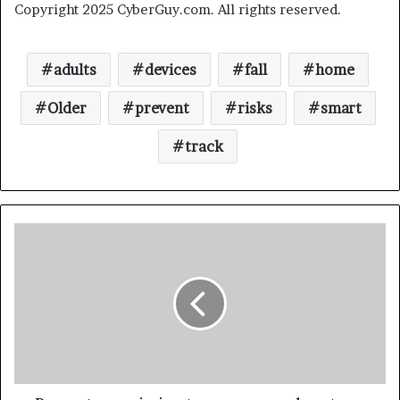
Copyright 2025 CyberGuy.com. All rights reserved.
adults
devices
fall
home
Older
prevent
risks
smart
track