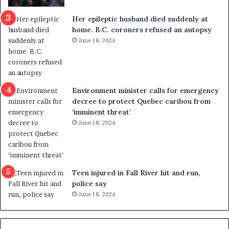
c
r
a
e
Her epileptic husband died suddenly at
l
d
home. B.C. coroners refused an autopsy
v
i
June 18, 2024
i
s
o
t
l
r
e
i
n
c
Environment minister calls for emergency
c
t
decree to protect Quebec caribou from
e
i
‘imminent threat’
b
n
June 18, 2024
u
g
t
r
s
e
u
f
g
e
Teen injured in Fall River hit and run,
g
r
police say
e
e
June 18, 2024
s
n
t
d
s
u