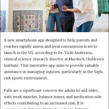
A new smartphone app designed to help parents and
coaches rapidly assess and treat concussions is set to
launch in the US, according to Dr. Vicki Anderson,
clinical science research director at Murdoch Children’s
Institute. This innovative app aims to provide valuable
assistance in managing injuries, particularly in the high-
risk sports environment.
Falls are a significant concern for adults 65 and older,
with weak muscles, balance issues, and medication side
effects contributing to an increased risk. It is