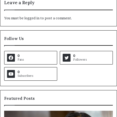
Leave a Reply
You must be
logged in
to post a comment.
Follow Us
0
0
Fans
Followers
0
Subscribers
Featured Posts
C
V