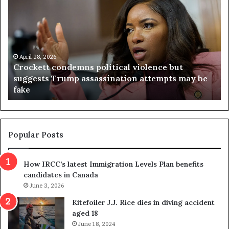
r
i
o
r
c
g
k
i
e
n
t
April 28, 2026
i
Crockett condemns political violence but
t
a
suggests Trump assassination attempts may be
c
j
fake
o
u
n
d
d
g
e
e
m
t
Popular Posts
n
h
s
r
How IRCC’s latest Immigration Levels Plan benefits
p
o
candidates in Canada
o
w
l
June 3, 2026
s
i
o
Kitefoiler J.J. Rice dies in diving accident
t
u
aged 18
i
t
June 18, 2024