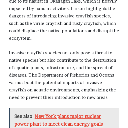
due to its habitat in Okanagan Lake, which is heavily
impacted by human activities. Larson highlights the
dangers of introducing invasive crayfish species,
such as the virile crayfish and rusty crayfish, which
could displace the native populations and disrupt the
ecosystem.
Invasive crayfish species not only pose a threat to
native species but also contribute to the destruction
of aquatic plants, infrastructure, and the spread of
diseases. The Department of Fisheries and Oceans
warns about the potential impacts of invasive
crayfish on aquatic environments, emphasizing the
need to prevent their introduction to new areas.
See also
New York plans major nuclear
power plant to meet clean energy goals