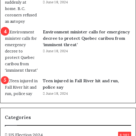
i
s
June 18, 2024
o
t
l
r
e
i
n
c
Environment minister calls for emergency
c
t
decree to protect Quebec caribou from
e
i
‘imminent threat’
b
n
June 18, 2024
u
g
t
r
s
e
u
f
g
e
Teen injured in Fall River hit and run,
g
r
police say
e
e
June 18, 2024
s
n
t
d
s
u
T
m
Categories
r
o
u
n
m
US Election 2024
e
8,982