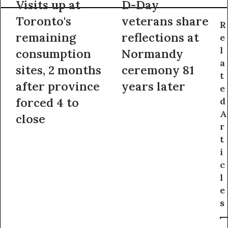
Visits up at
D-Day
Toronto's
veterans share
R
remaining
reflections at
e
l
consumption
Normandy
a
sites, 2 months
ceremony 81
t
after province
years later
e
forced 4 to
d
A
close
r
t
i
c
l
e
s