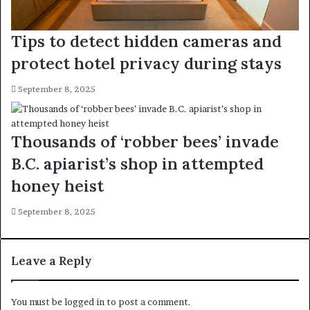
Tips to detect hidden cameras and
protect hotel privacy during stays
September 8, 2025
Thousands of ‘robber bees’ invade
B.C. apiarist’s shop in attempted
honey heist
September 8, 2025
Leave a Reply
You must be
logged in
to post a comment.