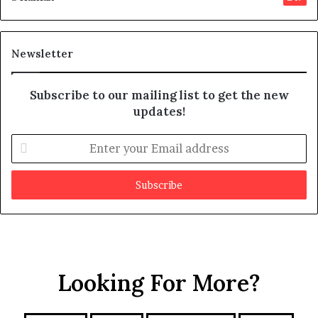
s
d
m
i
a
t
y
Newsletter
b
e
Subscribe to our mailing list to get the new
f
updates!
a
k
e
E
n
t
e
r
y
o
u
r
Looking For More?
E
m
a