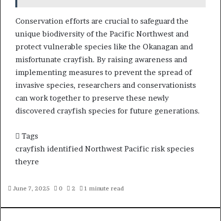
Conservation efforts are crucial to safeguard the
unique biodiversity of the Pacific Northwest and
protect vulnerable species like the Okanagan and
misfortunate crayfish. By raising awareness and
implementing measures to prevent the spread of
invasive species, researchers and conservationists
can work together to preserve these newly
discovered crayfish species for future generations.
Tags
crayfish
identified
Northwest
Pacific
risk
species
theyre
June 7, 2025
0
2
1 minute read