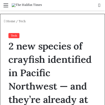
Menu
S
f
Home
/
Tech
Tech
2 new species of
crayfish identified
in Pacific
Northwest — and
they’re already at