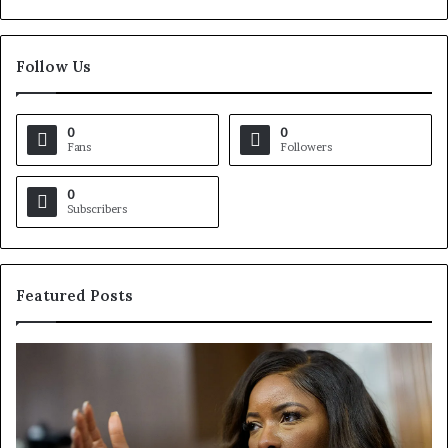
Follow Us
0
0
Fans
Followers
0
Subscribers
Featured Posts
C
V
r
i
o
r
c
g
k
i