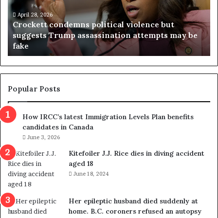
e
n
t
April 28, 2026
i
Crockett condemns political violence but
t
a
suggests Trump assassination attempts may be
c
j
fake
o
u
n
d
d
g
e
e
m
t
Popular Posts
n
h
s
r
How IRCC’s latest Immigration Levels Plan benefits
p
o
candidates in Canada
o
w
l
June 3, 2026
s
i
o
Kitefoiler J.J. Rice dies in diving accident
t
u
aged 18
i
t
June 18, 2024
c
r
a
e
l
d
Her epileptic husband died suddenly at
v
i
home. B.C. coroners refused an autopsy