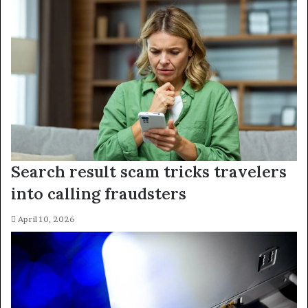
Search result scam tricks travelers
into calling fraudsters
April 10, 2026