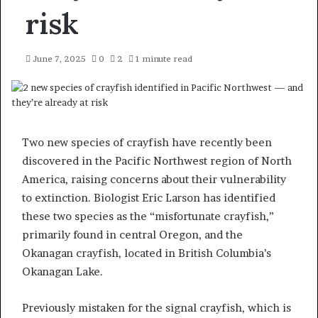
risk
June 7, 2025
0
2
1 minute read
Two new species of crayfish have recently been
discovered in the Pacific Northwest region of North
America, raising concerns about their vulnerability
to extinction. Biologist Eric Larson has identified
these two species as the “misfortunate crayfish,”
primarily found in central Oregon, and the
Okanagan crayfish, located in British Columbia’s
Okanagan Lake.
Previously mistaken for the signal crayfish, which is