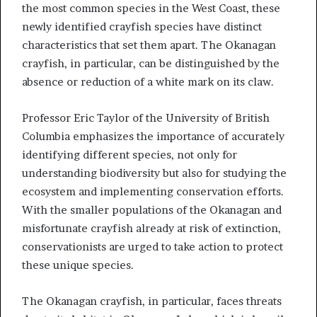
the most common species in the West Coast, these
newly identified crayfish species have distinct
characteristics that set them apart. The Okanagan
crayfish, in particular, can be distinguished by the
absence or reduction of a white mark on its claw.
Professor Eric Taylor of the University of British
Columbia emphasizes the importance of accurately
identifying different species, not only for
understanding biodiversity but also for studying the
ecosystem and implementing conservation efforts.
With the smaller populations of the Okanagan and
misfortunate crayfish already at risk of extinction,
conservationists are urged to take action to protect
these unique species.
The Okanagan crayfish, in particular, faces threats