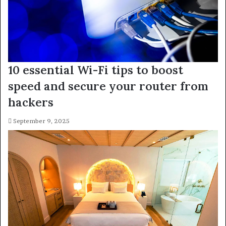
10 essential Wi-Fi tips to boost
speed and secure your router from
hackers
September 9, 2025