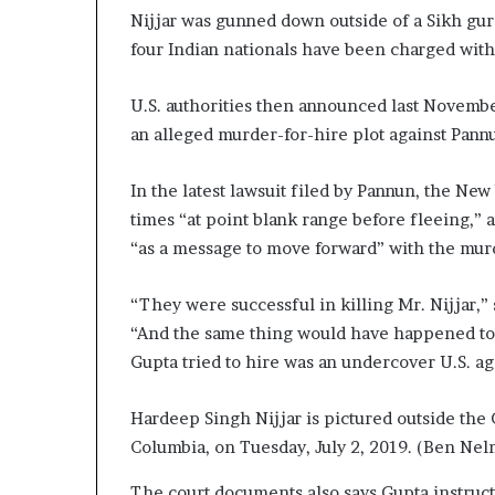
Nijjar was gunned down outside of a Sikh gu
four Indian nationals have been charged with
U.S. authorities then announced last Novembe
an alleged murder-for-hire plot against Pann
In the latest lawsuit filed by Pannun, the Ne
times “at point blank range before fleeing,” a
“as a message to move forward” with the murd
“They were successful in killing Mr. Nijjar,”
“And the same thing would have happened to M
Gupta tried to hire was an undercover U.S. ag
Hardeep Singh Nijjar is pictured outside the
Columbia, on Tuesday, July 2, 2019.
(Ben Nel
The court documents also says Gupta instruc