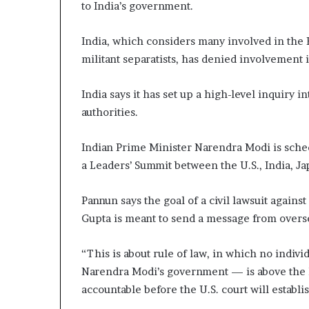
to India’s government.
India, which considers many involved in the 
militant separatists, has denied involvement 
India says it has set up a high-level inquiry i
authorities.
Indian Prime Minister Narendra Modi is sched
a Leaders’ Summit between the U.S., India, Ja
Pannun says the goal of a civil lawsuit agains
Gupta is meant to send a message from overse
“This is about rule of law, in which no indi
Narendra Modi’s government — is above the 
accountable before the U.S. court will establis