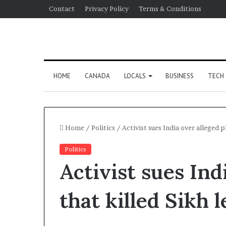
Contact
Privacy Policy
Terms & Conditions
HOME
CANADA
LOCALS
BUSINESS
TECH
Home
/
Politics
/
Activist sues India over alleged p
Politics
Activist sues Ind
that killed Sikh 