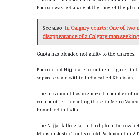
Pannun was not alone at the time of the plann
See also
In Calgary courts: One of two
disappearance of a Calgary man seeking
Gupta has pleaded not guilty to the charges.
Pannun and Nijjar are prominent figures in
separate state within India called Khalistan.
The movement has organized a number of no
communities, including those in Metro Vancou
homeland in India.
The Nijjar killing set off a diplomatic row 
Minister Justin Trudeau told Parliament in 20