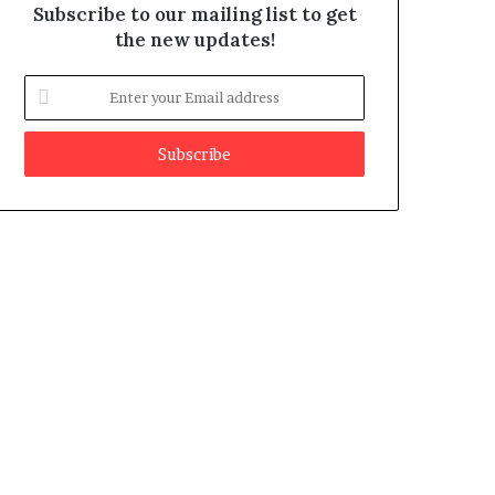
Subscribe to our mailing list to get
the new updates!
E
n
t
e
r
y
o
u
r
E
m
a
i
l
a
d
d
r