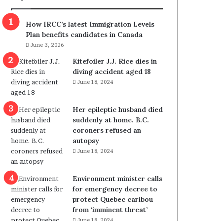
m
m
How IRCC’s latest Immigration Levels
i
Plan benefits candidates in Canada
g
June 3, 2026
r
a
Kitefoiler J.J. Rice dies in
t
diving accident aged 18
i
June 18, 2024
o
n
Her epileptic husband died
L
suddenly at home. B.C.
e
coroners refused an
v
autopsy
e
June 18, 2024
l
s
P
Environment minister calls
l
for emergency decree to
a
protect Quebec caribou
n
from ‘imminent threat’
b
June 18, 2024