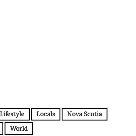
Lifestyle
Locals
Nova Scotia
World