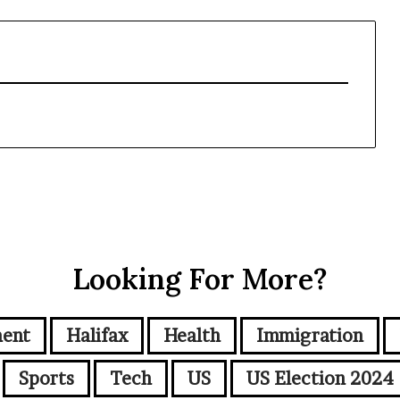
Looking For More?
ment
Halifax
Health
Immigration
Sports
Tech
US
US Election 2024