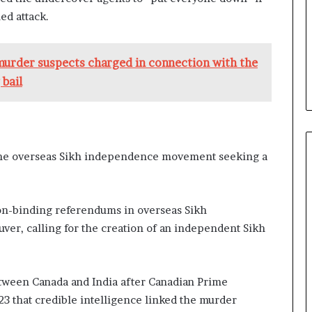
ed attack.
 murder suspects charged in connection with the
 bail
 the overseas Sikh independence movement seeking a
n-binding referendums in overseas Sikh
ver, calling for the creation of an independent Sikh
between Canada and India after Canadian Prime
23 that credible intelligence linked the murder