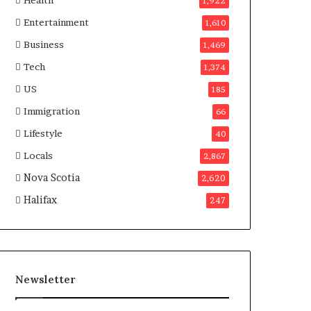
Health
n
1,922
a
Entertainment
1,610
d
a
Business
1,469
Tech
1,374
US
185
Immigration
66
Lifestyle
40
Locals
2,867
Nova Scotia
2,620
Halifax
247
Newsletter