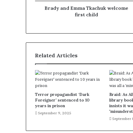
Brady and Emma Tkachuk welcome
first child
Related Articles
Terror propagandist ‘Dark
Braid: As A
Foreigner’ sentenced to 10
library boo
years in prison
insists it wa
'misunderst
September 9, 2025
September 