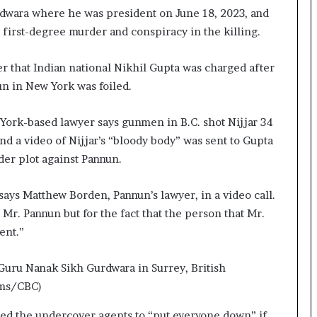
rdwara where he was president on June 18, 2023, and
 first-degree murder and conspiracy in the killing.
r that Indian national Nikhil Gupta was charged after
un in New York was foiled.
w York-based lawyer says gunmen in B.C. shot Nijjar 34
nd a video of Nijjar’s “bloody body” was sent to Gupta
er plot against Pannun.
 says Matthew Borden, Pannun’s lawyer, in a video call.
r. Pannun but for the fact that the person that Mr.
ent.”
 Guru Nanak Sikh Gurdwara in Surrey, British
ms/CBC)
ted the undercover agents to “put everyone down” if