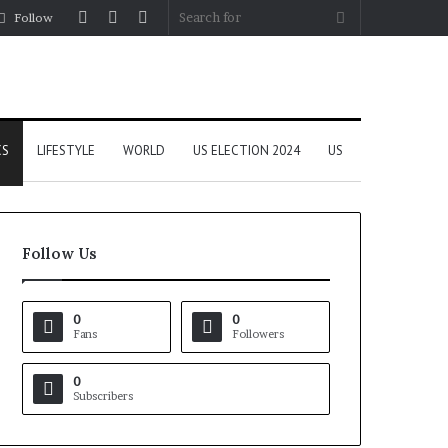
Log
Random
Sidebar
Search
Follow
In
Article
for
CS
LIFESTYLE
WORLD
US ELECTION 2024
US
Follow Us
0
0
Fans
Followers
0
Subscribers