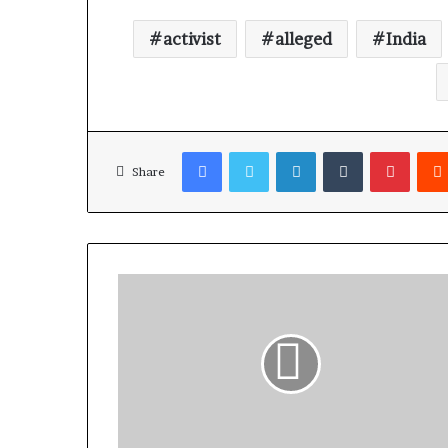
activist
alleged
India
Facebook
Twitter
LinkedIn
Tumblr
Pinterest
Share