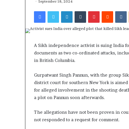
September 18, 2024
Facebook
Twitter
LinkedIn
Tumblr
Pinterest
Reddit
VKontakte
A Sikh independence activist is suing India fo
documents as two co-ordinated attacks, includ
in British Columbia.
Gurpatwant Singh Pannun, with the group Sikhs 
district court for southern New York is aime
for alleged involvement in the shooting death
a plot on Pannun soon afterwards.
The allegations have not been proven in cour
not responded to a request for comment.