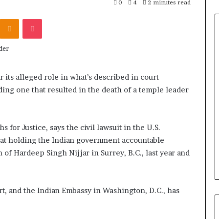
0
4
2 minutes read
Odnoklassniki
Pocket
r its alleged role in what’s described in court
ing one that resulted in the death of a temple leader
for Justice, says the civil lawsuit in the U.S.
d at holding the Indian government accountable
 of Hardeep Singh Nijjar in Surrey, B.C., last year and
t, and the Indian Embassy in Washington, D.C., has