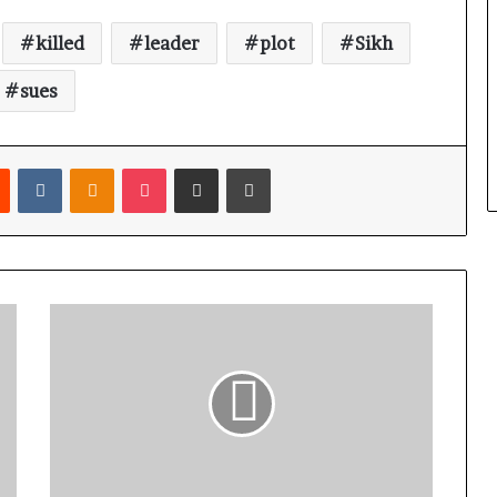
killed
leader
plot
Sikh
sues
Reddit
VKontakte
Odnoklassniki
Pocket
Share via Email
Print