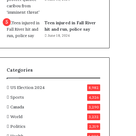
e
n
e
f
Teen injured in Fall River
i
hit and run, police say
t
June 18, 2024
s
c
a
n
d
Categories
i
d
a
US Election 2024
8,982
t
Sports
4,326
e
s
Canada
3,290
i
World
n
3,232
C
Politics
2,319
a