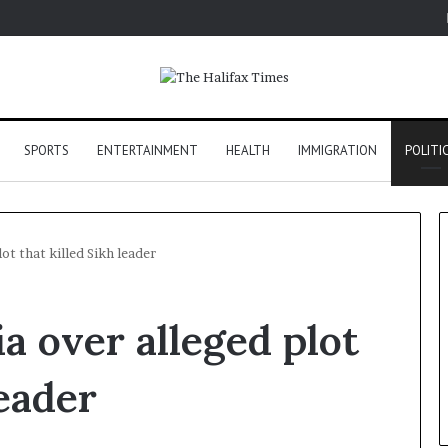
SPORTS
ENTERTAINMENT
HEALTH
IMMIGRATION
POLITI
lot that killed Sikh leader
ia over alleged plot
leader