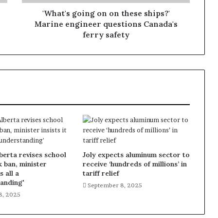
'What's going on on these ships?'
Marine engineer questions Canada's
ferry safety
lberta revises school
Joly expects aluminum sector to
k ban, minister
receive ‘hundreds of millions’ in
s all a
tariff relief
anding'
September 8, 2025
8, 2025