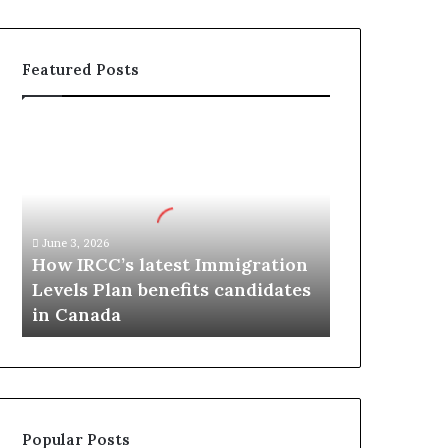
Featured Posts
H
o
w
I
R
C
June 3, 2026
C
How IRCC’s latest Immigration
’
Levels Plan benefits candidates
s
in Canada
l
a
t
e
s
t
Popular Posts
I