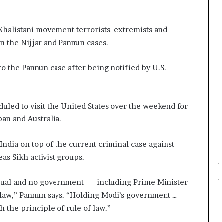
Khalistani movement terrorists, extremists and
in the Nijjar and Pannun cases.
nto the Pannun case after being notified by U.S.
uled to visit the United States over the weekend for
pan and Australia.
t India on top of the current criminal case against
as Sikh activist groups.
vidual and no government — including Prime Minister
law,” Pannun says. “Holding Modi’s government …
h the principle of rule of law.”