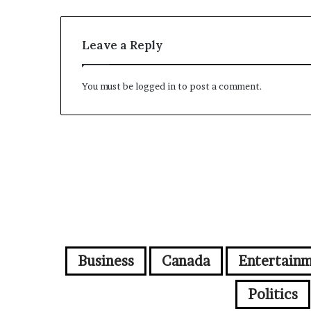
Leave a Reply
You must be
logged in
to post a comment.
Business
Canada
Entertain
Politics