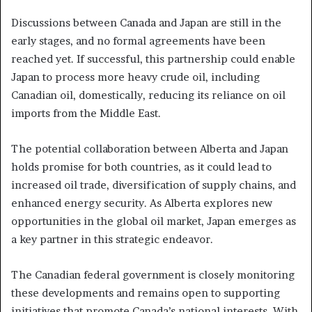
Discussions between Canada and Japan are still in the
early stages, and no formal agreements have been
reached yet. If successful, this partnership could enable
Japan to process more heavy crude oil, including
Canadian oil, domestically, reducing its reliance on oil
imports from the Middle East.
The potential collaboration between Alberta and Japan
holds promise for both countries, as it could lead to
increased oil trade, diversification of supply chains, and
enhanced energy security. As Alberta explores new
opportunities in the global oil market, Japan emerges as
a key partner in this strategic endeavor.
The Canadian federal government is closely monitoring
these developments and remains open to supporting
initiatives that promote Canada’s national interests. With