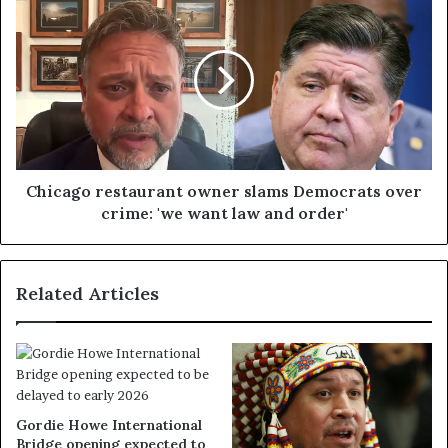
Chicago restaurant owner slams Democrats over
crime: 'we want law and order'
Related Articles
Gordie Howe International
Bridge opening expected to