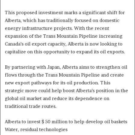
This proposed investment marks a significant shift for
Alberta, which has traditionally focused on domestic
energy infrastructure projects. With the recent
expansion of the Trans Mountain Pipeline increasing
Canada’s oil export capacity, Alberta is now looking to
capitalize on this opportunity to expand its oil exports.
By partnering with Japan, Alberta aims to strengthen oil
flows through the Trans Mountain Pipeline and create
new export pathways for its oil production. This
strategic move could help boost Alberta’s position in the
global oil market and reduce its dependence on
traditional trade routes.
Alberta to invest $ 50 million to help develop oil baskets
Water, residual technologies