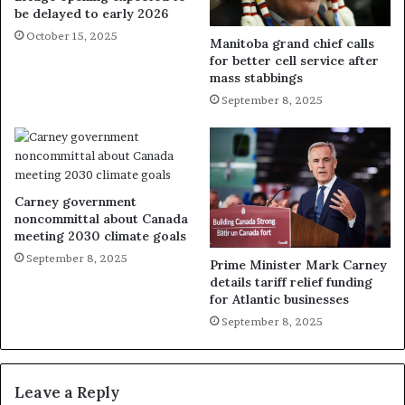
be delayed to early 2026
October 15, 2025
Manitoba grand chief calls
for better cell service after
mass stabbings
September 8, 2025
Carney government
noncommittal about Canada
meeting 2030 climate goals
September 8, 2025
Prime Minister Mark Carney
details tariff relief funding
for Atlantic businesses
September 8, 2025
Leave a Reply