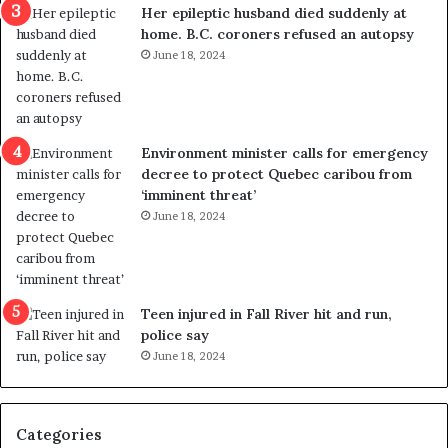
Her epileptic husband died suddenly at
l
d
home. B.C. coroners refused an autopsy
v
i
June 18, 2024
i
s
o
t
l
r
e
i
n
c
Environment minister calls for emergency
c
t
decree to protect Quebec caribou from
e
i
‘imminent threat’
b
n
June 18, 2024
u
g
t
r
s
e
u
f
g
e
Teen injured in Fall River hit and run,
g
r
police say
e
e
June 18, 2024
s
n
t
d
s
u
Categories
T
m