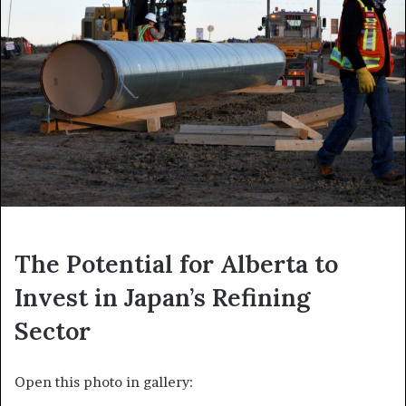
The Potential for Alberta to
Invest in Japan’s Refining
Sector
Open this photo in gallery: