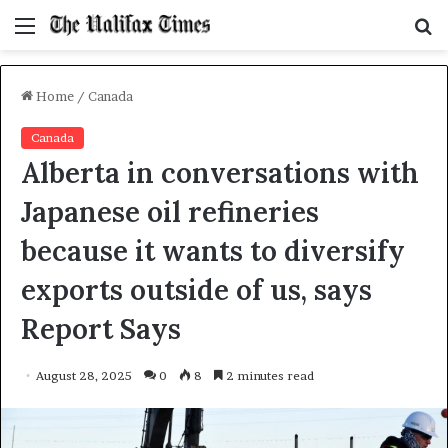
Menu
S
f
Home
/
Canada
Canada
Alberta in conversations with
Japanese oil refineries
because it wants to diversify
exports outside of us, says
Report Says
August 28, 2025
0
8
2 minutes read