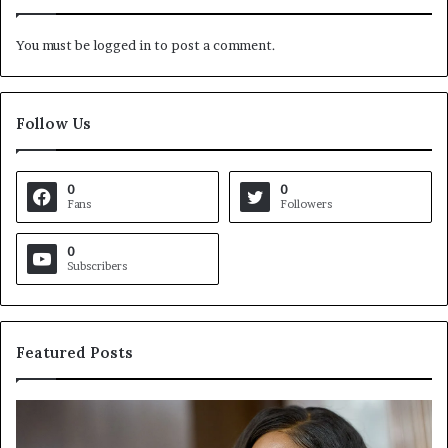
You must be
logged in
to post a comment.
Follow Us
0
0
Fans
Followers
0
Subscribers
Featured Posts
C
V
r
i