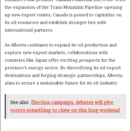
the expansion of the Trans Mountain Pipeline opening
up new export routes, Canada is poised to capitalize on
its oil resources and establish stronger ties with
international partners.
As Alberta continues to expand its oil production and
explore new export markets, collaborations with
countries like Japan offer exciting prospects for the
province’s energy sector. By diversifying its oil export
destinations and forging strategic partnerships, Alberta
aims to secure a sustainable future for its oil industry.
See also
Election campaign, debates will give
voters something to chew on this long weekend