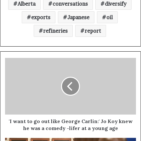
Alberta
conversations
diversify
exports
Japanese
oil
refineries
report
'I want to go out like George Carlin:' Jo Koy knew
he was a comedy -lifer at a young age