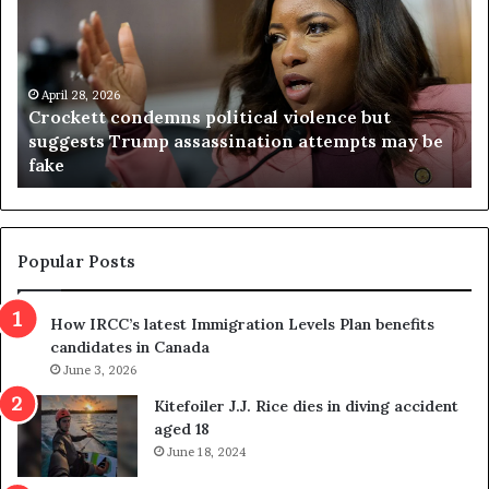
o
r
c
g
k
i
e
n
t
April 28, 2026
i
Crockett condemns political violence but
t
a
suggests Trump assassination attempts may be
c
j
fake
o
u
n
d
d
g
e
e
m
t
Popular Posts
n
h
s
r
How IRCC’s latest Immigration Levels Plan benefits
p
o
candidates in Canada
o
w
l
June 3, 2026
s
i
o
Kitefoiler J.J. Rice dies in diving accident
t
u
aged 18
i
t
June 18, 2024
c
r
a
e