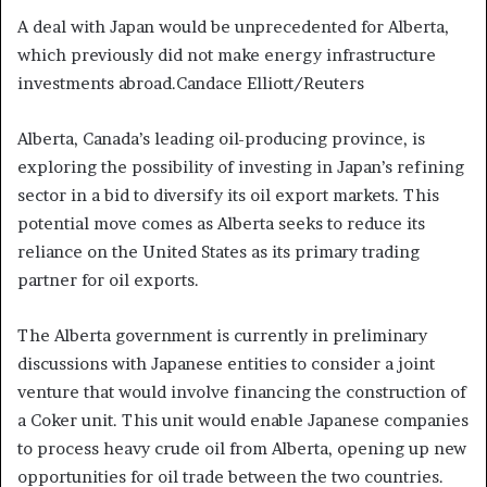
A deal with Japan would be unprecedented for Alberta,
which previously did not make energy infrastructure
investments abroad.
Candace Elliott/Reuters
Alberta, Canada’s leading oil-producing province, is
exploring the possibility of investing in Japan’s refining
sector in a bid to diversify its oil export markets. This
potential move comes as Alberta seeks to reduce its
reliance on the United States as its primary trading
partner for oil exports.
The Alberta government is currently in preliminary
discussions with Japanese entities to consider a joint
venture that would involve financing the construction of
a Coker unit. This unit would enable Japanese companies
to process heavy crude oil from Alberta, opening up new
opportunities for oil trade between the two countries.