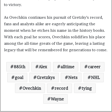
to victory.
As Ovechkin continues his pursuit of Gretzky’s record,
fans and analysts alike are eagerly anticipating the
moment when he etches his name in the history books.
With each goal he scores, Ovechkin solidifies his place
among the all-time greats of the game, leaving a lasting
legacy that will be remembered for generations to come.
885th
Alex
alltime
career
goal
Gretzkys
Nets
NHL
Ovechkin
record
tying
Wayne