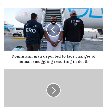
Dominican man deported to face charges of
human smuggling resulting in death