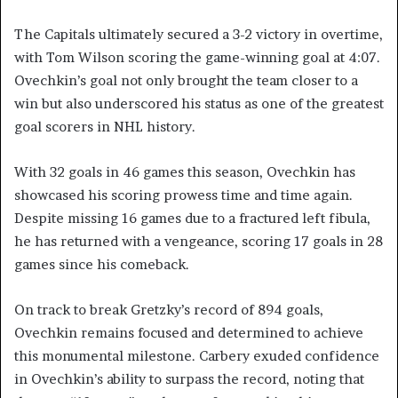
The Capitals ultimately secured a 3-2 victory in overtime,
with Tom Wilson scoring the game-winning goal at 4:07.
Ovechkin’s goal not only brought the team closer to a
win but also underscored his status as one of the greatest
goal scorers in NHL history.
With 32 goals in 46 games this season, Ovechkin has
showcased his scoring prowess time and time again.
Despite missing 16 games due to a fractured left fibula,
he has returned with a vengeance, scoring 17 goals in 28
games since his comeback.
On track to break Gretzky’s record of 894 goals,
Ovechkin remains focused and determined to achieve
this monumental milestone. Carbery exuded confidence
in Ovechkin’s ability to surpass the record, noting that