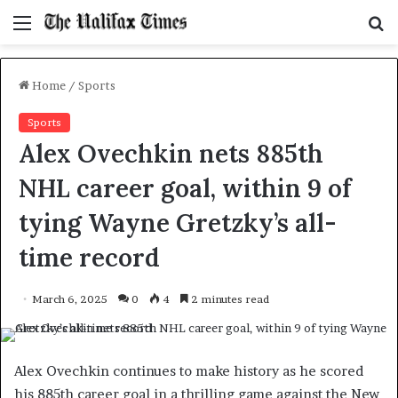
Menu
S
f
Home
/
Sports
Sports
Alex Ovechkin nets 885th
NHL career goal, within 9 of
tying Wayne Gretzky’s all-
time record
March 6, 2025
0
4
2 minutes read
Alex Ovechkin continues to make history as he scored
his 885th career goal in a thrilling game against the New