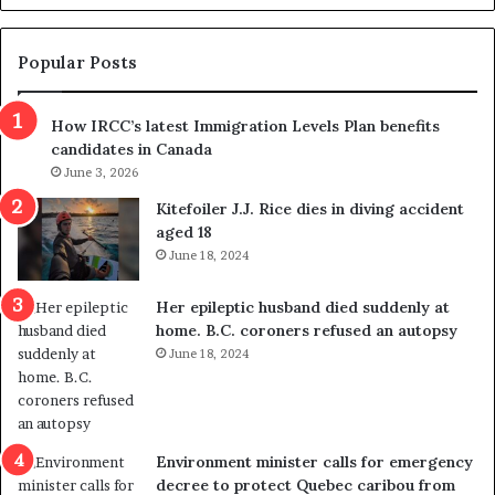
d
g
e
e
m
t
Popular Posts
n
h
s
r
How IRCC’s latest Immigration Levels Plan benefits
p
o
candidates in Canada
o
w
l
June 3, 2026
s
i
o
Kitefoiler J.J. Rice dies in diving accident
t
u
aged 18
i
t
June 18, 2024
c
r
a
e
Her epileptic husband died suddenly at
l
d
home. B.C. coroners refused an autopsy
v
i
June 18, 2024
i
s
o
t
l
r
e
i
n
c
Environment minister calls for emergency
c
t
decree to protect Quebec caribou from