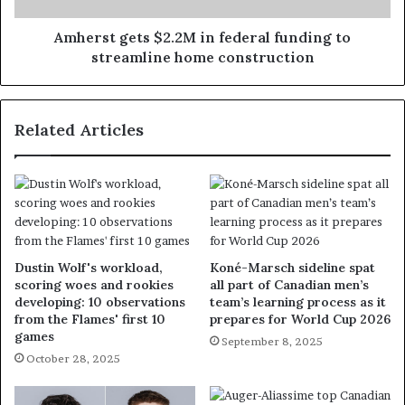
Amherst gets $2.2M in federal funding to
streamline home construction
Related Articles
Dustin Wolf's workload,
Koné-Marsch sideline spat
scoring woes and rookies
all part of Canadian men’s
developing: 10 observations
team’s learning process as it
from the Flames' first 10
prepares for World Cup 2026
games
September 8, 2025
October 28, 2025