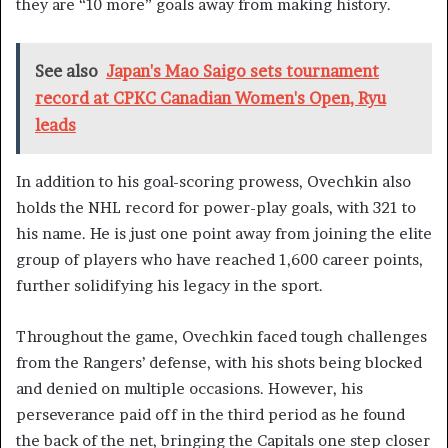
they are “10 more” goals away from making history.
See also
Japan's Mao Saigo sets tournament
record at CPKC Canadian Women's Open, Ryu
leads
In addition to his goal-scoring prowess, Ovechkin also
holds the NHL record for power-play goals, with 321 to
his name. He is just one point away from joining the elite
group of players who have reached 1,600 career points,
further solidifying his legacy in the sport.
Throughout the game, Ovechkin faced tough challenges
from the Rangers’ defense, with his shots being blocked
and denied on multiple occasions. However, his
perseverance paid off in the third period as he found
the back of the net, bringing the Capitals one step closer