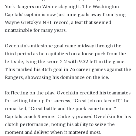
York Rangers on Wednesday night. The Washington
Capitals’ captain is now just nine goals away from tying
Wayne Gretzky’s NHL record, a feat that seemed
unattainable for many years.
Ovechkin’s milestone goal came midway through the
third period as he capitalized on a loose puck from the
left side, tying the score 2-2 with 9:32 left in the game.
This marked his 46th goal in 76 career games against the
Rangers, showcasing his dominance on the ice.
Reflecting on the play, Ovechkin credited his teammates
for setting him up for success. “Great job on faceoff,” he
remarked. “Great battle and the puck came to me.”
Capitals coach Spencer Carbery praised Ovechkin for his
clutch performance, noting his ability to seize the
moment and deliver when it mattered most.