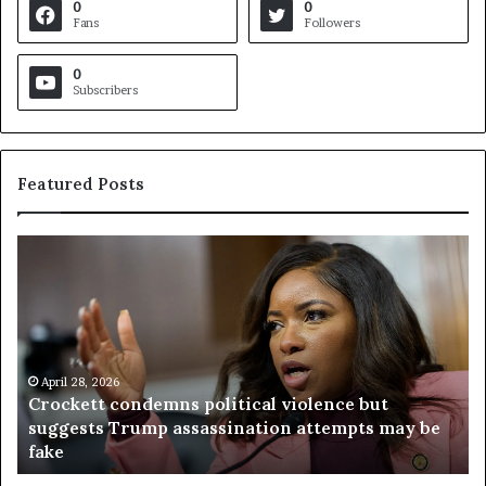
0
0
Fans
Followers
0
Subscribers
Featured Posts
C
V
r
i
o
r
c
g
k
i
e
n
t
April 28, 2026
i
Crockett condemns political violence but
t
a
suggests Trump assassination attempts may be
c
j
fake
o
u
n
d