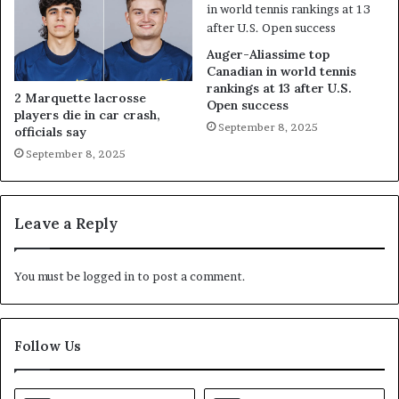
Auger-Aliassime top
Canadian in world tennis
rankings at 13 after U.S.
2 Marquette lacrosse
Open success
players die in car crash,
September 8, 2025
officials say
September 8, 2025
Leave a Reply
You must be
logged in
to post a comment.
Follow Us