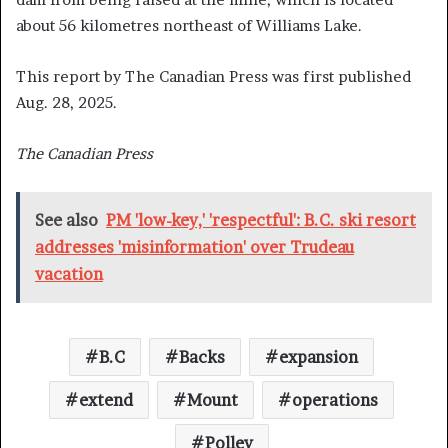
about 56 kilometres northeast of Williams Lake.
This report by The Canadian Press was first published
Aug. 28, 2025.
The Canadian Press
See also
PM 'low-key,' 'respectful': B.C. ski resort
addresses 'misinformation' over Trudeau
vacation
B.C
Backs
expansion
extend
Mount
operations
Polley