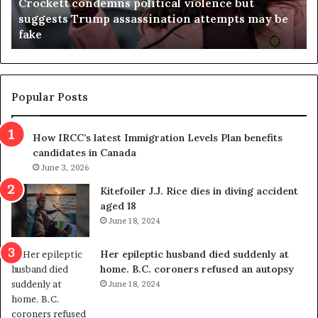
Crockett condemns political violence but
t
a
suggests Trump assassination attempts may be
c
j
fake
o
u
n
d
d
g
e
e
m
t
Popular Posts
n
h
s
r
How IRCC’s latest Immigration Levels Plan benefits
p
o
candidates in Canada
o
w
l
June 3, 2026
s
i
o
Kitefoiler J.J. Rice dies in diving accident
t
u
aged 18
i
t
June 18, 2024
c
r
a
e
Her epileptic husband died suddenly at
l
d
home. B.C. coroners refused an autopsy
v
i
June 18, 2024
i
s
o
t
l
r