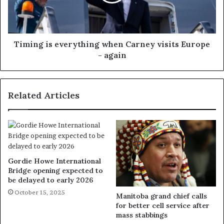
Timing is everything when Carney visits Europe
- again
Related Articles
Gordie Howe International
Bridge opening expected to
be delayed to early 2026
October 15, 2025
Manitoba grand chief calls
for better cell service after
mass stabbings