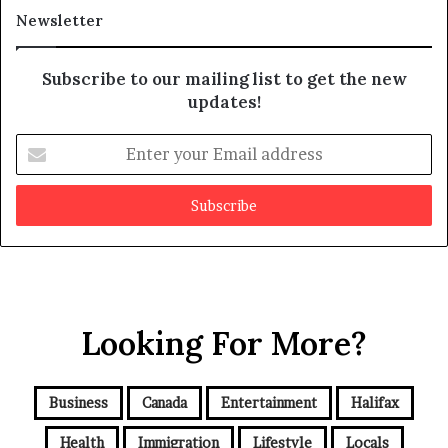
a
t
Newsletter
y
b
e
Subscribe to our mailing list to get the new
f
updates!
a
k
E
e
n
t
e
r
y
o
u
r
Looking For More?
E
m
a
i
Business
Canada
Entertainment
Halifax
l
a
Health
Immigration
Lifestyle
Locals