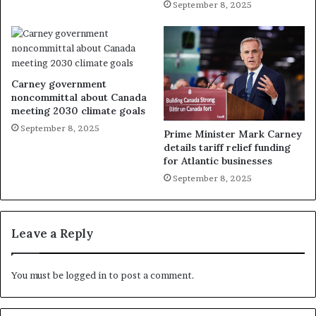
September 8, 2025
Carney government
noncommittal about Canada
meeting 2030 climate goals
September 8, 2025
Prime Minister Mark Carney
details tariff relief funding
for Atlantic businesses
September 8, 2025
Leave a Reply
You must be
logged in
to post a comment.