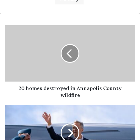
20 homes destroyed in Annapolis County
wildfire