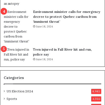
e
i
n
c
Environment minister calls for emergency
c
t
decree to protect Quebec caribou from
e
i
‘imminent threat’
b
n
June 18, 2024
u
g
t
r
s
e
u
f
g
e
Teen injured in Fall River hit and run,
g
r
police say
e
e
June 18, 2024
s
n
t
d
s
u
Categories
T
m
r
o
u
n
US Election 2024
8,982
m
e
p
d
Sports
4,326
a
a