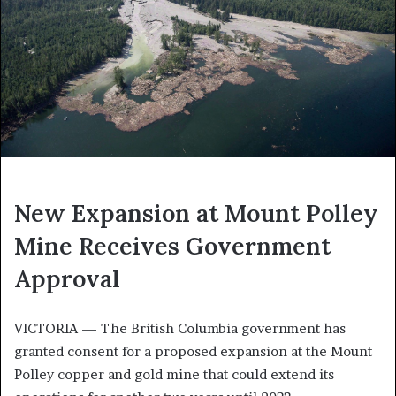
New Expansion at Mount Polley
Mine Receives Government
Approval
VICTORIA — The British Columbia government has
granted consent for a proposed expansion at the Mount
Polley copper and gold mine that could extend its