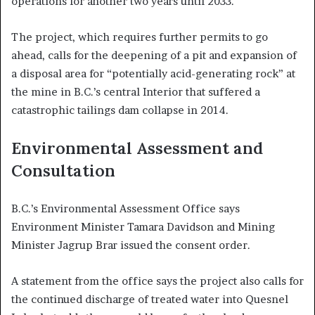
operations for another two years until 2033.
The project, which requires further permits to go
ahead, calls for the deepening of a pit and expansion of
a disposal area for “potentially acid-generating rock” at
the mine in B.C.’s central Interior that suffered a
catastrophic tailings dam collapse in 2014.
Environmental Assessment and
Consultation
B.C.’s Environmental Assessment Office says
Environment Minister Tamara Davidson and Mining
Minister Jagrup Brar issued the consent order.
A statement from the office says the project also calls for
the continued discharge of treated water into Quesnel