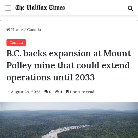
Menu
S
f
Home
/
Canada
Canada
B.C. backs expansion at Mount
Polley mine that could extend
operations until 2033
August 29, 2025
0
4
1 minute read