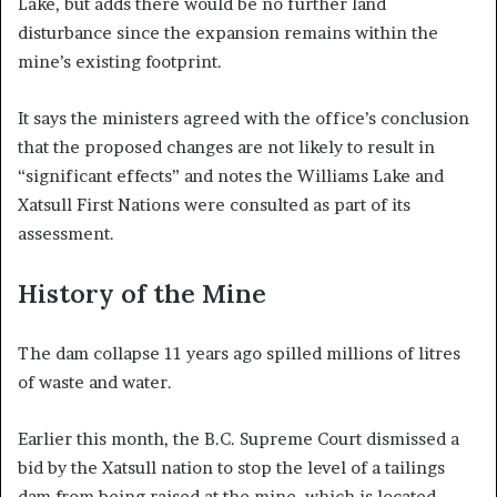
Lake, but adds there would be no further land
disturbance since the expansion remains within the
mine’s existing footprint.
It says the ministers agreed with the office’s conclusion
that the proposed changes are not likely to result in
“significant effects” and notes the Williams Lake and
Xatsull First Nations were consulted as part of its
assessment.
History of the Mine
The dam collapse 11 years ago spilled millions of litres
of waste and water.
Earlier this month, the B.C. Supreme Court dismissed a
bid by the Xatsull nation to stop the level of a tailings
dam from being raised at the mine, which is located