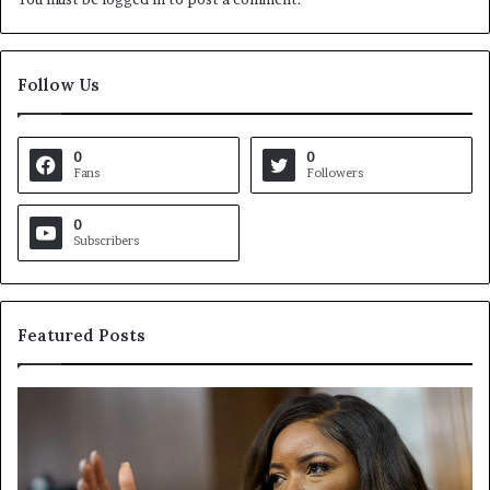
Follow Us
0
0
Fans
Followers
0
Subscribers
Featured Posts
C
V
r
i
o
r
c
g