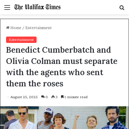
Menu
S
f
Home
/
Entertainment
Entertainment
Benedict Cumberbatch and
Olivia Colman must separate
with the agents who sent
them the roses
August 25, 2025
0
3
1 minute read