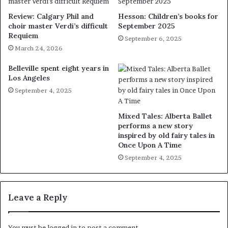
Review: Calgary Phil and
Hesson: Children’s books for
choir master Verdi’s difficult
September 2025
Requiem
September 6, 2025
March 24, 2026
Belleville spent eight years in
Los Angeles
September 4, 2025
Mixed Tales: Alberta Ballet
performs a new story
inspired by old fairy tales in
Once Upon A Time
September 4, 2025
Leave a Reply
You must be
logged in
to post a comment.