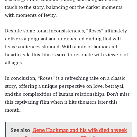
touch to the story, balancing out the darker moments
with moments of levity.
Despite some tonal inconsistencies, “Roses” ultimately
delivers a poignant and unexpected ending that will
leave audiences stunned. With a mix of humor and
heartbreak, this film is sure to resonate with viewers of
all ages.
In conclusion, “Roses” is a refreshing take on a classic
story, offering a unique perspective on love, betrayal,
and the complexities of human relationships. Don’t miss
this captivating film when it hits theaters later this
month.
See also
Gene Hackman and his wife died a week