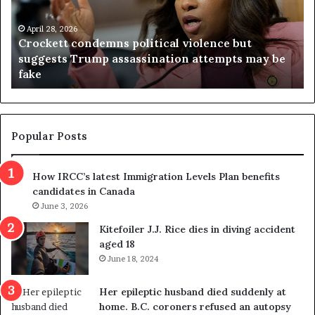
k
i
e
n
t
April 28, 2026
i
Crockett condemns political violence but
t
a
suggests Trump assassination attempts may be
c
j
fake
o
u
n
d
d
g
e
e
m
t
Popular Posts
n
h
s
r
How IRCC’s latest Immigration Levels Plan benefits
p
o
candidates in Canada
o
w
l
June 3, 2026
s
i
o
Kitefoiler J.J. Rice dies in diving accident
t
u
aged 18
i
t
June 18, 2024
c
r
a
e
Her epileptic husband died suddenly at
l
d
home. B.C. coroners refused an autopsy
v
i