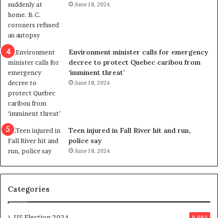
June 18, 2024
i
s
o
t
l
r
e
i
n
c
Environment minister calls for emergency
c
t
decree to protect Quebec caribou from
e
i
‘imminent threat’
b
n
June 18, 2024
u
g
t
r
s
e
u
f
g
e
Teen injured in Fall River hit and run,
g
r
police say
e
e
June 18, 2024
s
n
t
d
s
u
Categories
T
m
r
o
u
n
US Election 2024
8,982