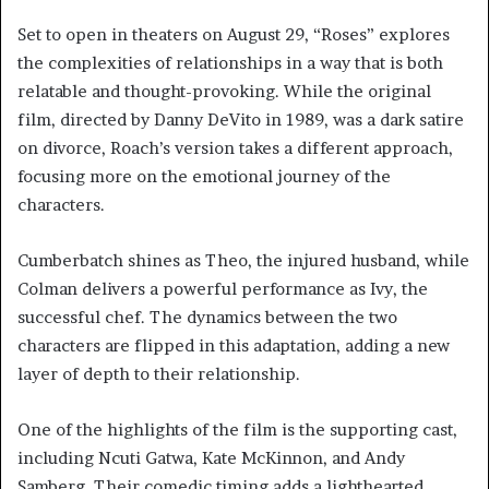
Set to open in theaters on August 29, “Roses” explores
the complexities of relationships in a way that is both
relatable and thought-provoking. While the original
film, directed by Danny DeVito in 1989, was a dark satire
on divorce, Roach’s version takes a different approach,
focusing more on the emotional journey of the
characters.
Cumberbatch shines as Theo, the injured husband, while
Colman delivers a powerful performance as Ivy, the
successful chef. The dynamics between the two
characters are flipped in this adaptation, adding a new
layer of depth to their relationship.
One of the highlights of the film is the supporting cast,
including Ncuti Gatwa, Kate McKinnon, and Andy
Samberg. Their comedic timing adds a lighthearted