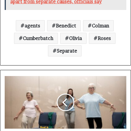
apart from separate causes, officials say
agents
Benedict
Colman
Cumberbatch
Olivia
Roses
Separate