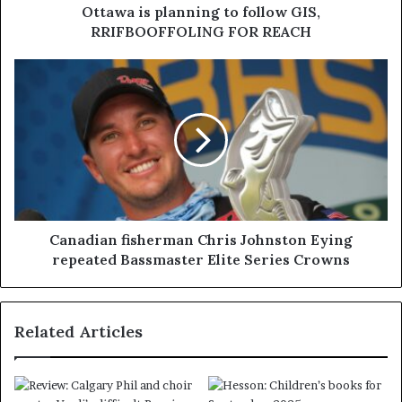
Ottawa is planning to follow GIS,
RRIFBOOFFOLING FOR REACH
Canadian fisherman Chris Johnston Eying
repeated Bassmaster Elite Series Crowns
Related Articles