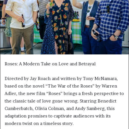
Roses: A Modern Take on Love and Betrayal
Directed by Jay Roach and written by Tony McNamara,
based on the novel “The War of the Roses” by Warren
Adler, the new film “Roses” brings a fresh perspective to
the classic tale of love gone wrong. Starring Benedict
Cumberbatch, Olivia Colman, and Andy Samberg, this
adaptation promises to captivate audiences with its
modern twist on a timeless story.