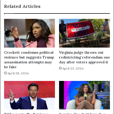
Related Articles
Crockett condemns political
Virginia judge throws out
violence but suggests Trump
redistricting referendum one
assassination attempts may
day after voters approved it
be fake
April 23, 2026
April 28, 2026