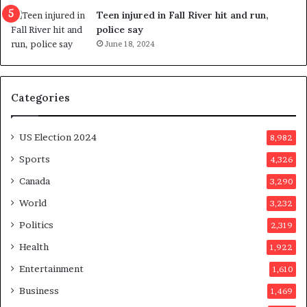
g
e
Teen injured in Fall River hit and run,
g
r
police say
e
e
June 18, 2024
s
n
t
d
s
u
Categories
T
m
r
o
u
n
US Election 2024
8,982
m
e
p
d
Sports
4,326
a
a
Canada
3,290
s
y
s
a
World
3,232
a
f
Politics
2,319
s
t
s
e
Health
1,922
i
r
Entertainment
1,610
n
v
a
o
Business
1,469
t
t