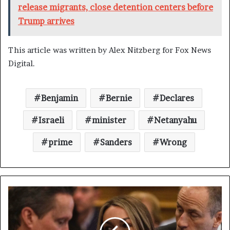
release migrants, close detention centers before
Trump arrives
This article was written by Alex Nitzberg for Fox News
Digital.
Benjamin
Bernie
Declares
Israeli
minister
Netanyahu
prime
Sanders
Wrong