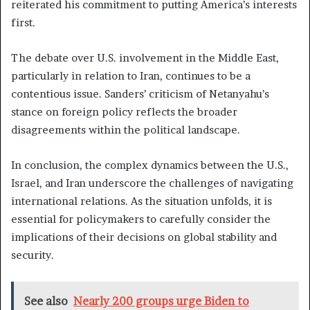
reiterated his commitment to putting America’s interests
first.
The debate over U.S. involvement in the Middle East,
particularly in relation to Iran, continues to be a
contentious issue. Sanders’ criticism of Netanyahu’s
stance on foreign policy reflects the broader
disagreements within the political landscape.
In conclusion, the complex dynamics between the U.S.,
Israel, and Iran underscore the challenges of navigating
international relations. As the situation unfolds, it is
essential for policymakers to carefully consider the
implications of their decisions on global stability and
security.
See also
Nearly 200 groups urge Biden to