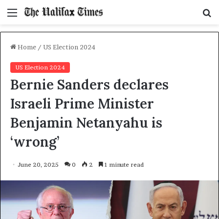
Menu
S
f
Home
/
US Election 2024
US Election 2024
Bernie Sanders declares
Israeli Prime Minister
Benjamin Netanyahu is
‘wrong’
June 20, 2025
0
2
1 minute read