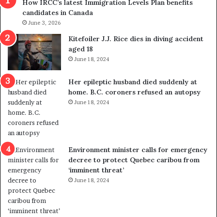
How IRCC’s latest Immigration Levels Plan benefits
p
o
candidates in Canada
o
w
l
June 3, 2026
s
i
o
Kitefoiler J.J. Rice dies in diving accident
t
u
aged 18
i
t
June 18, 2024
c
r
a
e
Her epileptic husband died suddenly at
l
d
home. B.C. coroners refused an autopsy
v
i
June 18, 2024
i
s
o
t
l
r
e
i
n
c
Environment minister calls for emergency
c
t
decree to protect Quebec caribou from
e
i
‘imminent threat’
b
n
June 18, 2024
u
g
t
r
s
e
u
f