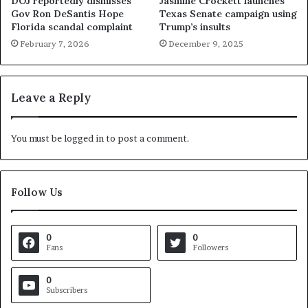
DOJ reportedly dismisses
Jasmine Crockett launches
Gov Ron DeSantis Hope
Texas Senate campaign using
Florida scandal complaint
Trump’s insults
February 7, 2026
December 9, 2025
Leave a Reply
You must be
logged in
to post a comment.
Follow Us
0
0
Fans
Followers
0
Subscribers