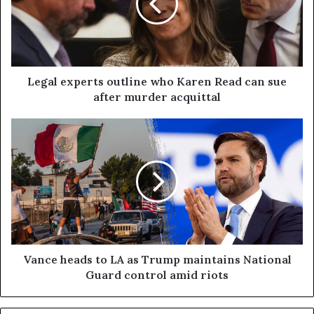
Legal experts outline who Karen Read can sue
after murder acquittal
Vance heads to LA as Trump maintains National
Guard control amid riots