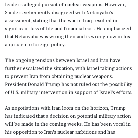
leader’s alleged pursuit of nuclear weapons. However,
Sanders vehemently disagreed with Netanyahu’s
assessment, stating that the war in Iraq resulted in
significant loss of life and financial cost. He emphasized
that Netanyahu was wrong then and is wrong now in his
approach to foreign policy.
The ongoing tensions between Israel and Iran have
further escalated the situation, with Israel taking actions
to prevent Iran from obtaining nuclear weapons.
President Donald Trump has not ruled out the possibility
of U.S. military intervention in support of Israel’s efforts.
As negotiations with Iran loom on the horizon, Trump
has indicated that a decision on potential military action
will be made in the coming weeks. He has been vocal in
his opposition to Iran’s nuclear ambitions and has