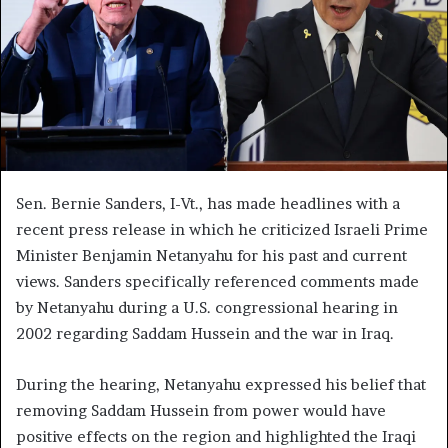
Sen. Bernie Sanders, I-Vt., has made headlines with a
recent press release in which he criticized Israeli Prime
Minister Benjamin Netanyahu for his past and current
views. Sanders specifically referenced comments made
by Netanyahu during a U.S. congressional hearing in
2002 regarding Saddam Hussein and the war in Iraq.
During the hearing, Netanyahu expressed his belief that
removing Saddam Hussein from power would have
positive effects on the region and highlighted the Iraqi