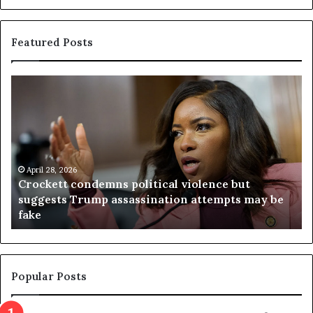
Featured Posts
C
V
r
i
o
r
c
g
k
i
e
n
t
April 28, 2026
i
Crockett condemns political violence but
t
a
suggests Trump assassination attempts may be
c
j
fake
o
u
n
d
d
g
e
e
m
t
Popular Posts
n
h
s
r