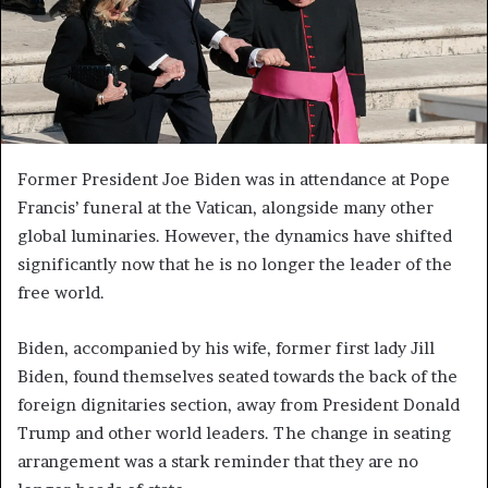
Former President Joe Biden was in attendance at Pope
Francis’ funeral at the Vatican, alongside many other
global luminaries. However, the dynamics have shifted
significantly now that he is no longer the leader of the
free world.
Biden, accompanied by his wife, former first lady Jill
Biden, found themselves seated towards the back of the
foreign dignitaries section, away from President Donald
Trump and other world leaders. The change in seating
arrangement was a stark reminder that they are no