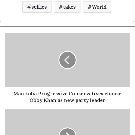
selfies
takes
World
Manitoba Progressive Conservatives choose
Obby Khan as new party leader