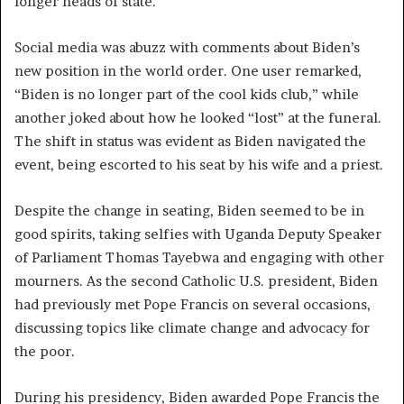
longer heads of state.
Social media was abuzz with comments about Biden’s
new position in the world order. One user remarked,
“Biden is no longer part of the cool kids club,” while
another joked about how he looked “lost” at the funeral.
The shift in status was evident as Biden navigated the
event, being escorted to his seat by his wife and a priest.
Despite the change in seating, Biden seemed to be in
good spirits, taking selfies with Uganda Deputy Speaker
of Parliament Thomas Tayebwa and engaging with other
mourners. As the second Catholic U.S. president, Biden
had previously met Pope Francis on several occasions,
discussing topics like climate change and advocacy for
the poor.
During his presidency, Biden awarded Pope Francis the