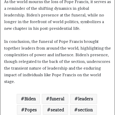
As the world mourns the loss of Pope Francis, it serves as
a reminder of the shifting dynamics in global
leadership. Biden’s presence at the funeral, while no
longer in the forefront of world politics, symbolizes a
new chapter in his post-presidential life.
In conclusion, the funeral of Pope Francis brought
together leaders from around the world, highlighting the
complexities of power and influence. Biden’s presence,
though relegated to the back of the section, underscores
the transient nature of leadership and the enduring
impact of individuals like Pope Francis on the world
stage.
Biden
funeral
leaders
Popes
seated
section