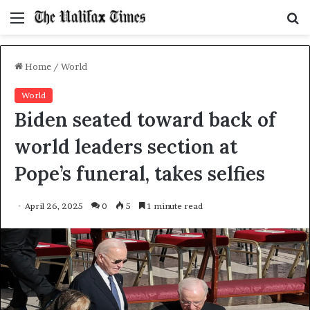
Menu
S
f
Home
/
World
World
Biden seated toward back of
world leaders section at
Pope’s funeral, takes selfies
April 26, 2025
0
5
1 minute read