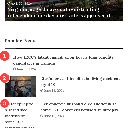
a
e
April 23, 2026
Virginia judge throws out redistricting
j
s
referendum one day after voters approved it
u
u
d
l
g
t
e
s
t
c
Popular Posts
h
a
r
m
How IRCC’s latest Immigration Levels Plan benefits
o
t
candidates in Canada
w
r
s
June 3, 2026
i
o
c
Kitefoiler J.J. Rice dies in diving accident
u
k
aged 18
t
s
June 18, 2024
r
t
e
r
Her epileptic husband died suddenly at
d
a
home. B.C. coroners refused an autopsy
i
v
June 18, 2024
s
e
t
l