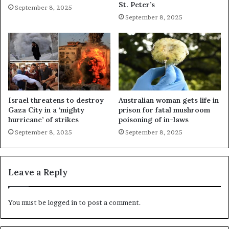
St. Peter’s
September 8, 2025
September 8, 2025
Israel threatens to destroy
Australian woman gets life in
Gaza City in a ‘mighty
prison for fatal mushroom
hurricane’ of strikes
poisoning of in-laws
September 8, 2025
September 8, 2025
Leave a Reply
You must be
logged in
to post a comment.