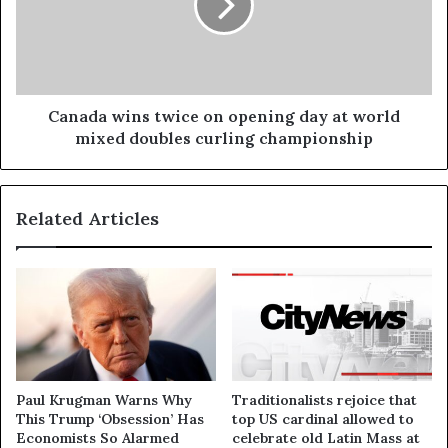
Canada wins twice on opening day at world
mixed doubles curling championship
Related Articles
Paul Krugman Warns Why
Traditionalists rejoice that
This Trump ‘Obsession’ Has
top US cardinal allowed to
Economists So Alarmed
celebrate old Latin Mass at