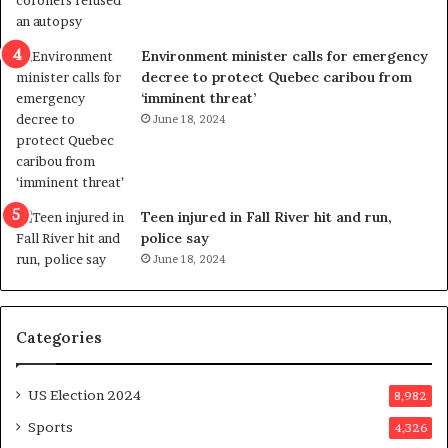
r
e
i
r
c
s
Environment minister calls for emergency
t
i
decree to protect Quebec caribou from
i
n
‘imminent threat’
n
t
June 18, 2024
g
o
r
c
e
a
f
l
e
l
Teen injured in Fall River hit and run,
r
i
police say
e
n
June 18, 2024
n
g
d
f
u
r
Categories
m
a
o
u
n
d
US Election 2024
8,982
e
s
d
t
Sports
4,326
a
e