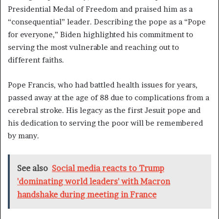
Presidential Medal of Freedom and praised him as a
“consequential” leader. Describing the pope as a “Pope
for everyone,” Biden highlighted his commitment to
serving the most vulnerable and reaching out to
different faiths.
Pope Francis, who had battled health issues for years,
passed away at the age of 88 due to complications from a
cerebral stroke. His legacy as the first Jesuit pope and
his dedication to serving the poor will be remembered
by many.
See also
Social media reacts to Trump
'dominating world leaders' with Macron
handshake during meeting in France