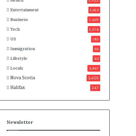
Health
n
1,922
a
Entertainment
1,610
d
a
Business
1,469
Tech
1,374
US
185
Immigration
66
Lifestyle
40
Locals
2,867
Nova Scotia
2,620
Halifax
247
Newsletter