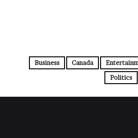
Business
Canada
Entertain
Politics