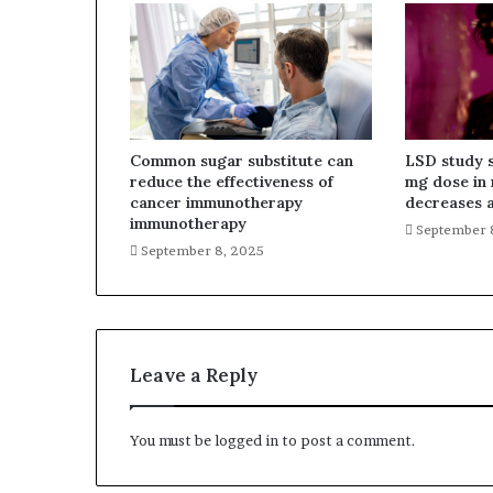
Common sugar substitute can
LSD study 
reduce the effectiveness of
mg dose in 
cancer immunotherapy
decreases a
immunotherapy
September 
September 8, 2025
Leave a Reply
You must be
logged in
to post a comment.