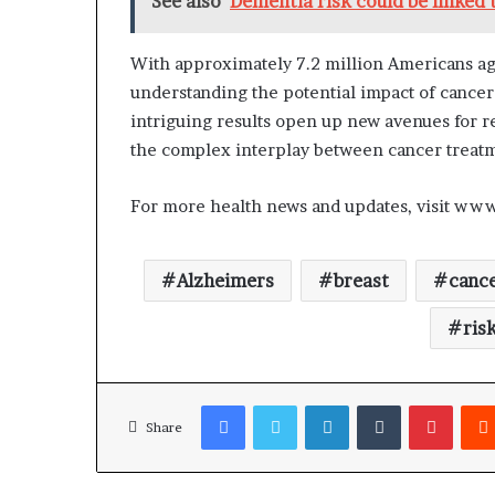
See also
Dementia risk could be linked 
With approximately 7.2 million Americans age
understanding the potential impact of cancer 
intriguing results open up new avenues for 
the complex interplay between cancer treatm
For more health news and updates, visit ww
Alzheimers
breast
canc
ris
Facebook
Twitter
LinkedIn
Tumblr
Pinterest
Share