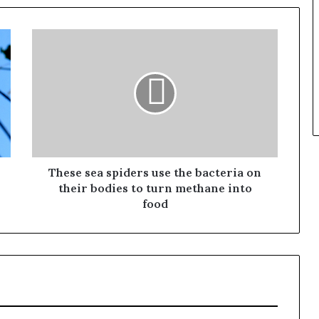
These sea spiders use the bacteria on
their bodies to turn methane into
food