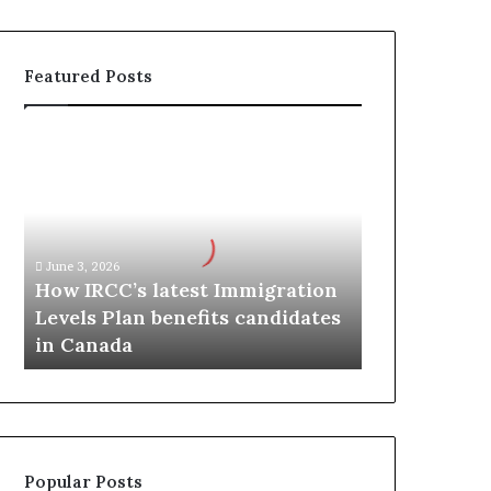
Featured Posts
H
o
w
I
R
C
June 3, 2026
C
How IRCC’s latest Immigration
’
Levels Plan benefits candidates
s
in Canada
l
a
t
e
s
t
Popular Posts
I