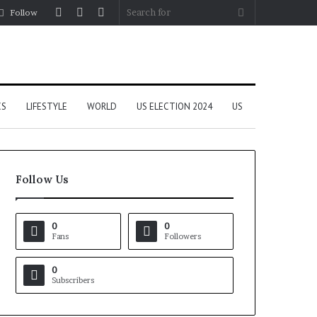
Log
Random
Sidebar
Search
Follow
In
Article
for
CS
LIFESTYLE
WORLD
US ELECTION 2024
US
Follow Us
0
0
Fans
Followers
0
Subscribers