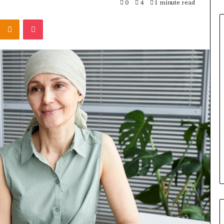
0
4
1 minute read
Odnoklassniki
Pocket