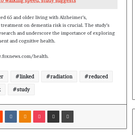
to walking speed, study suggests
d 65 and older living with Alzheimer’s,
treatment on dementia risk is crucial. The study’s
research and underscore the importance of exploring
ent and cognitive health.
w.foxnews.com/health.
er
linked
radiation
reduced
k
study
Reddit
VKontakte
Odnoklassniki
Pocket
Share via Email
Print