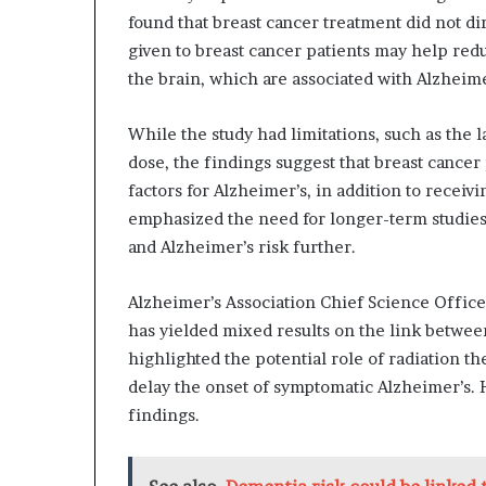
found that breast cancer treatment did not di
given to breast cancer patients may help redu
the brain, which are associated with Alzheime
While the study had limitations, such as the 
dose, the findings suggest that breast cancer
factors for Alzheimer’s, in addition to recei
emphasized the need for longer-term studies
and Alzheimer’s risk further.
Alzheimer’s Association Chief Science Officer
has yielded mixed results on the link between
highlighted the potential role of radiation t
delay the onset of symptomatic Alzheimer’s.
findings.