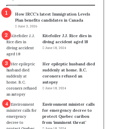
m
m
How IRCC’s latest Immigration Levels
i
Plan benefits candidates in Canada
g
June 3, 2026
r
a
Kitefoiler J.J. Rice dies in
t
diving accident aged 18
i
June 18, 2024
o
n
Her epileptic husband died
L
suddenly at home. B.C.
e
coroners refused an
v
autopsy
e
June 18, 2024
l
s
P
Environment minister calls
l
for emergency decree to
a
protect Quebec caribou
n
from ‘imminent threat’
b
June 18, 2024