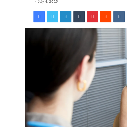
July 4, 2025
Facebook
Twitter
LinkedIn
Tumblr
Pinterest
Reddit
VKontakte