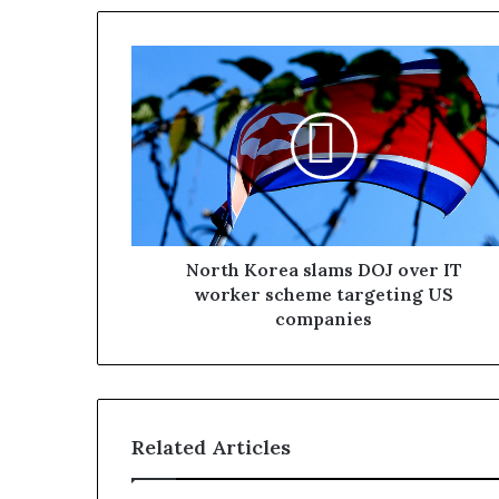
North Korea slams DOJ over IT
worker scheme targeting US
companies
Related Articles