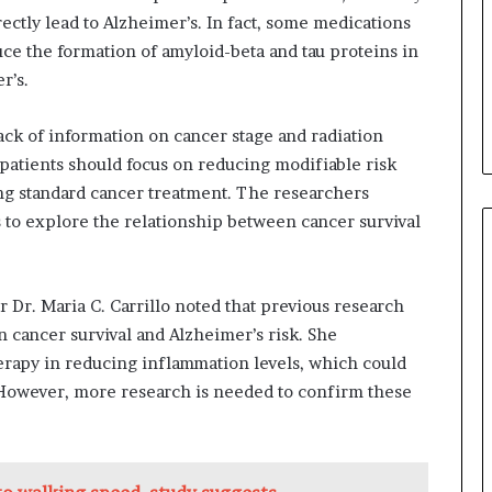
rectly lead to Alzheimer’s. In fact, some medications
ce the formation of amyloid-beta and tau proteins in
r’s.
lack of information on cancer stage and radiation
 patients should focus on reducing modifiable risk
ving standard cancer treatment. The researchers
 to explore the relationship between cancer survival
 Dr. Maria C. Carrillo noted that previous research
 cancer survival and Alzheimer’s risk. She
herapy in reducing inflammation levels, which could
 However, more research is needed to confirm these