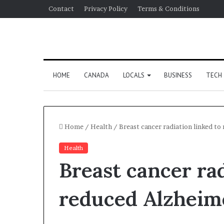
Contact
Privacy Policy
Terms & Conditions
HOME
CANADA
LOCALS
BUSINESS
TECH
Home
/
Health
/
Breast cancer radiation linked to 
Health
Breast cancer rad
reduced Alzheime