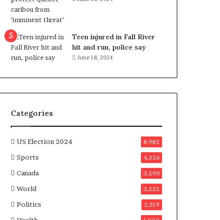
e
n
e
f
Teen injured in Fall River
i
hit and run, police say
t
June 18, 2024
s
c
a
n
d
Categories
i
d
a
US Election 2024
8,982
t
Sports
4,326
e
s
Canada
3,290
i
World
n
3,232
C
Politics
2,319
a