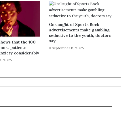
Onslaught of Sports Bock
advertisements make gambling
seductive to the youth, doctors
say
shows that the 100
most patients
September 8, 2025
nxiety considerably
8, 2025