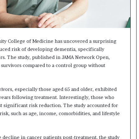
sity College of Medicine has uncovered a surprising
uced risk of developing dementia, specifically
vors. The study, published in JAMA Network Open,
 survivors compared to a control group without
ivors, especially those aged 65 and older, exhibited
years following treatment. Interestingly, those who
significant risk reduction. The study accounted for
risk, such as age, income, comorbidities, and lifestyle
 decline in cancer patients post-treatment, the study