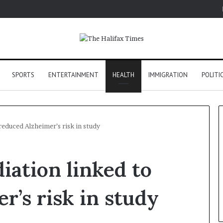
SPORTS
ENTERTAINMENT
HEALTH
IMMIGRATION
POLITI
reduced Alzheimer’s risk in study
iation linked to
r’s risk in study