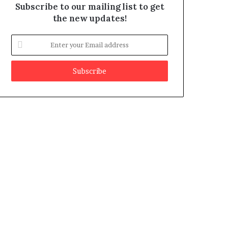
Subscribe to our mailing list to get
the new updates!
E
n
t
e
r
y
o
u
r
E
m
a
i
l
a
d
d
r