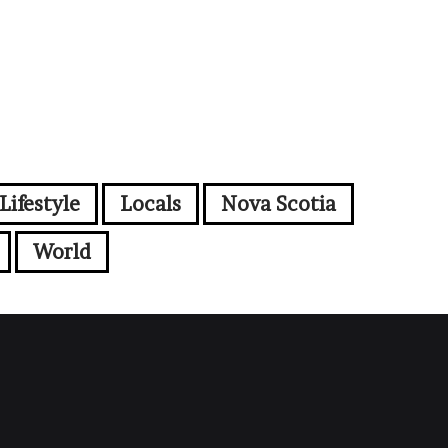
Lifestyle
Locals
Nova Scotia
World