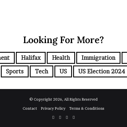
Looking For More?
ment
Halifax
Health
Immigration
Sports
Tech
US
US Election 2024
© Copyright 2026, All Rights Reserved
Contact
Privacy Policy
Terms & Conditions
Facebook
Twitter
YouTube
Instagram