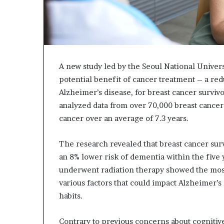
A new study led by the Seoul National Univer
potential benefit of cancer treatment – a red
Alzheimer’s disease, for breast cancer survi
analyzed data from over 70,000 breast cancer
cancer over an average of 7.3 years.
The research revealed that breast cancer surv
an 8% lower risk of dementia within the five 
underwent radiation therapy showed the most 
various factors that could impact Alzheimer’s 
habits.
Contrary to previous concerns about cognitive