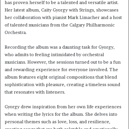
has proven herself to be a talented and versatile artist.
Her latest album, Caity Gyorgy with Strings, showcases
her collaboration with pianist Mark Limacher and a host
of talented musicians from the Calgary Philharmonic
Orchestra.
Recording the album was a daunting task for Gyorgy,
who admits to feeling intimidated by orchestral
musicians. However, the sessions turned out to be a fun
and rewarding experience for everyone involved. The
album features eight original compositions that blend
sophistication with pleasure, creating a timeless sound
that resonates with listeners.
Gyorgy drew inspiration from her own life experiences
when writing the lyrics for the album. She delves into
personal themes such as love, loss, and resilience,