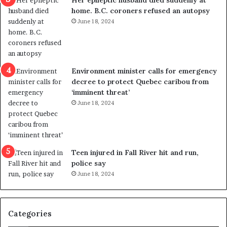
l
d
home. B.C. coroners refused an autopsy
v
i
June 18, 2024
i
s
o
t
l
r
e
i
n
c
Environment minister calls for emergency
c
t
decree to protect Quebec caribou from
e
i
‘imminent threat’
b
n
June 18, 2024
u
g
t
r
s
e
u
f
g
e
Teen injured in Fall River hit and run,
g
r
police say
e
e
June 18, 2024
s
n
t
d
s
u
Categories
T
m
r
o