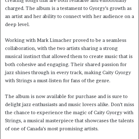
creating songs that are both relatable and emotionally
charged. The album is a testament to Gyorgy’s growth as
an artist and her ability to connect with her audience on a
deep level.
Working with Mark Limacher proved to be a seamless
collaboration, with the two artists sharing a strong
musical instinct that allowed them to create music that is
both cohesive and engaging. Their shared passion for
jazz shines through in every track, making Caity Gyorgy
with Strings a must-listen for fans of the genre.
The album is now available for purchase and is sure to
delight jazz enthusiasts and music lovers alike. Don’t miss
the chance to experience the magic of Caity Gyorgy with
Strings, a musical masterpiece that showcases the talents
of one of Canada’s most promising artists.