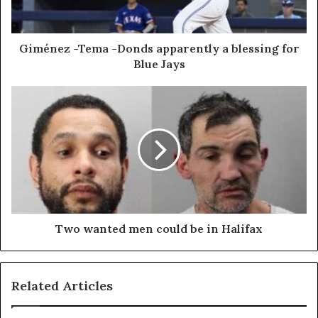
Giménez -Tema -Donds apparently a blessing for
Blue Jays
Two wanted men could be in Halifax
Related Articles