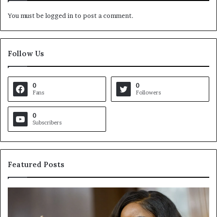
You must be
logged in
to post a comment.
Follow Us
0
0
Fans
Followers
0
Subscribers
Featured Posts
C
V
r
i
o
r