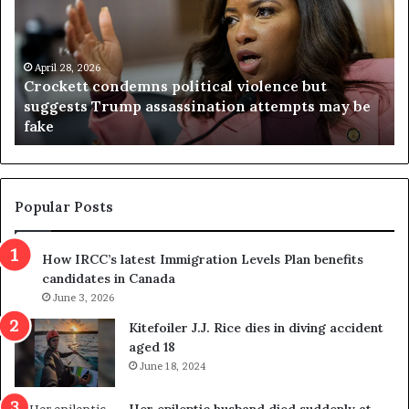
c
g
k
i
e
n
t
April 28, 2026
i
Crockett condemns political violence but
t
a
suggests Trump assassination attempts may be
c
j
fake
o
u
n
d
d
g
e
e
m
t
Popular Posts
n
h
s
r
How IRCC’s latest Immigration Levels Plan benefits
p
o
candidates in Canada
o
w
l
June 3, 2026
s
i
o
Kitefoiler J.J. Rice dies in diving accident
t
u
aged 18
i
t
June 18, 2024
c
r
a
e
Her epileptic husband died suddenly at