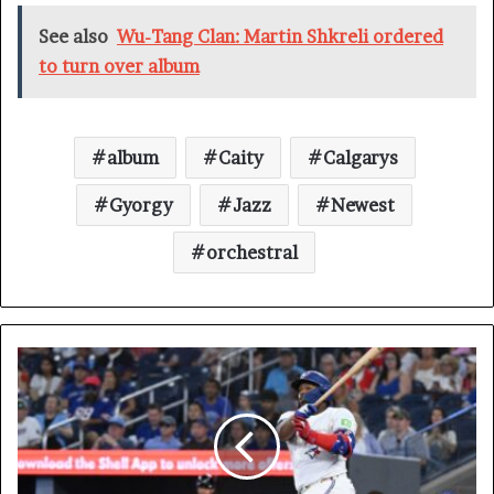
See also
Wu-Tang Clan: Martin Shkreli ordered
to turn over album
album
Caity
Calgarys
Gyorgy
Jazz
Newest
orchestral