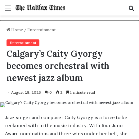
Menu
S
f
Home
/
Entertainment
Entertainment
Calgary’s Caity Gyorgy
becomes orchestral with
newest jazz album
August 28, 2025
0
2
1 minute read
Jazz singer and composer Caity Gyorgy is a force to be
reckoned with in the music industry. With four Juno
Award nominations and three wins under her belt, she