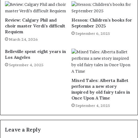
Review: Calgary Phil and
Hesson: Children’s books for
choir master Verdi’s difficult
September 2025
Requiem
September 6, 2025
March 24, 2026
Belleville spent eight years in
Los Angeles
September 4, 2025
Mixed Tales: Alberta Ballet
performs a new story
inspired by old fairy tales in
Once Upon A Time
September 4, 2025
Leave a Reply