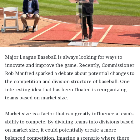
Major League Baseball is always looking for ways to
innovate and improve the game. Recently, Commissioner
Rob Manfred sparked a debate about potential changes to
the competition and division structure of baseball. One
interesting idea that has been floated is reorganizing
teams based on market size.
Market size is a factor that can greatly influence a team’s
ability to compete. By dividing teams into divisions based
on market size, it could potentially create a more
balanced competition. Imagine a scenario where there