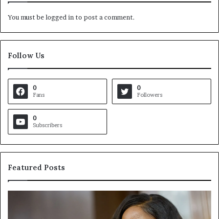
You must be
logged in
to post a comment.
Follow Us
0
0
Fans
Followers
0
Subscribers
Featured Posts
C
V
r
i
o
r