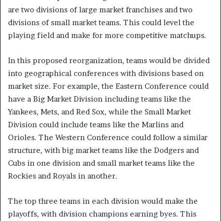
are two divisions of large market franchises and two
divisions of small market teams. This could level the
playing field and make for more competitive matchups.
In this proposed reorganization, teams would be divided
into geographical conferences with divisions based on
market size. For example, the Eastern Conference could
have a Big Market Division including teams like the
Yankees, Mets, and Red Sox, while the Small Market
Division could include teams like the Marlins and
Orioles. The Western Conference could follow a similar
structure, with big market teams like the Dodgers and
Cubs in one division and small market teams like the
Rockies and Royals in another.
The top three teams in each division would make the
playoffs, with division champions earning byes. This