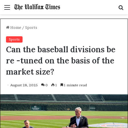
Menu
S
f
Home
/
Sports
Sports
Can the baseball divisions be
re -tuned on the basis of the
market size?
August 28, 2025
0
1
1 minute read