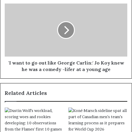
'I want to go out like George Carlin:' Jo Koy knew
he was a comedy -lifer at a young age
Related Articles