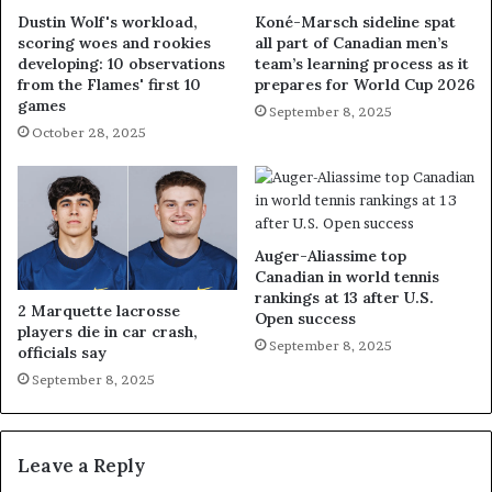
Dustin Wolf's workload,
Koné-Marsch sideline spat
scoring woes and rookies
all part of Canadian men’s
developing: 10 observations
team’s learning process as it
from the Flames' first 10
prepares for World Cup 2026
games
September 8, 2025
October 28, 2025
Auger-Aliassime top
Canadian in world tennis
rankings at 13 after U.S.
2 Marquette lacrosse
Open success
players die in car crash,
September 8, 2025
officials say
September 8, 2025
Leave a Reply