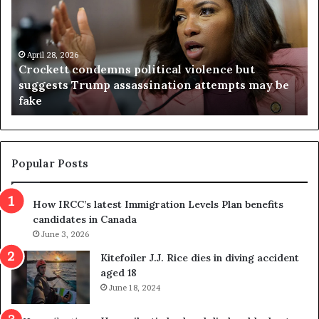
c
g
k
i
e
n
t
April 28, 2026
i
Crockett condemns political violence but
t
a
suggests Trump assassination attempts may be
c
j
fake
o
u
n
d
d
g
e
e
m
t
Popular Posts
n
h
s
r
How IRCC’s latest Immigration Levels Plan benefits
p
o
candidates in Canada
o
w
l
June 3, 2026
s
i
o
Kitefoiler J.J. Rice dies in diving accident
t
u
aged 18
i
t
June 18, 2024
c
r
a
e