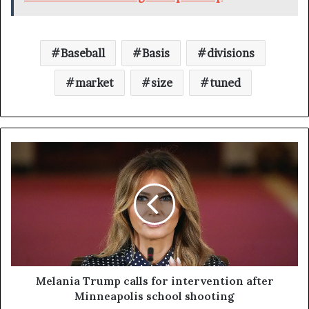
Baseball
Basis
divisions
market
size
tuned
Melania Trump calls for intervention after
Minneapolis school shooting