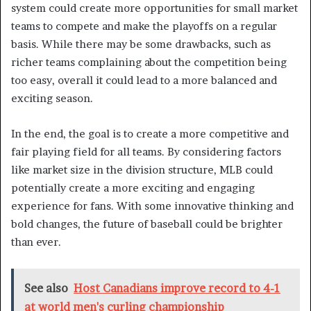
system could create more opportunities for small market
teams to compete and make the playoffs on a regular
basis. While there may be some drawbacks, such as
richer teams complaining about the competition being
too easy, overall it could lead to a more balanced and
exciting season.
In the end, the goal is to create a more competitive and
fair playing field for all teams. By considering factors
like market size in the division structure, MLB could
potentially create a more exciting and engaging
experience for fans. With some innovative thinking and
bold changes, the future of baseball could be brighter
than ever.
See also
Host Canadians improve record to 4-1
at world men's curling championship