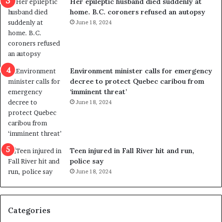
Her epileptic husband died suddenly at
l
d
home. B.C. coroners refused an autopsy
v
i
June 18, 2024
i
s
o
t
l
r
e
i
n
c
Environment minister calls for emergency
c
t
decree to protect Quebec caribou from
e
i
‘imminent threat’
b
n
June 18, 2024
u
g
t
r
s
e
u
f
g
e
Teen injured in Fall River hit and run,
g
r
police say
e
e
June 18, 2024
s
n
t
d
s
u
Categories
T
m