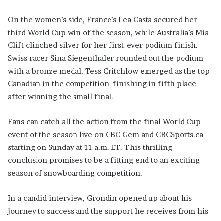
On the women’s side, France’s Lea Casta secured her
third World Cup win of the season, while Australia’s Mia
Clift clinched silver for her first-ever podium finish.
Swiss racer Sina Siegenthaler rounded out the podium
with a bronze medal. Tess Critchlow emerged as the top
Canadian in the competition, finishing in fifth place
after winning the small final.
Fans can catch all the action from the final World Cup
event of the season live on CBC Gem and CBCSports.ca
starting on Sunday at 11 a.m. ET. This thrilling
conclusion promises to be a fitting end to an exciting
season of snowboarding competition.
In a candid interview, Grondin opened up about his
journey to success and the support he receives from his