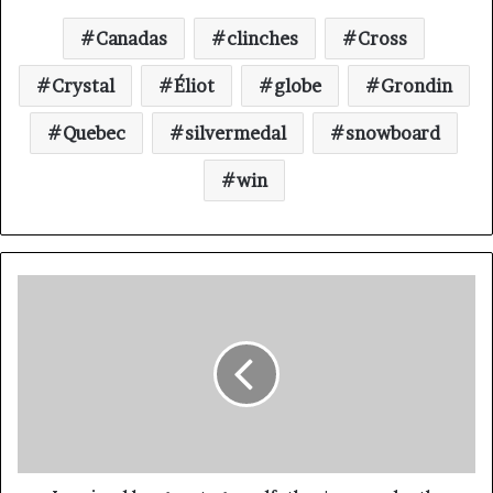
Canadas
clinches
Cross
Crystal
Éliot
globe
Grondin
Quebec
silvermedal
snowboard
win