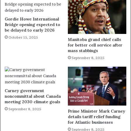
Gordie Howe International
Bridge opening expected to
be delayed to early 2026
October 15, 2025
Manitoba grand chief calls
for better cell service after
mass stabbings
September 8, 2025
Carney government
noncommittal about Canada
meeting 2030 climate goals
September 8, 2025
Prime Minister Mark Carney
details tariff relief funding
for Atlantic businesses
September 8, 2025