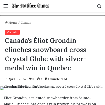
Menu
S
f
Home
/
Canada
Canada
Canada’s Éliot Grondin
clinches snowboard cross
Crystal Globe with silver-
medal win in Quebec
April 5, 2025
0
4
1 minute read
Éliot Grondin, a talented snowboarder from Sainte-
Marie, Quebec, has once again proven his prowess on