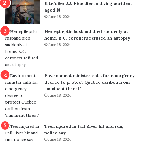
o
c
Kitefoiler J.J. Rice dies in diving accident
u
k
aged 18
t
s
June 18, 2024
r
t
e
r
Her epileptic husband died suddenly at
d
a
home. B.C. coroners refused an autopsy
i
v
June 18, 2024
s
e
t
l
r
e
i
r
c
s
Environment minister calls for emergency
t
i
decree to protect Quebec caribou from
i
n
‘imminent threat’
n
t
June 18, 2024
g
o
r
c
e
a
f
l
e
l
Teen injured in Fall River hit and run,
r
i
police say
e
n
June 18, 2024