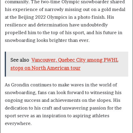
community. The two-time Olympic snowboarder shared
his experience of narrowly missing out on a gold medal
at the Beijing 2022 Olympics in a photo finish. His
resilience and determination have undoubtedly
propelled him to the top of his sport, and his future in
snowboarding looks brighter than ever.
See also
Vancouver, Quebec City among PWHL
stops on North American tour
As Grondin continues to make waves in the world of
snowboarding, fans can look forward to witnessing his
ongoing success and achievements on the slopes. His
dedication to his craft and unwavering passion for the
sport serve as an inspiration to aspiring athletes
everywhere.