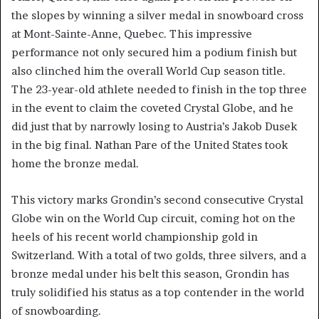
the slopes by winning a silver medal in snowboard cross
at Mont-Sainte-Anne, Quebec. This impressive
performance not only secured him a podium finish but
also clinched him the overall World Cup season title.
The 23-year-old athlete needed to finish in the top three
in the event to claim the coveted Crystal Globe, and he
did just that by narrowly losing to Austria’s Jakob Dusek
in the big final. Nathan Pare of the United States took
home the bronze medal.
This victory marks Grondin’s second consecutive Crystal
Globe win on the World Cup circuit, coming hot on the
heels of his recent world championship gold in
Switzerland. With a total of two golds, three silvers, and a
bronze medal under his belt this season, Grondin has
truly solidified his status as a top contender in the world
of snowboarding.