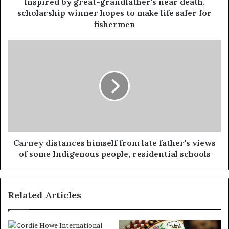
Inspired by great-grandfather's near death,
scholarship winner hopes to make life safer for
fishermen
Carney distances himself from late father's views
of some Indigenous people, residential schools
Related Articles