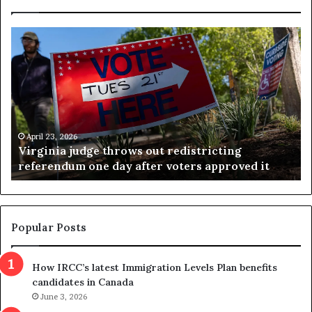
V
S
i
e
r
a
g
r
i
c
n
h
i
r
a
e
April 23, 2026
Virginia judge throws out redistricting
j
s
referendum one day after voters approved it
u
u
d
l
g
t
e
s
t
c
Popular Posts
h
a
r
m
How IRCC’s latest Immigration Levels Plan benefits
o
t
candidates in Canada
w
r
s
June 3, 2026
i