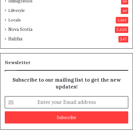
Immigration
66
a
p
Lifestyle
40
p
Locals
2,867
r
o
Nova Scotia
2,620
v
Halifax
247
e
d
i
t
Newsletter
Subscribe to our mailing list to get the new
updates!
E
n
t
e
r
y