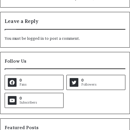
Leave a Reply
You must be
logged in
to post a comment.
Follow Us
0
0
Fans
Followers
0
Subscribers
Featured Posts