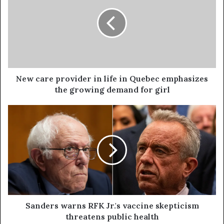
New care provider in life in Quebec emphasizes
the growing demand for girl
Sanders warns RFK Jr.'s vaccine skepticism
threatens public health