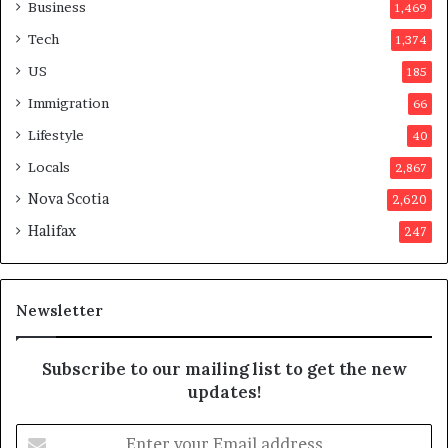
a
o
Business
1,469
t
t
Tech
1,374
i
e
o
r
US
185
n
s
Immigration
66
a
a
t
p
Lifestyle
40
t
p
Locals
2,867
e
r
m
o
Nova Scotia
2,620
p
v
Halifax
247
t
e
s
d
m
i
a
t
Newsletter
y
b
e
Subscribe to our mailing list to get the new
f
updates!
a
k
E
e