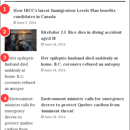
s
r
How IRCC’s latest Immigration Levels Plan benefits
p
o
candidates in Canada
o
w
l
June 3, 2026
s
i
o
Kitefoiler J.J. Rice dies in diving accident
t
u
aged 18
i
t
June 18, 2024
c
r
a
e
Her epileptic husband died suddenly at
l
d
home. B.C. coroners refused an autopsy
v
i
June 18, 2024
i
s
o
t
l
r
e
i
n
c
Environment minister calls for emergency
c
t
decree to protect Quebec caribou from
e
i
‘imminent threat’
b
n
June 18, 2024
u
g
t
r