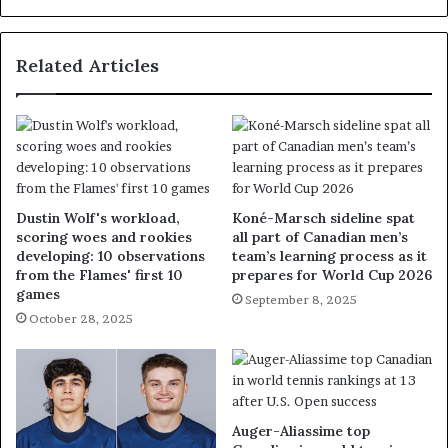
Related Articles
Dustin Wolf's workload,
Koné-Marsch sideline spat
scoring woes and rookies
all part of Canadian men’s
developing: 10 observations
team’s learning process as it
from the Flames' first 10
prepares for World Cup 2026
games
September 8, 2025
October 28, 2025
Auger-Aliassime top