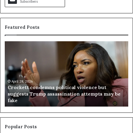
Subscribers
Featured Posts
C
V
r
i
o
r
c
g
k
i
e
n
t
April 28, 2026
i
Crockett condemns political violence but
t
a
suggests Trump assassination attempts may be
c
j
fake
o
u
n
d
d
g
e
e
m
t
Popular Posts
n
h