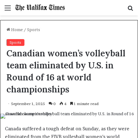
Menu
S
f
Home
/
Sports
Sports
Canadian women’s volleyball
team eliminated by U.S. in
Round of 16 at world
championships
September 1, 2025
0
4
1 minute read
Canada suffered a tough defeat on Sunday, as they were
eliminated from the FIVB volleyball women’s world