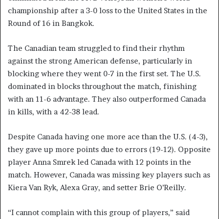
championship after a 3-0 loss to the United States in the
Round of 16 in Bangkok.
The Canadian team struggled to find their rhythm
against the strong American defense, particularly in
blocking where they went 0-7 in the first set. The U.S.
dominated in blocks throughout the match, finishing
with an 11-6 advantage. They also outperformed Canada
in kills, with a 42-38 lead.
Despite Canada having one more ace than the U.S. (4-3),
they gave up more points due to errors (19-12). Opposite
player Anna Smrek led Canada with 12 points in the
match. However, Canada was missing key players such as
Kiera Van Ryk, Alexa Gray, and setter Brie O’Reilly.
“I cannot complain with this group of players,” said