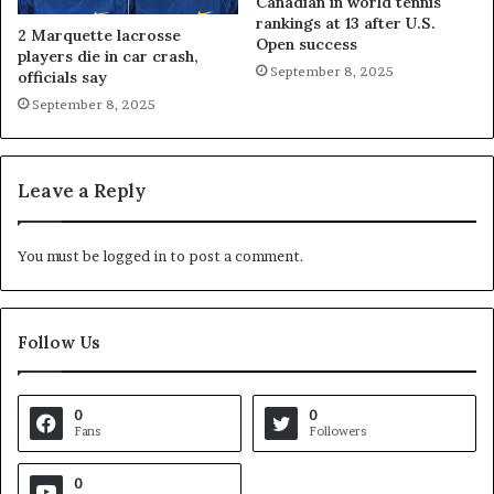
Canadian in world tennis
rankings at 13 after U.S.
2 Marquette lacrosse
Open success
players die in car crash,
September 8, 2025
officials say
September 8, 2025
Leave a Reply
You must be
logged in
to post a comment.
Follow Us
0
0
Fans
Followers
0