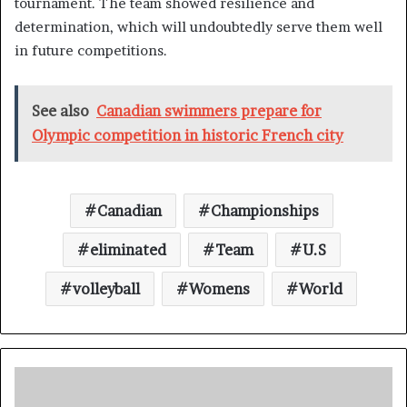
tournament. The team showed resilience and
determination, which will undoubtedly serve them well
in future competitions.
See also
Canadian swimmers prepare for
Olympic competition in historic French city
Canadian
Championships
eliminated
Team
U.S
volleyball
Womens
World