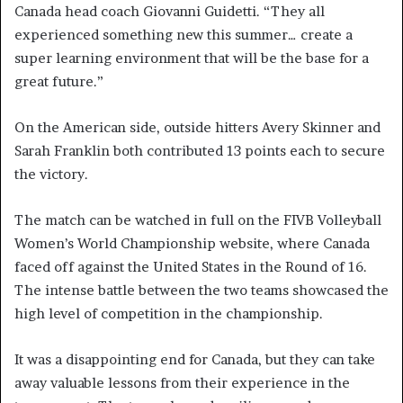
Canada head coach Giovanni Guidetti. “They all
experienced something new this summer… create a
super learning environment that will be the base for a
great future.”
On the American side, outside hitters Avery Skinner and
Sarah Franklin both contributed 13 points each to secure
the victory.
The match can be watched in full on the FIVB Volleyball
Women’s World Championship website, where Canada
faced off against the United States in the Round of 16.
The intense battle between the two teams showcased the
high level of competition in the championship.
It was a disappointing end for Canada, but they can take
away valuable lessons from their experience in the