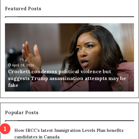
Featured Posts
C
V
r
i
o
r
c
g
k
i
e
n
t
April 28, 2026
i
Crockett condemns political violence but
t
a
suggests Trump assassination attempts may be
c
j
fake
o
u
n
d
d
g
e
e
m
t
Popular Posts
n
h
s
r
How IRCC’s latest Immigration Levels Plan benefits
p
o
candidates in Canada
o
w