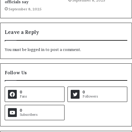
September 8, 2025
officials say
September 8, 2025
Leave a Reply
You must be
logged in
to post a comment.
Follow Us
0
0
Fans
Followers
0
Subscribers