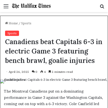
Menu
S
f
Home
/
Sports
Sports
Canadiens beat Capitals 6-3 in
electric Game 3 featuring
bench brawl, goalie injuries
April 26, 2025
0
4
2 minutes read
The Montreal Canadiens put on a dominating
performance in Game 3 against the Washington Capitals,
coming out on top with a 6-3 victory. Cole Caufield led