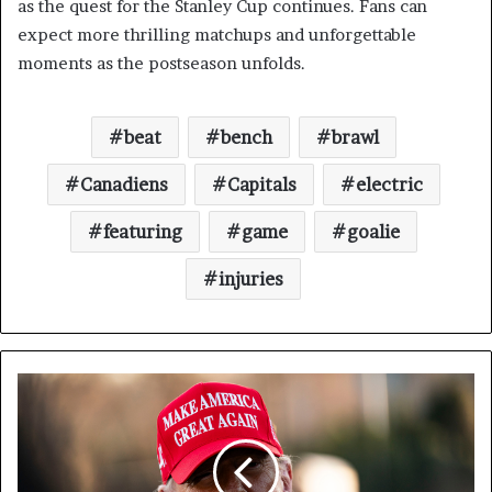
as the quest for the Stanley Cup continues. Fans can
expect more thrilling matchups and unforgettable
moments as the postseason unfolds.
beat
bench
brawl
Canadiens
Capitals
electric
featuring
game
goalie
injuries