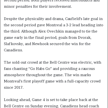
second period. Both players received misconducts and
minor penalties for their involvement.
Despite the physicality and drama, Caufield’s late goal in
the second period gave Montreal a 3-2 lead heading into
the third. Although Alex Ovechkin managed to tie the
game early in the final period, goals from Dvorak,
Slafkovsky, and Newhook secured the win for the
Canadiens.
The sold-out crowd at the Bell Centre was electric, with
fans chanting “Go Habs Go” and providing a raucous
atmosphere throughout the game. The win marks
Montreal’s first playoff game with a full-capacity crowd
since 2017.
Looking ahead, Game 4 is set to take place back at the
Bell Centre on Sunday evening. Canadiens head coach