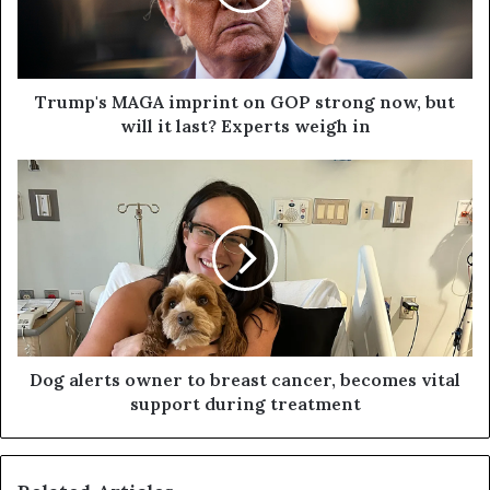
Trump's MAGA imprint on GOP strong now, but
will it last? Experts weigh in
Dog alerts owner to breast cancer, becomes vital
support during treatment