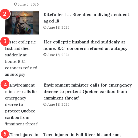
l
June 3, 2026
s
i
o
Kitefoiler J.J. Rice dies in diving accident
t
u
aged 18
i
t
June 18, 2024
c
r
a
e
Her epileptic husband died suddenly at
l
d
home. B.C. coroners refused an autopsy
v
i
June 18, 2024
i
s
o
t
l
r
e
i
n
c
Environment minister calls for emergency
c
t
decree to protect Quebec caribou from
e
i
‘imminent threat’
b
n
June 18, 2024
u
g
t
r
s
e
u
f
g
e
Teen injured in Fall River hit and run,