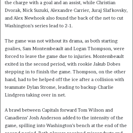
the charge with a goal and an assist, while Christian
Dvorak, Nick Suzuki, Alexandre Carrier, Juraj Slafkovsky,
and Alex Newhook also found the back of the net to cut
Washington’s series lead to 2-1.
The game was not without its drama, as both starting
goalies, Sam Montembeault and Logan Thompson, were
forced to leave the game due to injuries. Montembeault
exited in the second period, with rookie Jakub Dobes
stepping in to finish the game. Thompson, on the other
hand, had to be helped off the ice after a collision with
teammate Dylan Strome, leading to backup Charlie
Lindgren taking over in net.
A brawl between Capitals forward Tom Wilson and
Canadiens’ Josh Anderson added to the intensity of the
game, spilling into Washington’s bench at the end of the