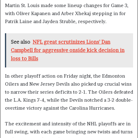
Martin St. Louis made some lineup changes for Game 3,
with Oliver Kapanen and Arber Xhekaj stepping in for
Patrik Laine and Jayden Struble, respectively.
See also
NFL great scrutinizes Lions' Dan
Campbell for aggressive onside kick decision in
loss to Bills
In other playoff action on Friday night, the Edmonton
Oilers and New Jersey Devils also picked up crucial wins
to narrow their series deficits to 2-1. The Oilers defeated
the L.A. Kings 7-4, while the Devils notched a 3-2 double-
overtime victory against the Carolina Hurricanes.
The excitement and intensity of the NHL playoffs are in
full swing, with each game bringing new twists and turns