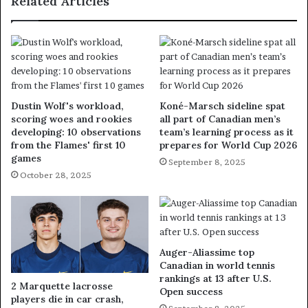
Related Articles
Dustin Wolf's workload,
Koné-Marsch sideline spat
scoring woes and rookies
all part of Canadian men’s
developing: 10 observations
team’s learning process as it
from the Flames' first 10
prepares for World Cup 2026
games
September 8, 2025
October 28, 2025
Auger-Aliassime top
Canadian in world tennis
rankings at 13 after U.S.
2 Marquette lacrosse
Open success
players die in car crash,