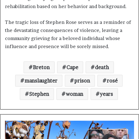
rehabilitation based on her behavior and background.
The tragic loss of Stephen Rose serves as a reminder of
the devastating consequences of violence, leaving a
community grieving for a beloved individual whose
influence and presence will be sorely missed.
Breton
Cape
death
manslaughter
prison
rosé
Stephen
woman
years