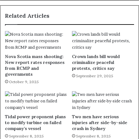
Related Articles
Nova Scotia mass shooting:
Crown lands bill would
New report rates responses
criminalize peaceful
from RCMP and
protests, critics say
governments
September 29, 2025
October 9, 2025
Tidal power proponent plans
Two men have serious
to modify turbine on failed
injuries after side-by-side
company’s vessel
crash in Sydney
September 8, 2025
September 8, 2025