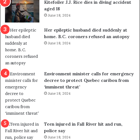
Kitefoiler J.J. Rice dies in diving accident
t
u
aged 18
i
t
June 18, 2024
c
r
a
e
Her epileptic husband died suddenly at
l
d
home. B.C. coroners refused an autopsy
v
i
June 18, 2024
i
s
o
t
l
r
e
i
n
c
Environment minister calls for emergency
c
t
decree to protect Quebec caribou from
e
i
‘imminent threat’
b
n
June 18, 2024
u
g
t
r
s
e
u
f
g
e
Teen injured in Fall River hit and run,
g
r
police say
e
e
June 18, 2024