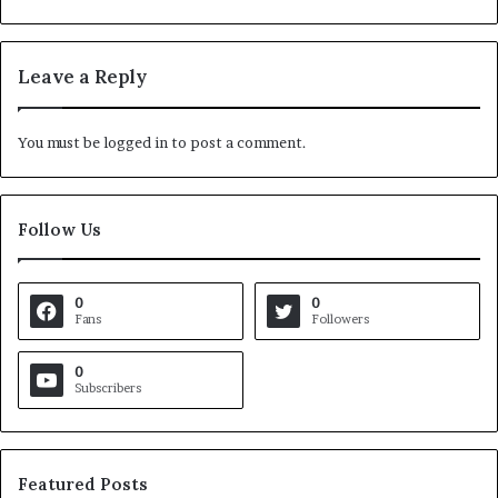
Leave a Reply
You must be
logged in
to post a comment.
Follow Us
0
0
Fans
Followers
0
Subscribers
Featured Posts