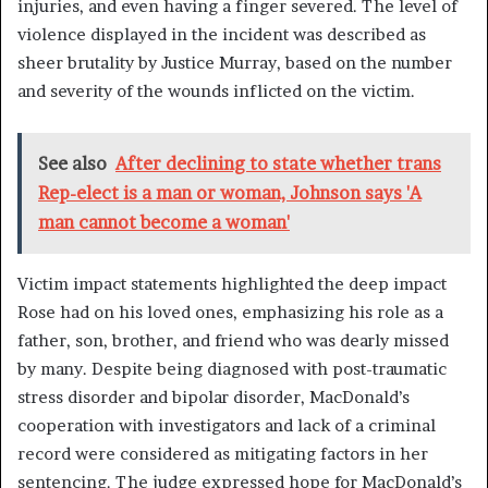
injuries, and even having a finger severed. The level of
violence displayed in the incident was described as
sheer brutality by Justice Murray, based on the number
and severity of the wounds inflicted on the victim.
See also
After declining to state whether trans
Rep-elect is a man or woman, Johnson says 'A
man cannot become a woman'
Victim impact statements highlighted the deep impact
Rose had on his loved ones, emphasizing his role as a
father, son, brother, and friend who was dearly missed
by many. Despite being diagnosed with post-traumatic
stress disorder and bipolar disorder, MacDonald’s
cooperation with investigators and lack of a criminal
record were considered as mitigating factors in her
sentencing. The judge expressed hope for MacDonald’s