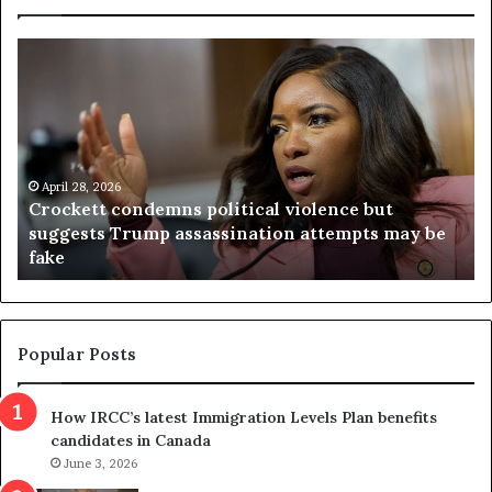
C
V
r
i
o
r
c
g
k
i
e
n
t
April 28, 2026
i
Crockett condemns political violence but
t
a
suggests Trump assassination attempts may be
c
j
fake
o
u
n
d
d
g
e
e
m
t
Popular Posts
n
h
s
r
How IRCC’s latest Immigration Levels Plan benefits
p
o
candidates in Canada
o
w
l
June 3, 2026
s
i
o