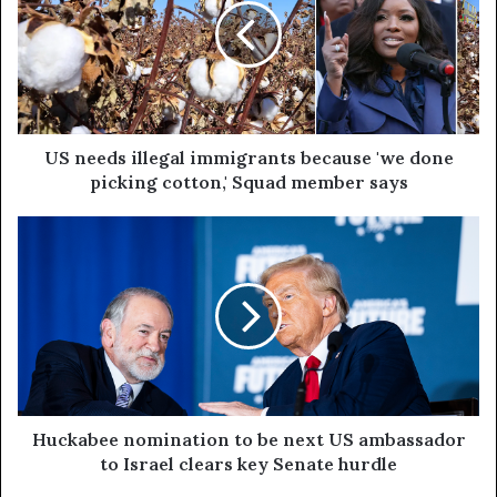
US needs illegal immigrants because 'we done
picking cotton,' Squad member says
Huckabee nomination to be next US ambassador
to Israel clears key Senate hurdle