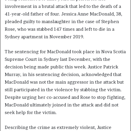
involvement in a brutal attack that led to the death of a
41-year-old father of four. Jessica Anne MacDonald, 38,
pleaded guilty to manslaughter in the case of Stephen
Rose, who was stabbed 147 times and left to die in a
Sydney apartment in November 2019.
The sentencing for MacDonald took place in Nova Scotia
Supreme Court in Sydney last December, with the
decision being made public this week. Justice Patrick
Murray, in his sentencing decision, acknowledged that
MacDonald was not the main aggressor in the attack but
still participated in the violence by stabbing the victim.
Despite urging her co-accused and Rose to stop fighting,
MacDonald ultimately joined in the attack and did not
seek help for the victim.
Describing the crime as extremely violent, Justice