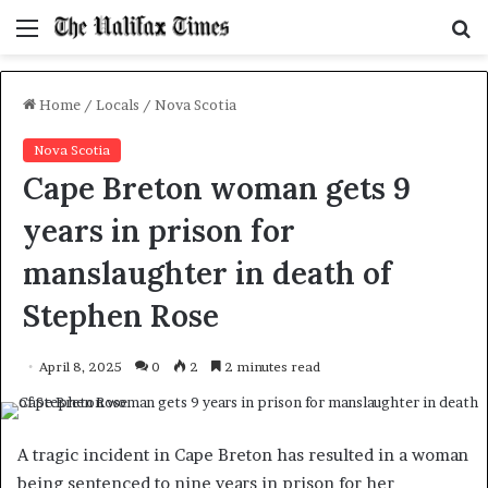
Menu
S
f
Home
/
Locals
/
Nova Scotia
Nova Scotia
Cape Breton woman gets 9
years in prison for
manslaughter in death of
Stephen Rose
April 8, 2025
0
2
2 minutes read
A tragic incident in Cape Breton has resulted in a woman
being sentenced to nine years in prison for her