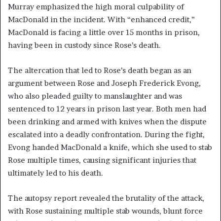
Murray emphasized the high moral culpability of
MacDonald in the incident. With “enhanced credit,”
MacDonald is facing a little over 15 months in prison,
having been in custody since Rose’s death.
The altercation that led to Rose’s death began as an
argument between Rose and Joseph Frederick Evong,
who also pleaded guilty to manslaughter and was
sentenced to 12 years in prison last year. Both men had
been drinking and armed with knives when the dispute
escalated into a deadly confrontation. During the fight,
Evong handed MacDonald a knife, which she used to stab
Rose multiple times, causing significant injuries that
ultimately led to his death.
The autopsy report revealed the brutality of the attack,
with Rose sustaining multiple stab wounds, blunt force