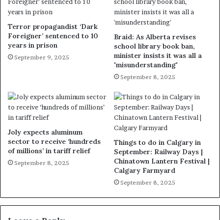
Terror propagandist ‘Dark
Foreigner’ sentenced to 10
Braid: As Alberta revises
years in prison
school library book ban,
minister insists it was all a
September 9, 2025
'misunderstanding'
September 8, 2025
Joly expects aluminum
sector to receive ‘hundreds
Things to do in Calgary in
of millions’ in tariff relief
September: Railway Days |
Chinatown Lantern Festival |
September 8, 2025
Calgary Farmyard
September 8, 2025