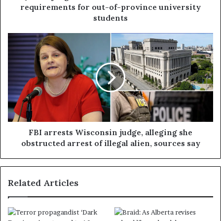
requirements for out-of-province university
students
FBI arrests Wisconsin judge, alleging she
obstructed arrest of illegal alien, sources say
Related Articles