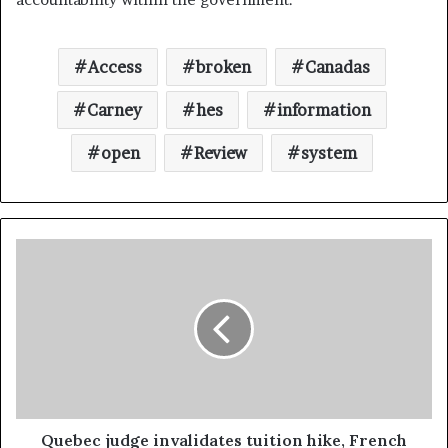
Access
broken
Canadas
Carney
hes
information
open
Review
system
Quebec judge invalidates tuition hike, French