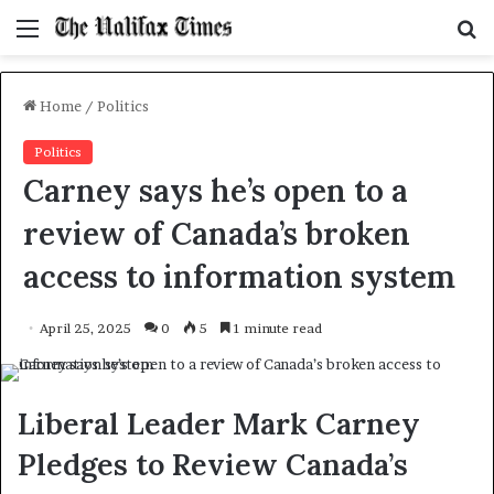
Menu
S
f
Home
/
Politics
Politics
Carney says he’s open to a
review of Canada’s broken
access to information system
April 25, 2025
0
5
1 minute read
Liberal Leader Mark Carney
Pledges to Review Canada’s