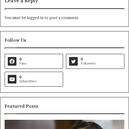
Leave a Reply
You must be
logged in
to post a comment.
Follow Us
0
0
Fans
Followers
0
Subscribers
Featured Posts
C
V
r
i