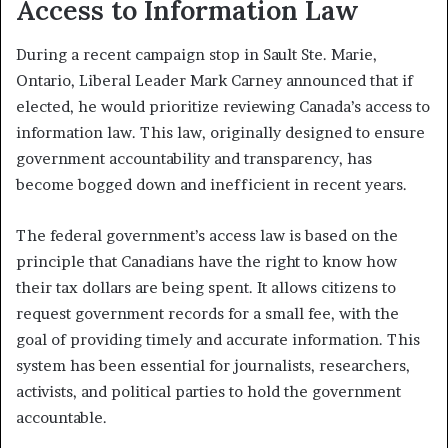
Access to Information Law
During a recent campaign stop in Sault Ste. Marie,
Ontario, Liberal Leader Mark Carney announced that if
elected, he would prioritize reviewing Canada’s access to
information law. This law, originally designed to ensure
government accountability and transparency, has
become bogged down and inefficient in recent years.
The federal government’s access law is based on the
principle that Canadians have the right to know how
their tax dollars are being spent. It allows citizens to
request government records for a small fee, with the
goal of providing timely and accurate information. This
system has been essential for journalists, researchers,
activists, and political parties to hold the government
accountable.