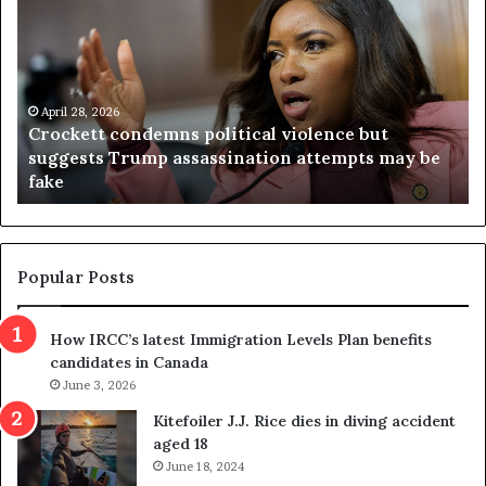
o
r
c
g
k
i
e
n
t
April 28, 2026
i
Crockett condemns political violence but
t
a
suggests Trump assassination attempts may be
c
j
fake
o
u
n
d
d
g
e
e
m
t
Popular Posts
n
h
s
r
How IRCC’s latest Immigration Levels Plan benefits
p
o
candidates in Canada
o
w
l
June 3, 2026
s
i
o
Kitefoiler J.J. Rice dies in diving accident
t
u
aged 18
i
t
June 18, 2024
c
r