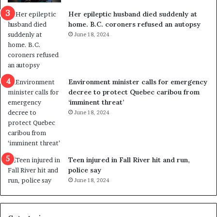
a
e
Her epileptic husband died suddenly at
l
d
home. B.C. coroners refused an autopsy
v
i
June 18, 2024
i
s
o
t
l
r
e
i
n
c
Environment minister calls for emergency
c
t
decree to protect Quebec caribou from
e
i
‘imminent threat’
b
n
June 18, 2024
u
g
t
r
s
e
u
f
g
e
Teen injured in Fall River hit and run,
g
r
police say
e
e
June 18, 2024
s
n
t
d
s
u