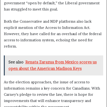
government “open by default,” the Liberal government
has struggled to meet this goal.
Both the Conservative and NDP platforms also lack
explicit mention of the Access to Information Act.
However, they have called for an overhaul of the federal
access to information system, echoing the need for
reform.
See also
Renata Zarazua from Mexico scores us
open about the American Madison Keys
As the election approaches, the issue of access to
information remains a key concern for Canadians. With
Carney’s pledge to review the law, there is hope for
improvements that will enhance transparency and
accountability within the government.