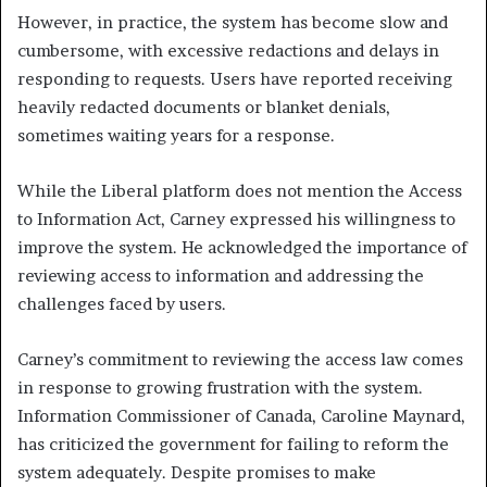
However, in practice, the system has become slow and
cumbersome, with excessive redactions and delays in
responding to requests. Users have reported receiving
heavily redacted documents or blanket denials,
sometimes waiting years for a response.
While the Liberal platform does not mention the Access
to Information Act, Carney expressed his willingness to
improve the system. He acknowledged the importance of
reviewing access to information and addressing the
challenges faced by users.
Carney’s commitment to reviewing the access law comes
in response to growing frustration with the system.
Information Commissioner of Canada, Caroline Maynard,
has criticized the government for failing to reform the
system adequately. Despite promises to make