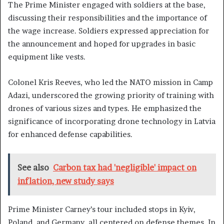
The Prime Minister engaged with soldiers at the base,
discussing their responsibilities and the importance of
the wage increase. Soldiers expressed appreciation for
the announcement and hoped for upgrades in basic
equipment like vests.
Colonel Kris Reeves, who led the NATO mission in Camp
Adazi, underscored the growing priority of training with
drones of various sizes and types. He emphasized the
significance of incorporating drone technology in Latvia
for enhanced defense capabilities.
See also
Carbon tax had 'negligible' impact on
inflation, new study says
Prime Minister Carney’s tour included stops in Kyiv,
Poland, and Germany, all centered on defense themes. In