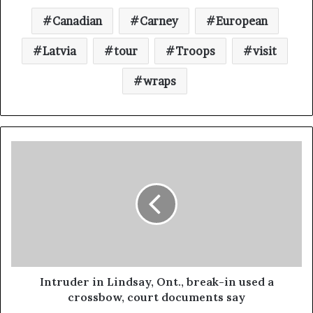
Canadian
Carney
European
Latvia
tour
Troops
visit
wraps
Intruder in Lindsay, Ont., break-in used a
crossbow, court documents say