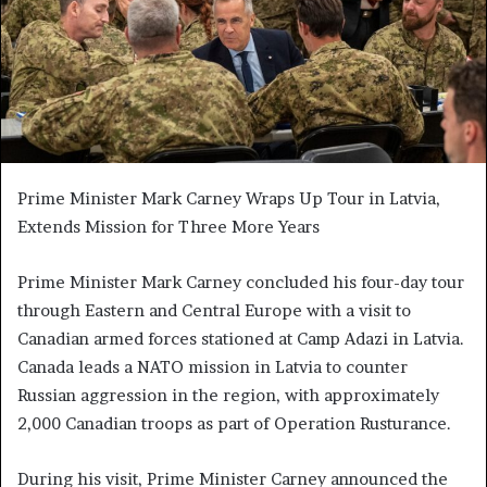
Prime Minister Mark Carney Wraps Up Tour in Latvia,
Extends Mission for Three More Years
Prime Minister Mark Carney concluded his four-day tour
through Eastern and Central Europe with a visit to
Canadian armed forces stationed at Camp Adazi in Latvia.
Canada leads a NATO mission in Latvia to counter
Russian aggression in the region, with approximately
2,000 Canadian troops as part of Operation Rusturance.
During his visit, Prime Minister Carney announced the