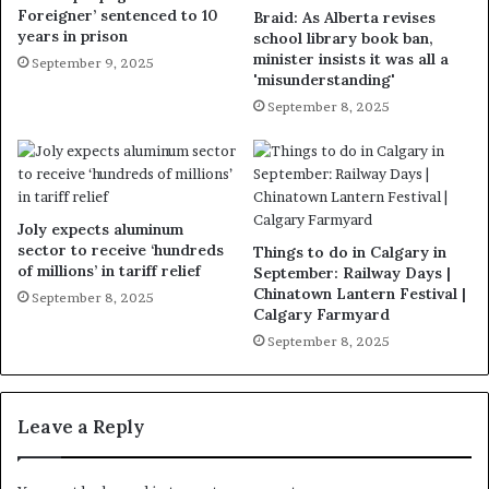
Foreigner’ sentenced to 10
Braid: As Alberta revises
years in prison
school library book ban,
minister insists it was all a
September 9, 2025
'misunderstanding'
September 8, 2025
Joly expects aluminum
sector to receive ‘hundreds
Things to do in Calgary in
of millions’ in tariff relief
September: Railway Days |
Chinatown Lantern Festival |
September 8, 2025
Calgary Farmyard
September 8, 2025
Leave a Reply