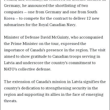
Germany, he announced the shortlisting of two
companies – one from Germany and one from South
Korea – to compete for the contract to deliver 12 new
submarines for the Royal Canadian Navy.
Minister of Defense David McGuinty, who accompanied
the Prime Minister on the tour, expressed the
importance of Canada’s presence in the region. The visit
aimed to show gratitude to Canadian troops serving in
Latvia and underscore the country’s commitment to
NATO’s collective defense.
The extension of Canada’s mission in Latvia signifies the
country’s dedication to strengthening security in the
region and supporting its allies in the face of emerging
threats.