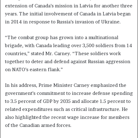
extension of Canada’s mission in Latvia for another three
years. The initial involvement of Canada in Latvia began
in 2014 in response to Russia’s invasion of Ukraine.
“The combat group has grown into a multinational
brigade, with Canada leading over 3,500 soldiers from 14
countries,” stated Mr. Carney. “These soldiers work
together to deter and defend against Russian aggression
on NATO’s eastern flank.”
In his address, Prime Minister Carney emphasized the
government’s commitment to increase defense spending
to 3.5 percent of GDP by 2035 and allocate 1.5 percent to
related expenditures such as critical infrastructure. He
also highlighted the recent wage increase for members
of the Canadian armed forces.