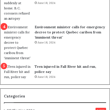
June 18, 2024
i
s
o
t
l
r
e
i
n
c
Environment minister calls for emergency
c
t
decree to protect Quebec caribou from
e
i
‘imminent threat’
b
n
June 18, 2024
u
g
t
r
s
e
u
f
g
e
Teen injured in Fall River hit and run,
g
r
police say
e
e
June 18, 2024
s
n
t
d
s
u
Categories
T
m
r
o
u
n