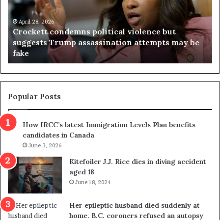
k
i
e
n
t
April 28, 2026
i
Crockett condemns political violence but
t
a
suggests Trump assassination attempts may be
c
j
fake
o
u
n
d
d
g
e
e
m
t
Popular Posts
n
h
s
r
How IRCC’s latest Immigration Levels Plan benefits
p
o
candidates in Canada
o
w
l
June 3, 2026
s
i
o
Kitefoiler J.J. Rice dies in diving accident
t
u
aged 18
i
t
June 18, 2024
c
r
a
e
Her epileptic husband died suddenly at
l
d
home. B.C. coroners refused an autopsy
v
i