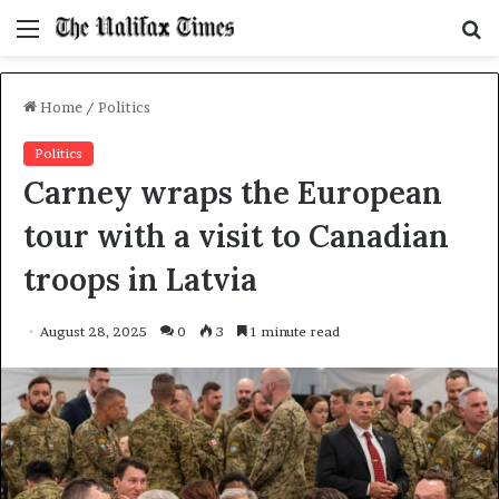
Menu
S
f
Home
/
Politics
Politics
Carney wraps the European
tour with a visit to Canadian
troops in Latvia
August 28, 2025
0
3
1 minute read