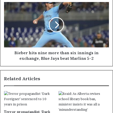
Bieber hits nine more than six innings in
exchange, Blue Jays beat Marlins 5-2
Related Articles
Terror propagandist ‘Dark