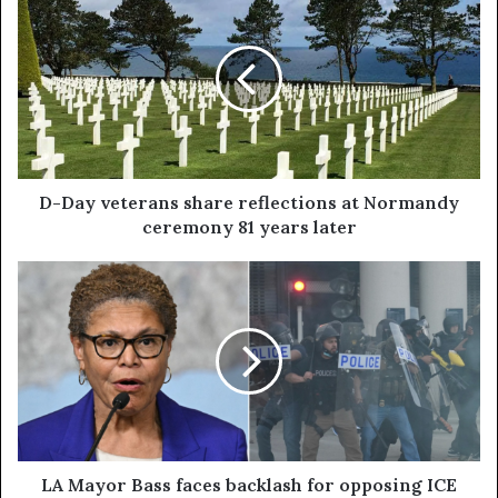
D-Day veterans share reflections at Normandy
ceremony 81 years later
LA Mayor Bass faces backlash for opposing ICE