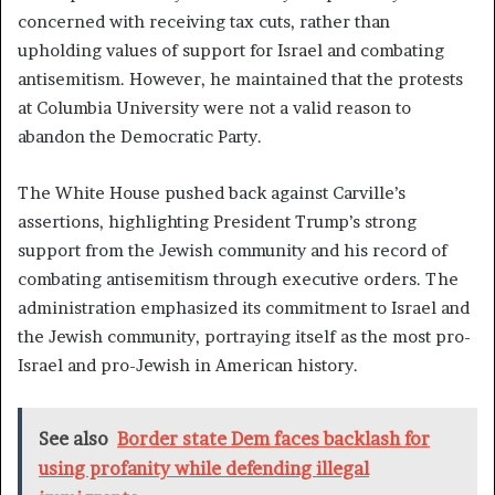
concerned with receiving tax cuts, rather than
upholding values of support for Israel and combating
antisemitism. However, he maintained that the protests
at Columbia University were not a valid reason to
abandon the Democratic Party.
The White House pushed back against Carville’s
assertions, highlighting President Trump’s strong
support from the Jewish community and his record of
combating antisemitism through executive orders. The
administration emphasized its commitment to Israel and
the Jewish community, portraying itself as the most pro-
Israel and pro-Jewish in American history.
See also
Border state Dem faces backlash for
using profanity while defending illegal