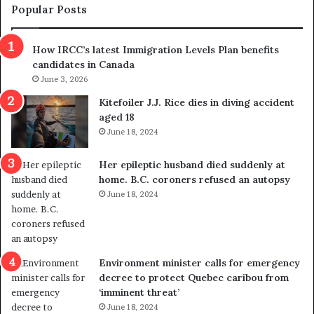
m
t
Popular Posts
n
h
s
r
How IRCC’s latest Immigration Levels Plan benefits
p
o
candidates in Canada
o
w
l
June 3, 2026
s
i
o
Kitefoiler J.J. Rice dies in diving accident
t
u
aged 18
i
t
June 18, 2024
c
r
a
e
Her epileptic husband died suddenly at
l
d
home. B.C. coroners refused an autopsy
v
i
June 18, 2024
i
s
o
t
l
r
e
i
n
c
Environment minister calls for emergency
c
t
decree to protect Quebec caribou from
e
i
‘imminent threat’
b
n
June 18, 2024