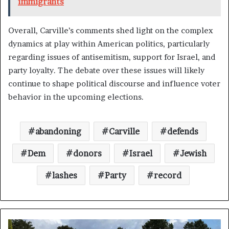
immigrants
Overall, Carville’s comments shed light on the complex
dynamics at play within American politics, particularly
regarding issues of antisemitism, support for Israel, and
party loyalty. The debate over these issues will likely
continue to shape political discourse and influence voter
behavior in the upcoming elections.
abandoning
Carville
defends
Dem
donors
Israel
Jewish
lashes
Party
record