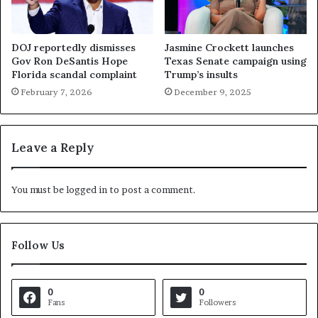
DOJ reportedly dismisses
Jasmine Crockett launches
Gov Ron DeSantis Hope
Texas Senate campaign using
Florida scandal complaint
Trump’s insults
February 7, 2026
December 9, 2025
Leave a Reply
You must be
logged in
to post a comment.
Follow Us
0
0
Fans
Followers