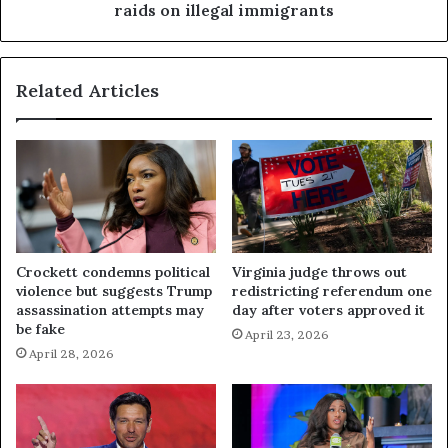
raids on illegal immigrants
Related Articles
Crockett condemns political
Virginia judge throws out
violence but suggests Trump
redistricting referendum one
assassination attempts may
day after voters approved it
be fake
April 23, 2026
April 28, 2026