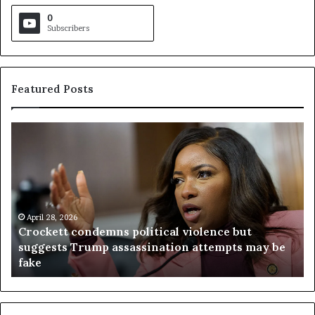
0
Subscribers
Featured Posts
C
V
r
i
o
r
c
g
k
i
e
n
t
April 28, 2026
i
Crockett condemns political violence but
t
a
suggests Trump assassination attempts may be
c
j
fake
o
u
n
d
d
g
e
e