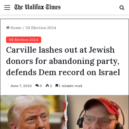
Menu
S
f
Home
/
US Election 2024
US Election 2024
Carville lashes out at Jewish
donors for abandoning party,
defends Dem record on Israel
June 7, 2025
0
2
1 minute read