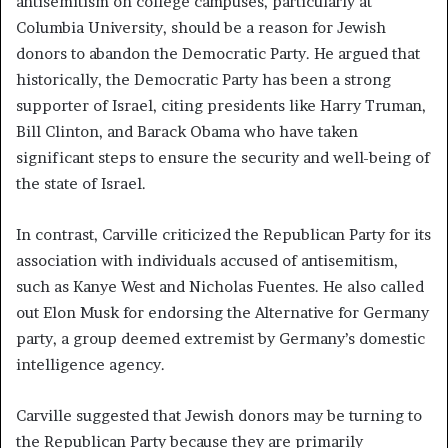
antisemitism on college campuses, particularly at
Columbia University, should be a reason for Jewish
donors to abandon the Democratic Party. He argued that
historically, the Democratic Party has been a strong
supporter of Israel, citing presidents like Harry Truman,
Bill Clinton, and Barack Obama who have taken
significant steps to ensure the security and well-being of
the state of Israel.
In contrast, Carville criticized the Republican Party for its
association with individuals accused of antisemitism,
such as Kanye West and Nicholas Fuentes. He also called
out Elon Musk for endorsing the Alternative for Germany
party, a group deemed extremist by Germany’s domestic
intelligence agency.
Carville suggested that Jewish donors may be turning to
the Republican Party because they are primarily