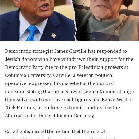
Democratic strategist James Carville has responded to
Jewish donors who have withdrawn their support for the
Democratic Party due to the pro-Palestinian protests at
Columbia University. Carville, a veteran political
operative, expressed his disbelief at the donors’
decision, stating that he has never seen a Democrat align
themselves with controversial figures like Kanye West or
Nick Fuentes, or endorse extremist parties like the
Alternative für Deutschland in Germany.
Carville dismissed the notion that the rise of