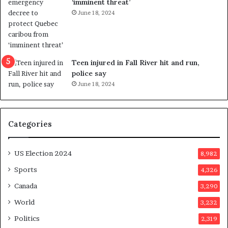
‘imminent threat’
n
June 18, 2024
g
r
e
f
e
Teen injured in Fall River hit and run,
r
police say
e
June 18, 2024
n
d
u
Categories
m
o
n
US Election 2024
8,982
e
d
Sports
4,326
a
Canada
3,290
y
a
World
3,232
f
Politics
2,319
t