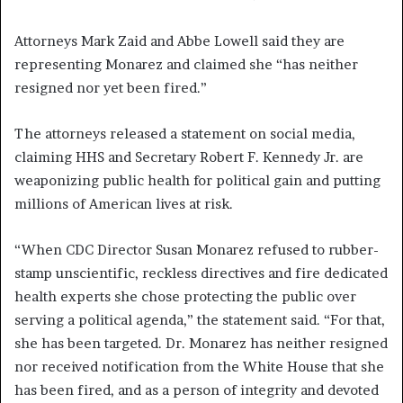
Attorneys Mark Zaid and Abbe Lowell said they are
representing Monarez and claimed she “has neither
resigned nor yet been fired.”
The attorneys released a statement on social media,
claiming HHS and Secretary Robert F. Kennedy Jr. are
weaponizing public health for political gain and putting
millions of American lives at risk.
“When CDC Director Susan Monarez refused to rubber-
stamp unscientific, reckless directives and fire dedicated
health experts she chose protecting the public over
serving a political agenda,” the statement said. “For that,
she has been targeted. Dr. Monarez has neither resigned
nor received notification from the White House that she
has been fired, and as a person of integrity and devoted