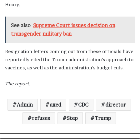
Houry.
See also
Supreme Court issues decision on
transgender military ban
Resignation letters coming out from these officials have
reportedly cited the Trump administration’s approach to
vaccines, as well as the administration’s budget cuts.
The report.
Admin
axed
CDC
director
refuses
Step
Trump