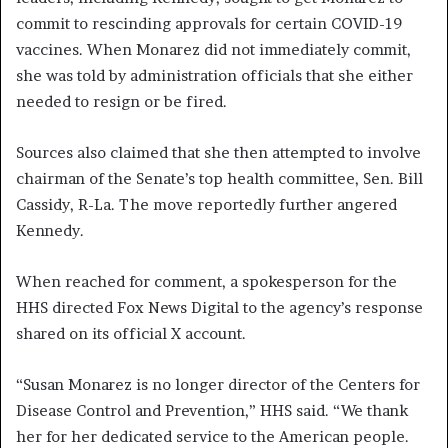
commit to rescinding approvals for certain COVID-19
vaccines. When Monarez did not immediately commit,
she was told by administration officials that she either
needed to resign or be fired.
Sources also claimed that she then attempted to involve
chairman of the Senate’s top health committee, Sen. Bill
Cassidy, R-La. The move reportedly further angered
Kennedy.
When reached for comment, a spokesperson for the
HHS directed Fox News Digital to the agency’s response
shared on its official X account.
“Susan Monarez is no longer director of the Centers for
Disease Control and Prevention,” HHS said. “We thank
her for her dedicated service to the American people.