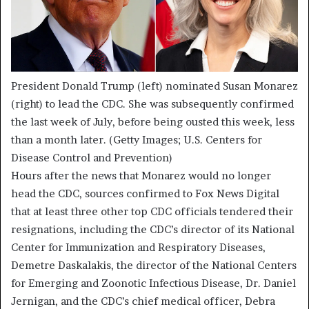
President Donald Trump (left) nominated Susan Monarez
(right) to lead the CDC. She was subsequently confirmed
the last week of July, before being ousted this week, less
than a month later.
(Getty Images; U.S. Centers for
Disease Control and Prevention)
Hours after the news that Monarez would no longer
head the CDC, sources confirmed to Fox News Digital
that at least three other top CDC officials tendered their
resignations, including the CDC’s director of its National
Center for Immunization and Respiratory Diseases,
Demetre Daskalakis, the director of the National Centers
for Emerging and Zoonotic Infectious Disease, Dr. Daniel
Jernigan, and the CDC’s chief medical officer, Debra