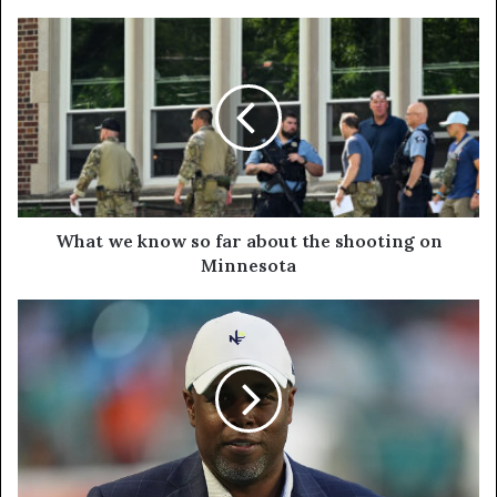
What we know so far about the shooting on
Minnesota