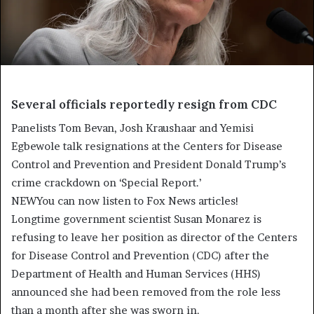
Several officials reportedly resign from CDC
Panelists Tom Bevan, Josh Kraushaar and Yemisi
Egbewole talk resignations at the Centers for Disease
Control and Prevention and President Donald Trump’s
crime crackdown on ‘Special Report.’
NEW
You can now listen to Fox News articles!
Longtime government scientist Susan Monarez is
refusing to leave her position as director of the Centers
for Disease Control and Prevention (CDC) after the
Department of Health and Human Services (HHS)
announced she had been removed from the role less
than a month after she was sworn in.