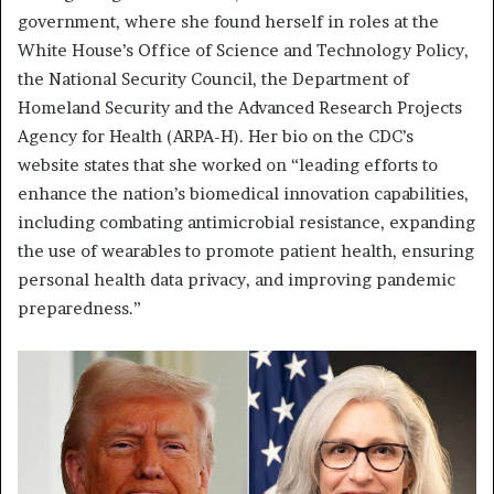
government, where she found herself in roles at the
White House’s Office of Science and Technology Policy,
the National Security Council, the Department of
Homeland Security and the Advanced Research Projects
Agency for Health (ARPA-H). Her bio on the CDC’s
website states that she worked on “leading efforts to
enhance the nation’s biomedical innovation capabilities,
including combating antimicrobial resistance, expanding
the use of wearables to promote patient health, ensuring
personal health data privacy, and improving pandemic
preparedness.”