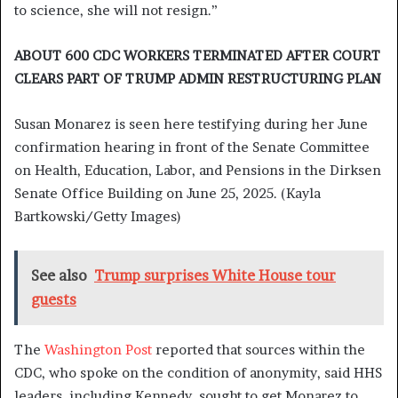
to science, she will not resign.”
ABOUT 600 CDC WORKERS TERMINATED AFTER COURT
CLEARS PART OF TRUMP ADMIN RESTRUCTURING PLAN
Susan Monarez is seen here testifying during her June
confirmation hearing in front of the Senate Committee
on Health, Education, Labor, and Pensions in the Dirksen
Senate Office Building on June 25, 2025.
(Kayla
Bartkowski/Getty Images)
See also
Trump surprises White House tour
guests
The
Washington Post
reported that sources within the
CDC, who spoke on the condition of anonymity, said HHS
leaders, including Kennedy, sought to get Monarez to