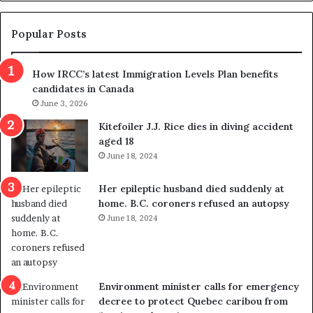
g
e
t
Popular Posts
h
r
How IRCC’s latest Immigration Levels Plan benefits
o
candidates in Canada
w
s
June 3, 2026
o
Kitefoiler J.J. Rice dies in diving accident
u
aged 18
t
June 18, 2024
r
e
Her epileptic husband died suddenly at
d
home. B.C. coroners refused an autopsy
i
June 18, 2024
s
t
r
i
c
Environment minister calls for emergency
t
decree to protect Quebec caribou from
i