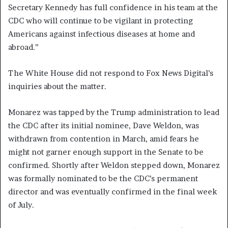
Secretary Kennedy has full confidence in his team at the
CDC who will continue to be vigilant in protecting
Americans against infectious diseases at home and
abroad.”
The White House did not respond to Fox News Digital’s
inquiries about the matter.
Monarez was tapped by the Trump administration to lead
the CDC after its initial nominee, Dave Weldon, was
withdrawn from contention in March, amid fears he
might not garner enough support in the Senate to be
confirmed. Shortly after Weldon stepped down, Monarez
was formally nominated to be the CDC’s permanent
director and was eventually confirmed in the final week
of July.