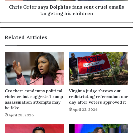
Chris Grier says Dolphins fans sent cruel emails
targeting his children
Related Articles
Crockett condemns political
Virginia judge throws out
violence but suggests Trump
redistricting referendum one
assassination attempts may
day after voters approved it
be fake
April 23, 2026
April 28, 2026