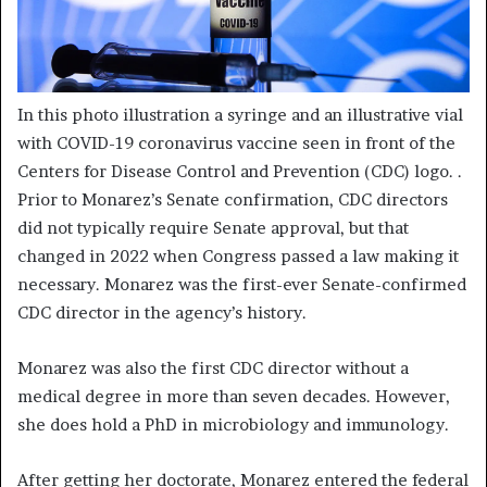
In this photo illustration a syringe and an illustrative vial
with COVID-19 coronavirus vaccine seen in front of the
Centers for Disease Control and Prevention (CDC) logo.
.
Prior to Monarez’s Senate confirmation, CDC directors
did not typically require Senate approval, but that
changed in 2022 when Congress passed a law making it
necessary. Monarez was the first-ever Senate-confirmed
CDC director in the agency’s history.
Monarez was also the first CDC director without a
medical degree in more than seven decades. However,
she does hold a PhD in microbiology and immunology.
After getting her doctorate, Monarez entered the federal