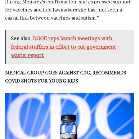
During Monarez’s confirmation, she expressed support
for vaccines and told lawmakers she has “not seen a
causal link between vaccines and autism.”
See also
DOGE reps launch meetings with
federal staffers in effort to cut government
waste: report
MEDICAL GROUP GOES AGAINST CDC, RECOMMENDS
COVID SHOTS FOR YOUNG KIDS