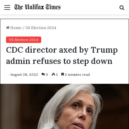
Menu
S
f
Home
/
US Election 2024
US Election 2024
CDC director axed by Trump
admin refuses to step down
August 28, 2025
0
5
3 minutes read