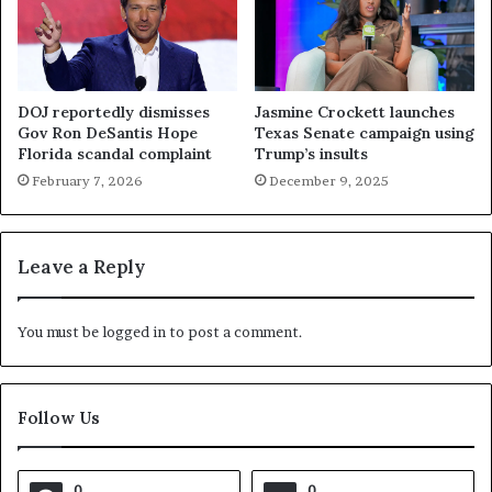
DOJ reportedly dismisses
Jasmine Crockett launches
Gov Ron DeSantis Hope
Texas Senate campaign using
Florida scandal complaint
Trump’s insults
February 7, 2026
December 9, 2025
Leave a Reply
You must be
logged in
to post a comment.
Follow Us
0
0