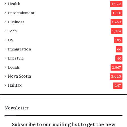
e
Health
1,922
r
Entertainment
1,610
v
o
Business
1,469
t
Tech
1,374
e
r
US
185
s
Immigration
66
a
p
Lifestyle
40
p
Locals
2,867
r
o
Nova Scotia
2,620
v
Halifax
247
e
d
i
t
Newsletter
Subscribe to our mailing list to get the new