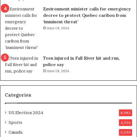
n
c
Environment minister calls for emergency
c
t
decree to protect Quebec caribou from
e
i
‘imminent threat’
b
n
June 18, 2024
u
g
t
r
s
e
u
f
g
e
Teen injured in Fall River hit and run,
g
r
police say
e
e
June 18, 2024
s
n
t
d
s
u
Categories
T
m
r
o
u
n
US Election 2024
8,982
m
e
p
d
Sports
4,326
a
a
Canada
3,290
s
y