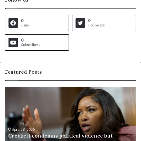
0
0
Fans
Followers
0
Subscribers
Featured Posts
C
V
r
i
o
r
c
g
k
i
e
n
t
April 28, 2026
i
Crockett condemns political violence but
t
a