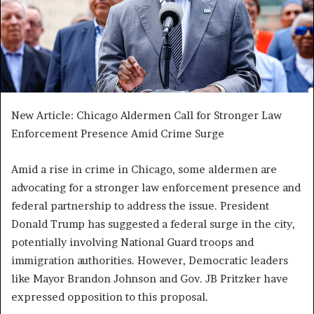
New Article: Chicago Aldermen Call for Stronger Law
Enforcement Presence Amid Crime Surge
Amid a rise in crime in Chicago, some aldermen are
advocating for a stronger law enforcement presence and
federal partnership to address the issue. President
Donald Trump has suggested a federal surge in the city,
potentially involving National Guard troops and
immigration authorities. However, Democratic leaders
like Mayor Brandon Johnson and Gov. JB Pritzker have
expressed opposition to this proposal.