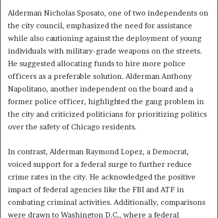
Alderman Nicholas Sposato, one of two independents on
the city council, emphasized the need for assistance
while also cautioning against the deployment of young
individuals with military-grade weapons on the streets.
He suggested allocating funds to hire more police
officers as a preferable solution. Alderman Anthony
Napolitano, another independent on the board and a
former police officer, highlighted the gang problem in
the city and criticized politicians for prioritizing politics
over the safety of Chicago residents.
In contrast, Alderman Raymond Lopez, a Democrat,
voiced support for a federal surge to further reduce
crime rates in the city. He acknowledged the positive
impact of federal agencies like the FBI and ATF in
combating criminal activities. Additionally, comparisons
were drawn to Washington D.C., where a federal