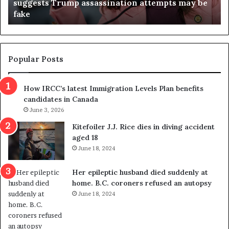
suggests Trump assassination attempts may be
c
j
fake
o
u
n
d
d
g
e
e
m
t
Popular Posts
n
h
s
r
How IRCC’s latest Immigration Levels Plan benefits
p
o
candidates in Canada
o
w
l
June 3, 2026
s
i
o
Kitefoiler J.J. Rice dies in diving accident
t
u
aged 18
i
t
June 18, 2024
c
r
a
e
Her epileptic husband died suddenly at
l
d
home. B.C. coroners refused an autopsy
v
i
June 18, 2024
i
s
o
t
l
r
e
i