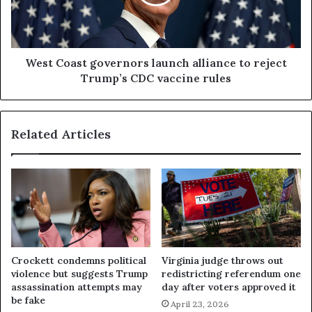
West Coast governors launch alliance to reject
Trump’s CDC vaccine rules
Related Articles
Crockett condemns political
Virginia judge throws out
violence but suggests Trump
redistricting referendum one
assassination attempts may
day after voters approved it
be fake
April 23, 2026