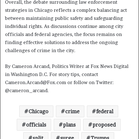
Overall, the debate surrounding law enforcement
strategies in Chicago reflects a complex balancing act
between maintaining public safety and safeguarding
individual rights. As discussions continue among city
officials and federal agencies, the focus remains on
finding effective solutions to address the ongoing
challenges of crime in the city.
By Cameron Arcand, Politics Writer at Fox News Digital
in Washington D.C. For story tips, contact
Cameron.Arcand@Fox.com or follow on Twitter:
@cameron_arcand.
Chicago
crime
federal
officials
plans
proposed
split
surge
Trumps