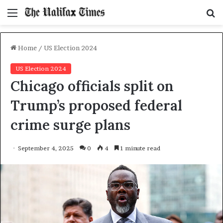
Menu
S
f
Home
/
US Election 2024
US Election 2024
Chicago officials split on
Trump’s proposed federal
crime surge plans
September 4, 2025
0
4
1 minute read