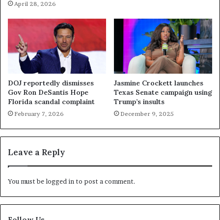
April 28, 2026
DOJ reportedly dismisses
Jasmine Crockett launches
Gov Ron DeSantis Hope
Texas Senate campaign using
Florida scandal complaint
Trump’s insults
February 7, 2026
December 9, 2025
Leave a Reply
You must be
logged in
to post a comment.
Follow Us