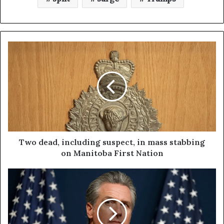
Two dead, including suspect, in mass stabbing
on Manitoba First Nation