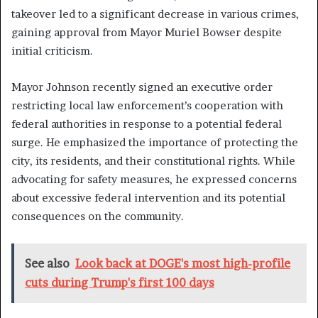
takeover led to a significant decrease in various crimes,
gaining approval from Mayor Muriel Bowser despite
initial criticism.
Mayor Johnson recently signed an executive order
restricting local law enforcement’s cooperation with
federal authorities in response to a potential federal
surge. He emphasized the importance of protecting the
city, its residents, and their constitutional rights. While
advocating for safety measures, he expressed concerns
about excessive federal intervention and its potential
consequences on the community.
See also
Look back at DOGE's most high-profile
cuts during Trump's first 100 days