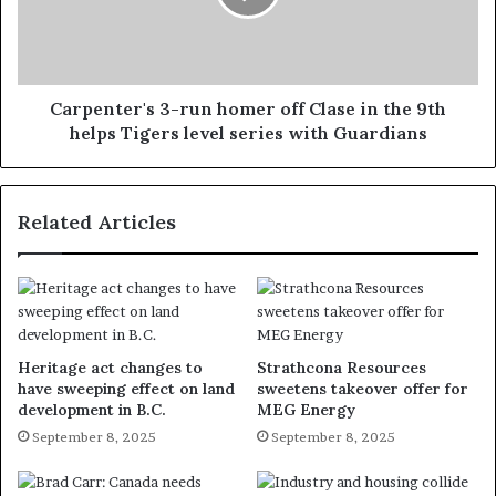
Carpenter's 3-run homer off Clase in the 9th
helps Tigers level series with Guardians
Related Articles
Heritage act changes to
Strathcona Resources
have sweeping effect on land
sweetens takeover offer for
development in B.C.
MEG Energy
September 8, 2025
September 8, 2025