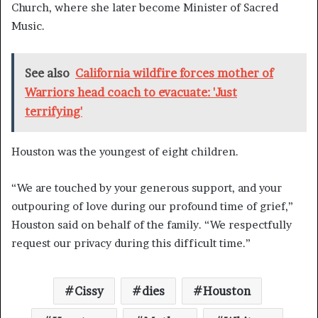
Church, where she later become Minister of Sacred
Music.
See also
California wildfire forces mother of
Warriors head coach to evacuate: 'Just
terrifying'
Houston was the youngest of eight children.
“We are touched by your generous support, and your
outpouring of love during our profound time of grief,”
Houston said on behalf of the family. “We respectfully
request our privacy during this difficult time.”
Cissy
dies
Houston