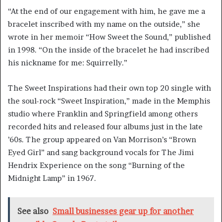
“At the end of our engagement with him, he gave me a
bracelet inscribed with my name on the outside,” she
wrote in her memoir “How Sweet the Sound,” published
in 1998. “On the inside of the bracelet he had inscribed
his nickname for me: Squirrelly.”
The Sweet Inspirations had their own top 20 single with
the soul-rock “Sweet Inspiration,” made in the Memphis
studio where Franklin and Springfield among others
recorded hits and released four albums just in the late
’60s. The group appeared on Van Morrison’s “Brown
Eyed Girl” and sang background vocals for The Jimi
Hendrix Experience on the song “Burning of the
Midnight Lamp” in 1967.
See also
Small businesses gear up for another