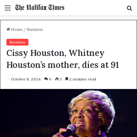
Menu
S
f
Home
/
Business
Business
Cissy Houston, Whitney
Houston’s mother, dies at 91
October 8, 2024
0
3
2 minutes read