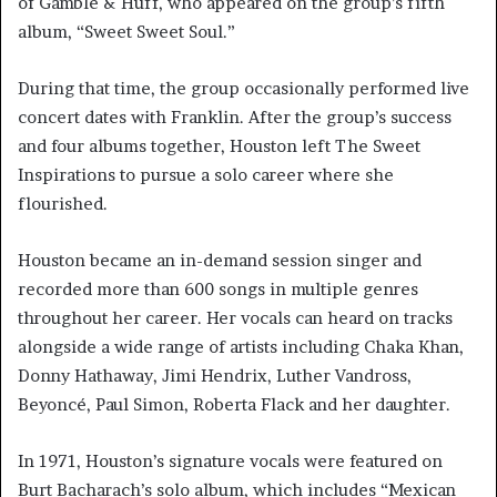
of Gamble & Huff, who appeared on the group’s fifth
album, “Sweet Sweet Soul.”
During that time, the group occasionally performed live
concert dates with Franklin. After the group’s success
and four albums together, Houston left The Sweet
Inspirations to pursue a solo career where she
flourished.
Houston became an in-demand session singer and
recorded more than 600 songs in multiple genres
throughout her career. Her vocals can heard on tracks
alongside a wide range of artists including Chaka Khan,
Donny Hathaway, Jimi Hendrix, Luther Vandross,
Beyoncé, Paul Simon, Roberta Flack and her daughter.
In 1971, Houston’s signature vocals were featured on
Burt Bacharach’s solo album, which includes “Mexican