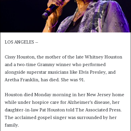
LOS ANGELES –
Cissy Houston, the mother of the late Whitney Houston
and a two-time Grammy winner who performed
alongside superstar musicians like Elvis Presley, and
Aretha Franklin, has died. She was 91.
Houston died Monday morning in her New Jersey home
while under hospice care for Alzheimer’s disease, her
daughter-in-law Pat Houston told The Associated Press.
The acclaimed gospel singer was surrounded by her
family.