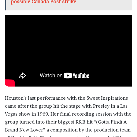
possible Canada Post strike
Houston’s last performance with the Sweet Inspirations
came after the group hit the stage with Presley in a Las
Vegas show in 1969. Her final recording session with the
group turned into their biggest R&B hit “(Gotta Find) A
Brand New Lover” a composition by the production team