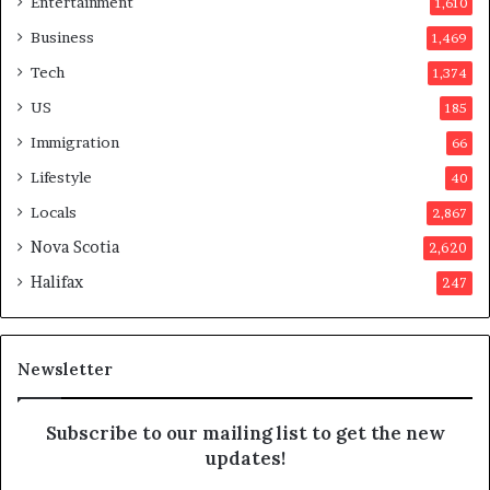
Entertainment
1,610
v
o
Business
1,469
t
Tech
1,374
e
r
US
185
s
Immigration
66
a
p
Lifestyle
40
p
Locals
2,867
r
o
Nova Scotia
2,620
v
Halifax
247
e
d
i
t
Newsletter
Subscribe to our mailing list to get the new
updates!