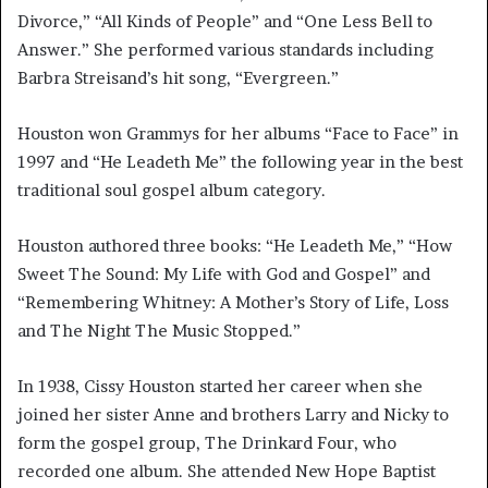
Divorce,” “All Kinds of People” and “One Less Bell to
Answer.” She performed various standards including
Barbra Streisand’s hit song, “Evergreen.”
Houston won Grammys for her albums “Face to Face” in
1997 and “He Leadeth Me” the following year in the best
traditional soul gospel album category.
Houston authored three books: “He Leadeth Me,” “How
Sweet The Sound: My Life with God and Gospel” and
“Remembering Whitney: A Mother’s Story of Life, Loss
and The Night The Music Stopped.”
In 1938, Cissy Houston started her career when she
joined her sister Anne and brothers Larry and Nicky to
form the gospel group, The Drinkard Four, who
recorded one album. She attended New Hope Baptist