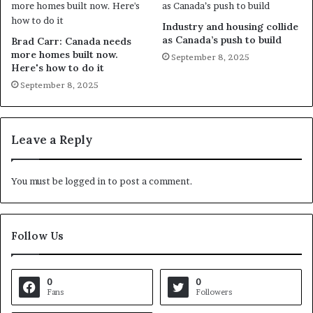
Industry and housing collide
as Canada’s push to build
Brad Carr: Canada needs
more homes built now.
September 8, 2025
Here's how to do it
September 8, 2025
Leave a Reply
You must be
logged in
to post a comment.
Follow Us
0
0
Fans
Followers