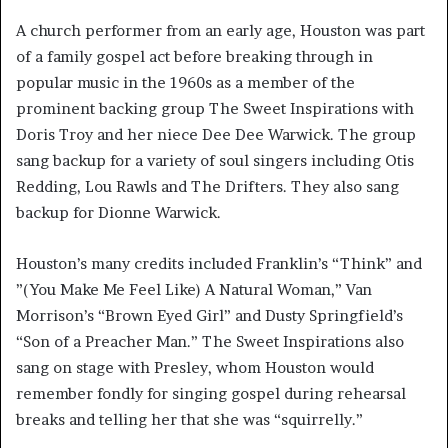
A church performer from an early age, Houston was part
of a family gospel act before breaking through in
popular music in the 1960s as a member of the
prominent backing group The Sweet Inspirations with
Doris Troy and her niece Dee Dee Warwick. The group
sang backup for a variety of soul singers including Otis
Redding, Lou Rawls and The Drifters. They also sang
backup for Dionne Warwick.
Houston’s many credits included Franklin’s “Think” and
”(You Make Me Feel Like) A Natural Woman,” Van
Morrison’s “Brown Eyed Girl” and Dusty Springfield’s
“Son of a Preacher Man.” The Sweet Inspirations also
sang on stage with Presley, whom Houston would
remember fondly for singing gospel during rehearsal
breaks and telling her that she was “squirrelly.”