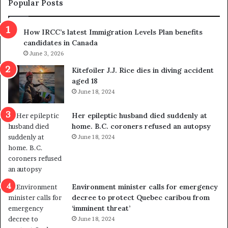
t
c
Popular Posts
h
a
r
m
How IRCC’s latest Immigration Levels Plan benefits
o
t
candidates in Canada
w
r
s
June 3, 2026
i
o
c
Kitefoiler J.J. Rice dies in diving accident
u
k
aged 18
t
s
June 18, 2024
r
t
e
r
Her epileptic husband died suddenly at
d
a
home. B.C. coroners refused an autopsy
i
v
June 18, 2024
s
e
t
l
r
e
i
r
c
s
Environment minister calls for emergency
t
i
decree to protect Quebec caribou from
i
n
‘imminent threat’
n
t
June 18, 2024
g
o