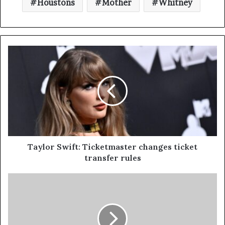
Houstons
Mother
Whitney
Taylor Swift: Ticketmaster changes ticket
transfer rules