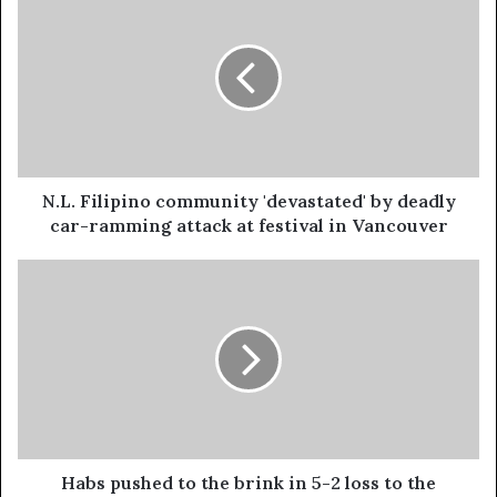
N.L. Filipino community 'devastated' by deadly
car-ramming attack at festival in Vancouver
Habs pushed to the brink in 5-2 loss to the