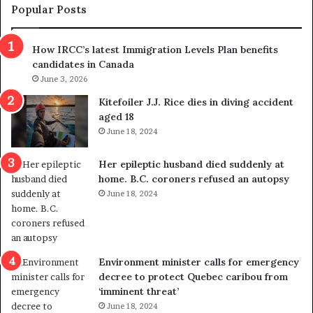
m
t
Popular Posts
n
h
s
r
How IRCC’s latest Immigration Levels Plan benefits
p
o
candidates in Canada
o
w
l
June 3, 2026
s
i
o
Kitefoiler J.J. Rice dies in diving accident
t
u
aged 18
i
t
June 18, 2024
c
r
a
e
Her epileptic husband died suddenly at
l
d
home. B.C. coroners refused an autopsy
v
i
June 18, 2024
i
s
o
t
l
r
e
i
n
c
Environment minister calls for emergency
c
t
decree to protect Quebec caribou from
e
i
‘imminent threat’
b
n
June 18, 2024