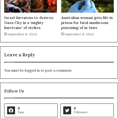
Israel threatens to destroy
Australian woman gets life in
Gaza City in a ‘mighty
prison for fatal mushroom
hurricane’ of strikes
poisoning of in-laws
September 8, 2025
September 8, 2025
Leave a Reply
You must be
logged in
to post a comment.
Follow Us
0
0
Fans
Followers