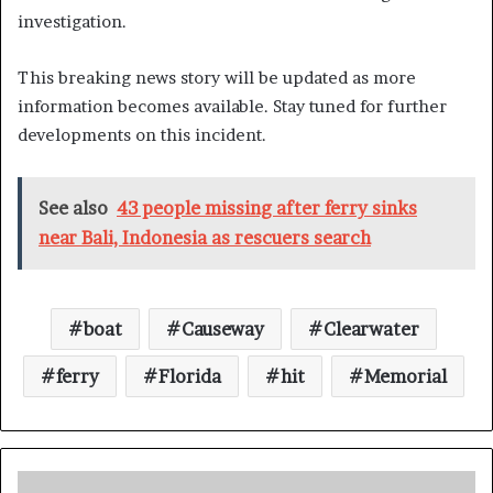
investigation.
This breaking news story will be updated as more
information becomes available. Stay tuned for further
developments on this incident.
See also
43 people missing after ferry sinks
near Bali, Indonesia as rescuers search
boat
Causeway
Clearwater
ferry
Florida
hit
Memorial