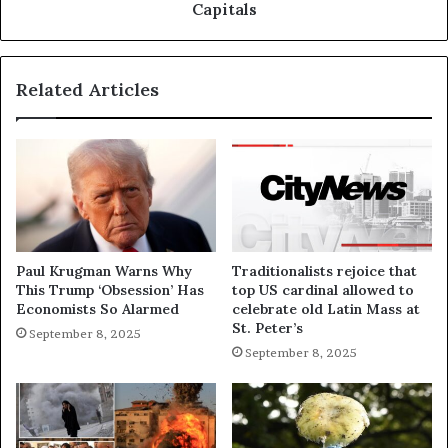
Capitals
Related Articles
Paul Krugman Warns Why
Traditionalists rejoice that
This Trump ‘Obsession’ Has
top US cardinal allowed to
Economists So Alarmed
celebrate old Latin Mass at
St. Peter’s
September 8, 2025
September 8, 2025