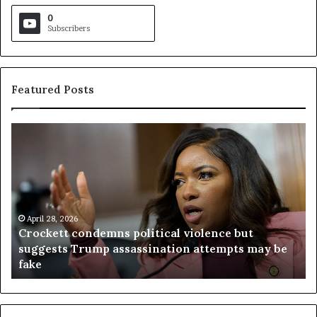
0
Subscribers
Featured Posts
C
V
r
i
o
r
c
g
k
i
e
n
t
April 28, 2026
i
Crockett condemns political violence but
t
a
suggests Trump assassination attempts may be
c
j
fake
o
u
n
d
d
g
e
e