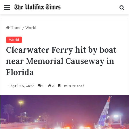
Menu
S
f
Home
/
World
World
Clearwater Ferry hit by boat
near Memorial Causeway in
Florida
April 28, 2025
0
5
1 minute read