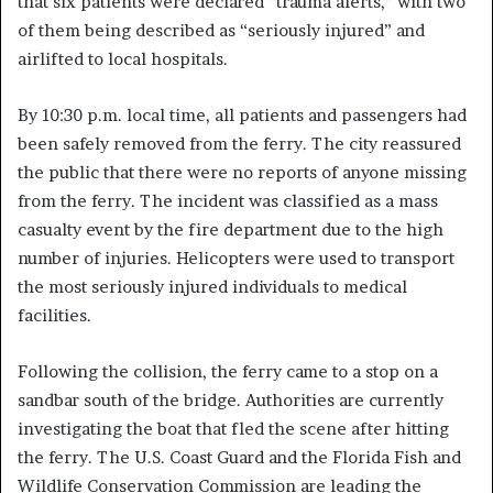
that six patients were declared “trauma alerts,” with two
of them being described as “seriously injured” and
airlifted to local hospitals.
By 10:30 p.m. local time, all patients and passengers had
been safely removed from the ferry. The city reassured
the public that there were no reports of anyone missing
from the ferry. The incident was classified as a mass
casualty event by the fire department due to the high
number of injuries. Helicopters were used to transport
the most seriously injured individuals to medical
facilities.
Following the collision, the ferry came to a stop on a
sandbar south of the bridge. Authorities are currently
investigating the boat that fled the scene after hitting
the ferry. The U.S. Coast Guard and the Florida Fish and
Wildlife Conservation Commission are leading the