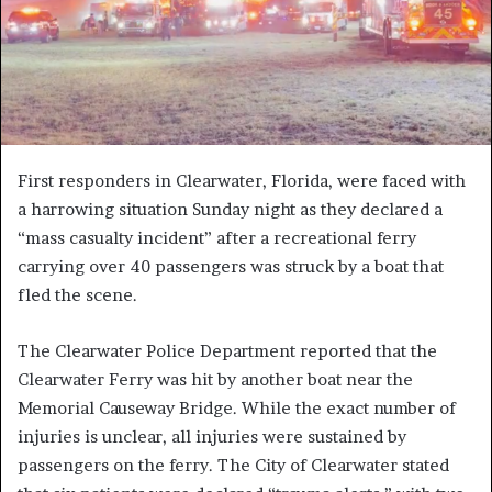
First responders in Clearwater, Florida, were faced with
a harrowing situation Sunday night as they declared a
“mass casualty incident” after a recreational ferry
carrying over 40 passengers was struck by a boat that
fled the scene.
The Clearwater Police Department reported that the
Clearwater Ferry was hit by another boat near the
Memorial Causeway Bridge. While the exact number of
injuries is unclear, all injuries were sustained by
passengers on the ferry. The City of Clearwater stated